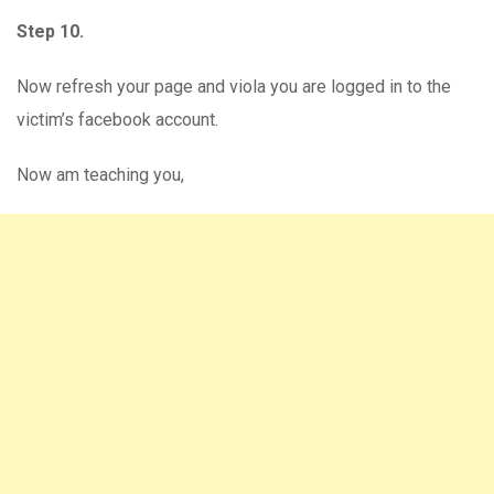
Step 10.
Now refresh your page and viola you are logged in to the
victim’s facebook account.
Now am teaching you,