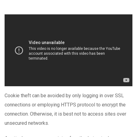
Cookie theft can be avoided by only logging in over SSL
connections or employing HTTPS protocol to encrypt the
connection. Otherwise, it is best not to access sites over
unsecured networks.