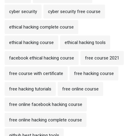
cyber security
cyber security free course
ethical hacking complete course
ethical hacking course
ethical hacking tools
facebook ethical hacking course
free course 2021
free course with certificate
free hacking course
free hacking tutorials
free online course
free online facebook hacking course
free online hacking complete course
github best hacking tools