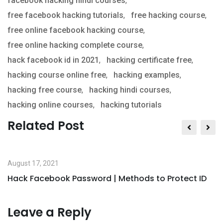
facebook hacking hindi courses
,
free facebook hacking tutorials
,
free hacking course
,
free online facebook hacking course
,
free online hacking complete course
,
hack facebook id in 2021
,
hacking certificate free
,
hacking course online free
,
hacking examples
,
hacking free course
,
hacking hindi courses
,
hacking online courses
,
hacking tutorials
Related Post
August 17, 2021
Hack Facebook Password | Methods to Protect ID
Leave a Reply