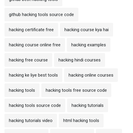
github hacking tools source code
hacking certificate free
hacking course kya hai
hacking course online free
hacking examples
hacking free course
hacking hindi courses
hacking ke liye best tools
hacking online courses
hacking tools
hacking tools free source code
hacking tools source code
hacking tutorials
hacking tutorials video
html hacking tools