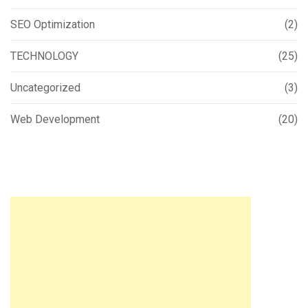
SEO Optimization
(2)
TECHNOLOGY
(25)
Uncategorized
(3)
Web Development
(20)