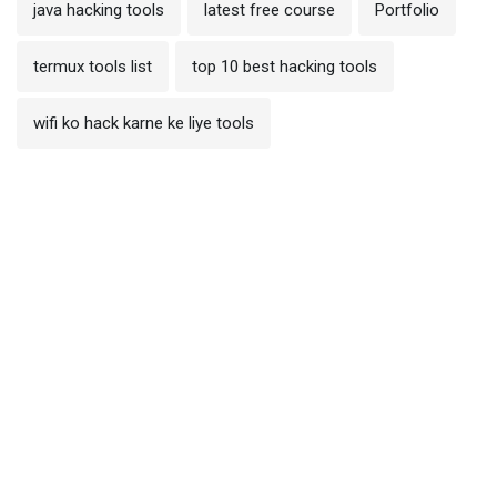
java hacking tools
latest free course
Portfolio
termux tools list
top 10 best hacking tools
wifi ko hack karne ke liye tools