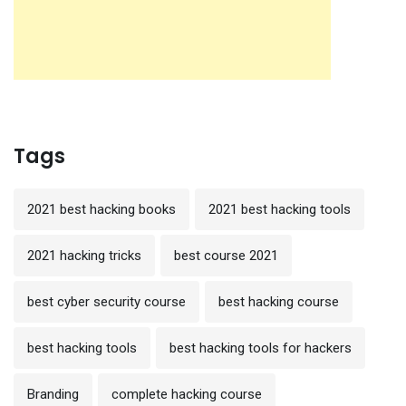
Tags
2021 best hacking books
2021 best hacking tools
2021 hacking tricks
best course 2021
best cyber security course
best hacking course
best hacking tools
best hacking tools for hackers
Branding
complete hacking course