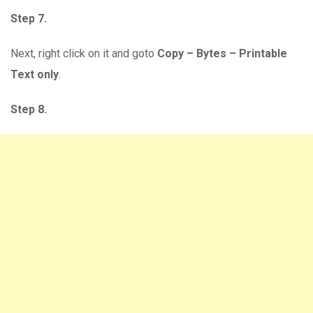
Step 7.
Next, right click on it and goto
Copy – Bytes – Printable
Text only
.
Step 8.