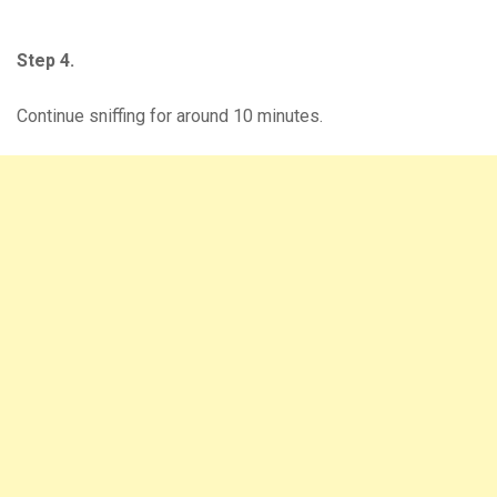
Step 4.
Continue sniffing for around 10 minutes.