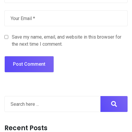
Save my name, email, and website in this browser for
the next time I comment.
Recent Posts