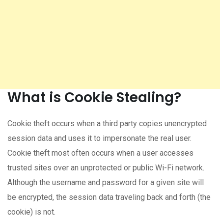
What is Cookie Stealing?
Cookie theft occurs when a third party copies unencrypted
session data and uses it to impersonate the real user.
Cookie theft most often occurs when a user accesses
trusted sites over an unprotected or public Wi-Fi network.
Although the username and password for a given site will
be encrypted, the session data traveling back and forth (the
cookie) is not.