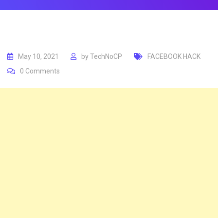
May 10, 2021
by
TechNoCP
FACEBOOK HACK
0
Comments