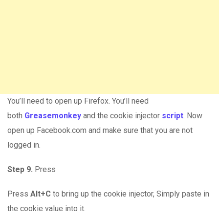
You’ll need to open up Firefox. You’ll need
both
Greasemonkey
and the cookie injector
script
. Now
open up Facebook.com and make sure that you are not
logged in.
Step 9.
Press
Press
Alt+C
to bring up the cookie injector, Simply paste in
the cookie value into it.