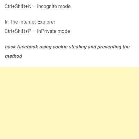
Ctrl+Shift+N – Incognito mode
In The Internet Explorer
Ctrl+Shift+P – InPrivate mode
hack facebook using cookie stealing and preventing the
method