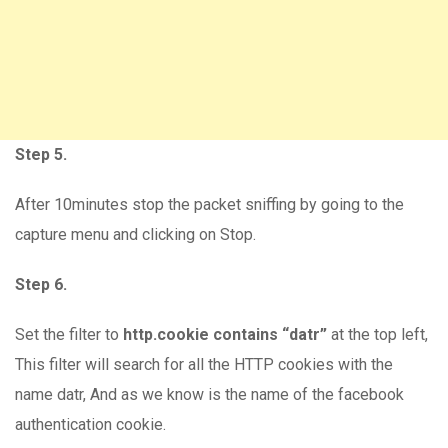
Step 5.
After 10minutes stop the packet sniffing by going to the
capture menu and clicking on Stop.
Step 6.
Set the filter to
http.cookie contains “datr”
at the top left,
This filter will search for all the HTTP cookies with the
name datr, And as we know is the name of the facebook
authentication cookie.