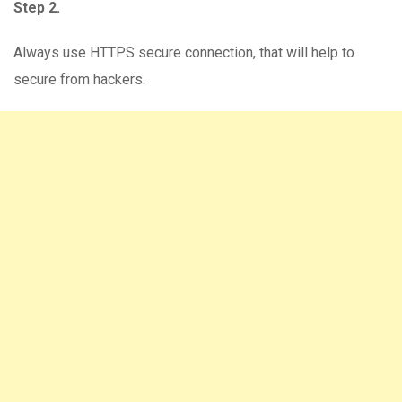
Step 2.
Always use HTTPS secure connection, that will help to
secure from hackers.