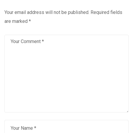
Your email address will not be published.
Required fields
are marked
*