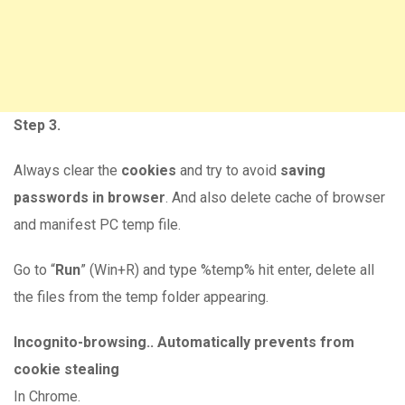
Step 3.
Always clear the
cookies
and try to avoid
saving
passwords in browser
. And also delete cache of browser
and manifest PC temp file.
Go to “
Run
” (Win+R) and type %temp% hit enter, delete all
the files from the temp folder appearing.
Incognito-browsing.. Automatically prevents from
cookie stealing
In Chrome.