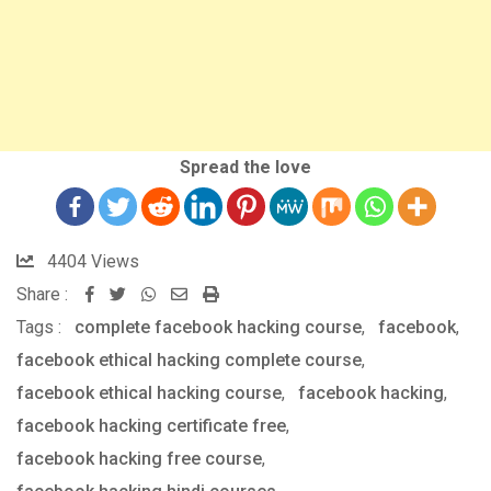
Spread the love
4404
Views
Share :
Whatsapp
Share
Print
Tags :
complete facebook hacking course
via
,
facebook
,
facebook ethical hacking complete course
Email
,
facebook ethical hacking course
,
facebook hacking
,
facebook hacking certificate free
,
facebook hacking free course
,