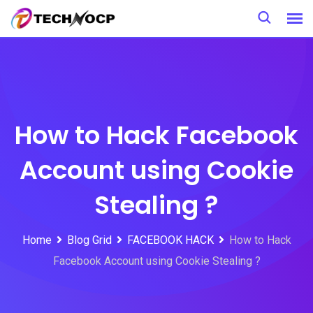
Skip
to
content
How to Hack Facebook
Account using Cookie
Stealing ?
Home
Blog Grid
FACEBOOK HACK
How to Hack
Facebook Account using Cookie Stealing ?