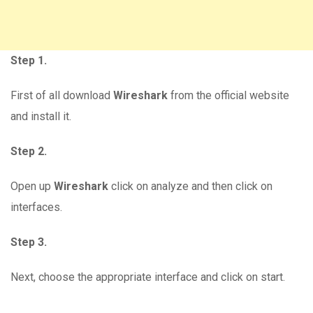
Step 1.
First of all download
Wireshark
from the official website
and install it.
Step 2.
Open up
Wireshark
click on analyze and then click on
interfaces.
Step 3.
Next, choose the appropriate interface and click on start.