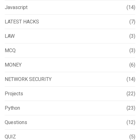
Javascript
(14)
LATEST HACKS
(7)
LAW
(3)
MCQ
(3)
MONEY
(6)
NETWORK SECURITY
(14)
Projects
(22)
Python
(23)
Questions
(12)
QUIZ
(5)