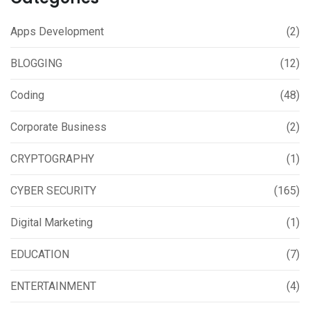
Apps Development
(2)
BLOGGING
(12)
Coding
(48)
Corporate Business
(2)
CRYPTOGRAPHY
(1)
CYBER SECURITY
(165)
Digital Marketing
(1)
EDUCATION
(7)
ENTERTAINMENT
(4)