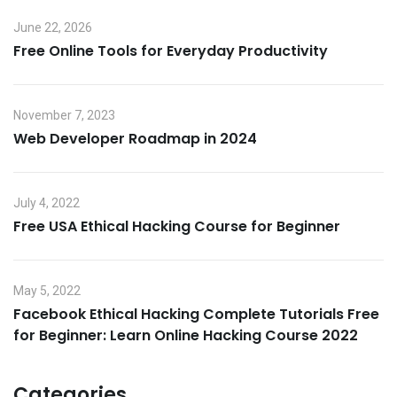
June 22, 2026
Free Online Tools for Everyday Productivity
November 7, 2023
Web Developer Roadmap in 2024
July 4, 2022
Free USA Ethical Hacking Course for Beginner
May 5, 2022
Facebook Ethical Hacking Complete Tutorials Free
for Beginner: Learn Online Hacking Course 2022
Categories