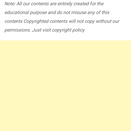
Note: All our contents are entirely created for the
educational purpose and do not misuse any of this
contents Copyrighted contents will not copy without our
permissions. Just visit copyright policy