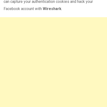
can capture your authentication cookies and hack your
Facebook account with
Wireshark
.