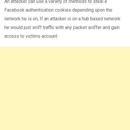
An attacker can use a variety of methods to steal a
Facebook authentication cookies depending upon the
network he is on, If an attacker is on a hub based network
he would just sniff traffic with any packet sniffer and gain
access to victims account.