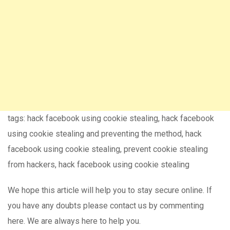
tags: hack facebook using cookie stealing, hack facebook
using cookie stealing and preventing the method, hack
facebook using cookie stealing, prevent cookie stealing
from hackers, hack facebook using cookie stealing
We hope this article will help you to stay secure online. If
you have any doubts please contact us by commenting
here. We are always here to help you.