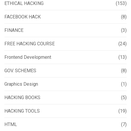
ETHICAL HACKING
(153)
FACEBOOK HACK
(8)
FINANCE
(3)
FREE HACKING COURSE
(24)
Frontend Development
(13)
GOV. SCHEMES
(8)
Graphics Design
(1)
HACKING BOOKS
(5)
HACKING TOOLS
(19)
HTML
(7)