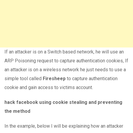
If an attacker is on a Switch based network, he will use an
ARP Poisoning request to capture authentication cookies, If
an attacker is on a wireless network he just needs to use a
simple tool called
Firesheep
to capture authentication
cookie and gain access to victims account.
hack facebook using cookie stealing and preventing
the method
In the example, below I will be explaining how an attacker