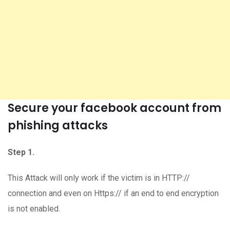
Secure your facebook account from
phishing attacks
Step 1.
This Attack will only work if the victim is in HTTP://
connection and even on Https:// if an end to end encryption
is not enabled.