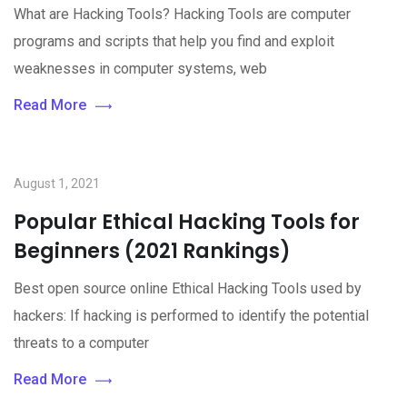
What are Hacking Tools? Hacking Tools are computer
programs and scripts that help you find and exploit
weaknesses in computer systems, web
Read More
August 1, 2021
Popular Ethical Hacking Tools for
Beginners (2021 Rankings)
Best open source online Ethical Hacking Tools used by
hackers: If hacking is performed to identify the potential
threats to a computer
Read More