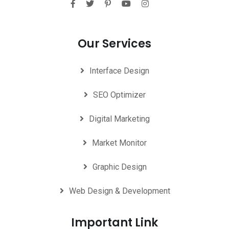
Our Services
Interface Design
SEO Optimizer
Digital Marketing
Market Monitor
Graphic Design
Web Design & Development
Important Link