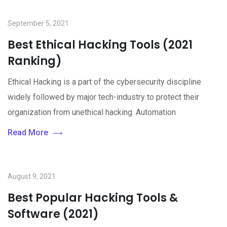
September 5, 2021
Best Ethical Hacking Tools (2021
Ranking)
Ethical Hacking is a part of the cybersecurity discipline
widely followed by major tech-industry to protect their
organization from unethical hacking. Automation
Read More
August 9, 2021
Best Popular Hacking Tools &
Software (2021)