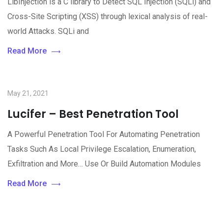
LibInjection is a C library to Detect SQL Injection (SQLi) and
Cross-Site Scripting (XSS) through lexical analysis of real-
world Attacks. SQLi and
Read More
May 21, 2021
Lucifer – Best Penetration Tool
A Powerful Penetration Tool For Automating Penetration
Tasks Such As Local Privilege Escalation, Enumeration,
Exfiltration and More… Use Or Build Automation Modules
Read More