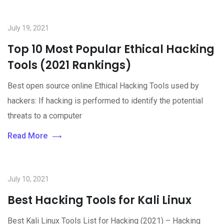
July 19, 2021
Top 10 Most Popular Ethical Hacking
Tools (2021 Rankings)
Best open source online Ethical Hacking Tools used by
hackers: If hacking is performed to identify the potential
threats to a computer
Read More
July 10, 2021
Best Hacking Tools for Kali Linux
Best Kali Linux Tools List for Hacking (2021) – Hacking