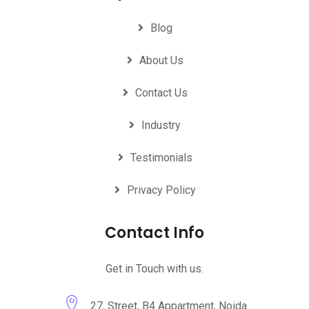
Blog
About Us
Contact Us
Industry
Testimonials
Privacy Policy
Contact Info
Get in Touch with us.
27, Street, B4 Appartment, Noida