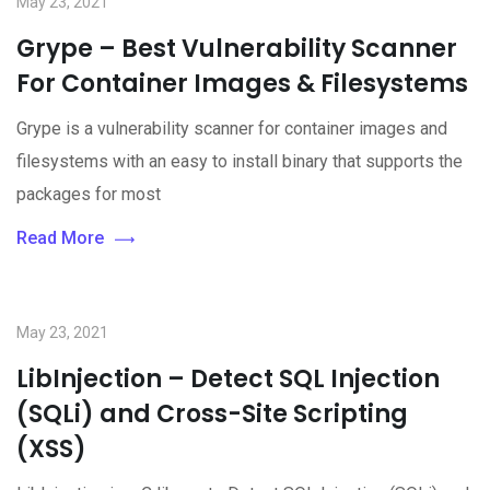
May 23, 2021
Grype – Best Vulnerability Scanner
For Container Images & Filesystems
Grype is a vulnerability scanner for container images and
filesystems with an easy to install binary that supports the
packages for most
Read More
May 23, 2021
LibInjection – Detect SQL Injection
(SQLi) and Cross-Site Scripting
(XSS)