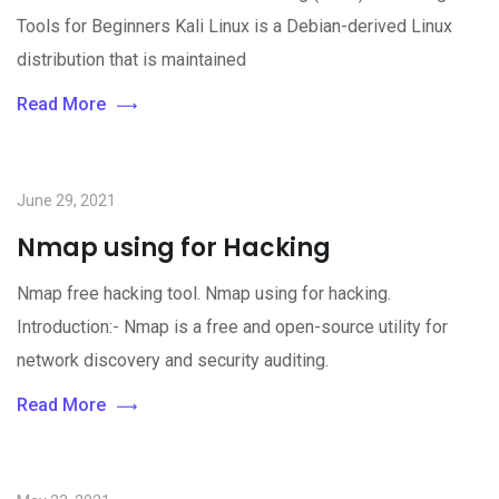
Tools for Beginners Kali Linux is a Debian-derived Linux
distribution that is maintained
Read More
June 29, 2021
Nmap using for Hacking
Nmap free hacking tool. Nmap using for hacking.
Introduction:- Nmap is a free and open-source utility for
network discovery and security auditing.
Read More