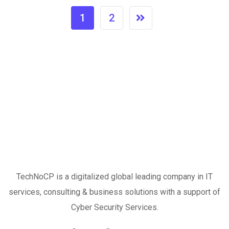
1
2
TechNoCP is a digitalized global leading company in IT
services, consulting & business solutions with a support of
Cyber Security Services.