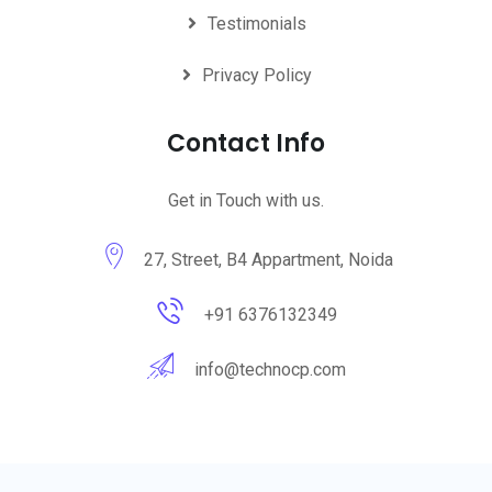
Testimonials
Privacy Policy
Contact Info
Get in Touch with us.
27, Street, B4 Appartment, Noida
+91 6376132349
info@technocp.com