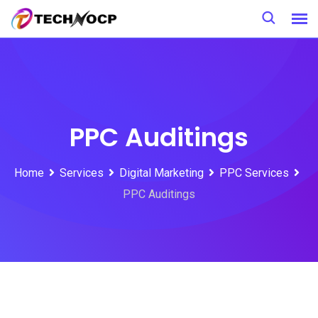
PPC Auditings
Home
Services
Digital Marketing
PPC Services
PPC Auditings