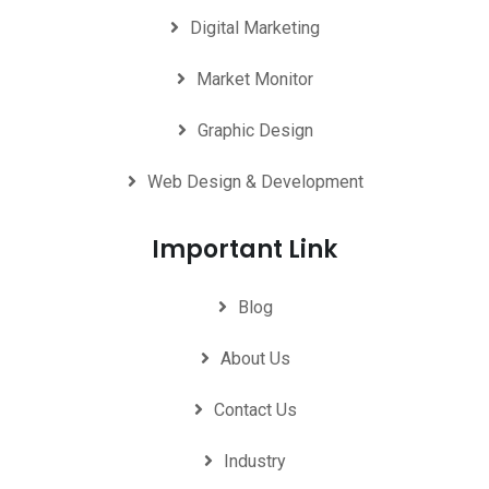
Digital Marketing
Market Monitor
Graphic Design
Web Design & Development
Important Link
Blog
About Us
Contact Us
Industry