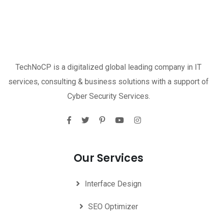
TechNoCP is a digitalized global leading company in IT
services, consulting & business solutions with a support of
Cyber Security Services.
Our Services
Interface Design
SEO Optimizer