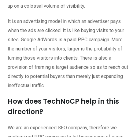
up on a colossal volume of visibility.
It is an advertising model in which an advertiser pays
when the ads are clicked. It is like buying visits to your
sites. Google AdWords is a paid PPC campaign. More
the number of your visitors, larger is the probability of
turning those visitors into clients. There is also a
provision of framing a target audience so as to reach out
directly to potential buyers than merely just expanding
ineffectual traffic.
How does TechNoCP help in this
direction?
We are an experienced SEO company, therefore we
customized PPC campaign to let businesses of every