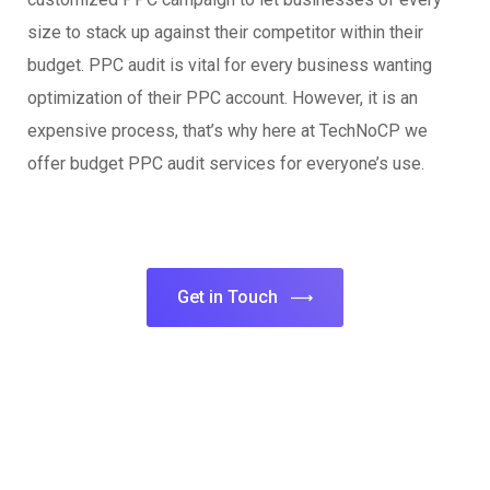
size to stack up against their competitor within their
budget. PPC audit is vital for every business wanting
optimization of their PPC account. However, it is an
expensive process, that’s why here at TechNoCP we
offer budget PPC audit services for everyone’s use.
Get in Touch