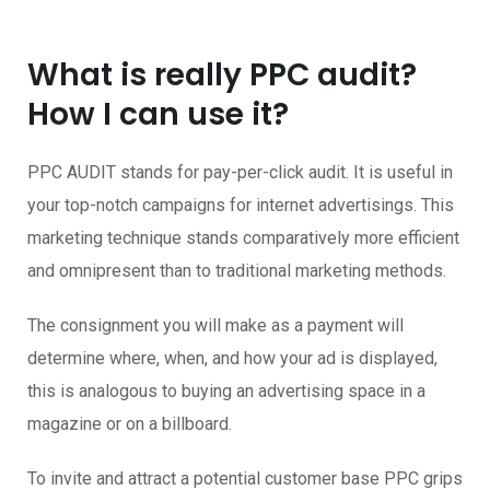
What is really PPC audit?
How I can use it?
PPC AUDIT stands for pay-per-click audit. It is useful in
your top-notch campaigns for internet advertisings. This
marketing technique stands comparatively more efficient
and omnipresent than to traditional marketing methods.
The consignment you will make as a payment will
determine where, when, and how your ad is displayed,
this is analogous to buying an advertising space in a
magazine or on a billboard.
To invite and attract a potential customer base PPC grips