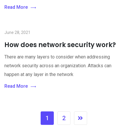
Read More
June 28, 2021
How does network security work?
There are many layers to consider when addressing
network security across an organization. Attacks can
happen at any layer in the network
Read More
1
2