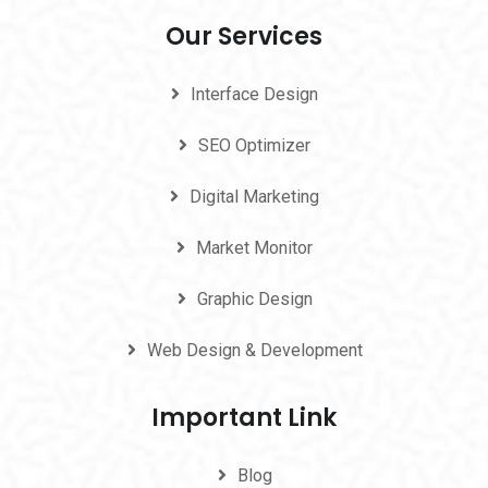
Our Services
Interface Design
SEO Optimizer
Digital Marketing
Market Monitor
Graphic Design
Web Design & Development
Important Link
Blog