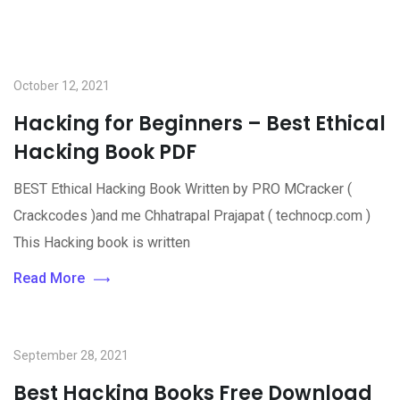
October 12, 2021
Hacking for Beginners – Best Ethical
Hacking Book PDF
BEST Ethical Hacking Book Written by PRO MCracker (
Crackcodes )and me Chhatrapal Prajapat ( technocp.com )
This Hacking book is written
Read More
September 28, 2021
Best Hacking Books Free Download