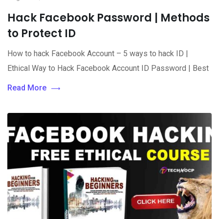
Hack Facebook Password | Methods
to Protect ID
How to hack Facebook Account – 5 ways to hack ID |
Ethical Way to Hack Facebook Account ID Password | Best
Read More