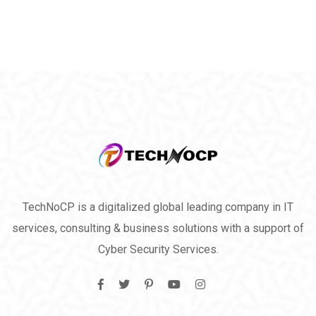
TechNoCP is a digitalized global leading company in IT
services, consulting & business solutions with a support of
Cyber Security Services.