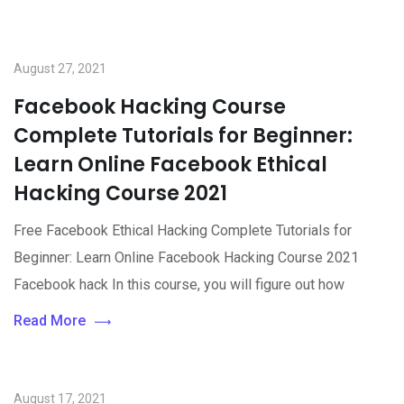
August 27, 2021
Facebook Hacking Course
Complete Tutorials for Beginner:
Learn Online Facebook Ethical
Hacking Course 2021
Free Facebook Ethical Hacking Complete Tutorials for
Beginner: Learn Online Facebook Hacking Course 2021
Facebook hack In this course, you will figure out how
Read More
August 17, 2021