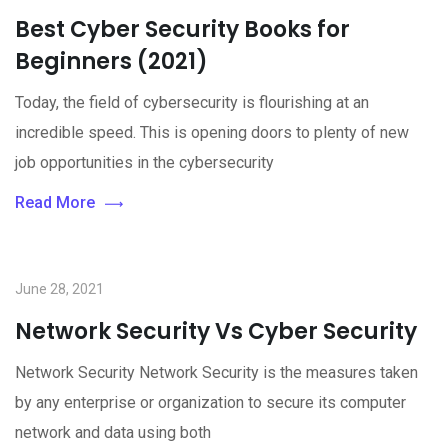
Best Cyber Security Books for
Beginners (2021)
Today, the field of cybersecurity is flourishing at an
incredible speed. This is opening doors to plenty of new
job opportunities in the cybersecurity
Read More
June 28, 2021
Network Security Vs Cyber Security
Network Security Network Security is the measures taken
by any enterprise or organization to secure its computer
network and data using both