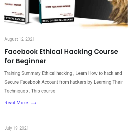
August 12, 2021
Facebook Ethical Hacking Course
for Beginner
Training Summary Ethical hacking , Learn How to hack and
Secure Facebook Account from hackers by Learning Their
Techniques . This course
Read More
July 19, 2021