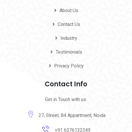
About Us
Contact Us
Industry
Testimonials
Privacy Policy
Contact Info
Get in Touch with us.
27, Street, B4 Appartment, Noida
+91 6376132349