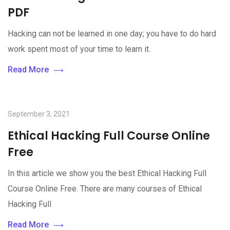
PDF
Hacking can not be learned in one day; you have to do hard
work spent most of your time to learn it.
Read More
September 3, 2021
Ethical Hacking Full Course Online
Free
In this article we show you the best Ethical Hacking Full
Course Online Free. There are many courses of Ethical
Hacking Full
Read More