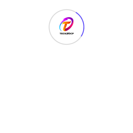
Want to add special characters validation in javascript then
today I will show you how to do special characters
validation in javascript
Read More
August 16, 2021
Checkbox Validation In Javascript
2021
Want to know how to checkbox validation in javascript you
have added a checkbox in your project and now you don’t
know
Read More