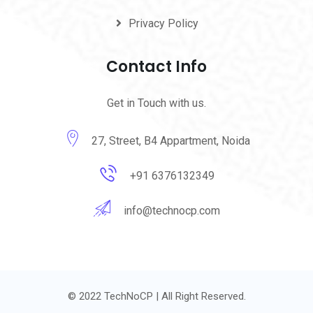
Privacy Policy
Contact Info
Get in Touch with us.
27, Street, B4 Appartment, Noida
+91 6376132349
info@technocp.com
© 2022 TechNoCP | All Right Reserved.