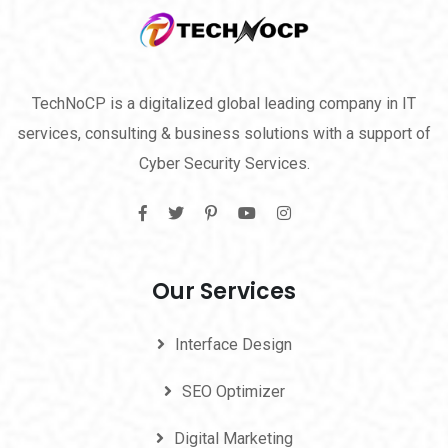
TechNoCP is a digitalized global leading company in IT
services, consulting & business solutions with a support of
Cyber Security Services.
Our Services
Interface Design
SEO Optimizer
Digital Marketing