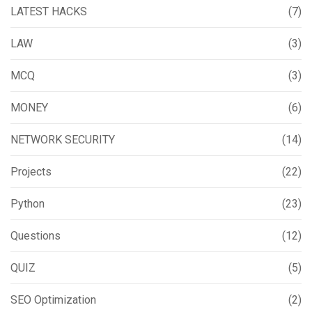
LATEST HACKS
(7)
LAW
(3)
MCQ
(3)
MONEY
(6)
NETWORK SECURITY
(14)
Projects
(22)
Python
(23)
Questions
(12)
QUIZ
(5)
SEO Optimization
(2)