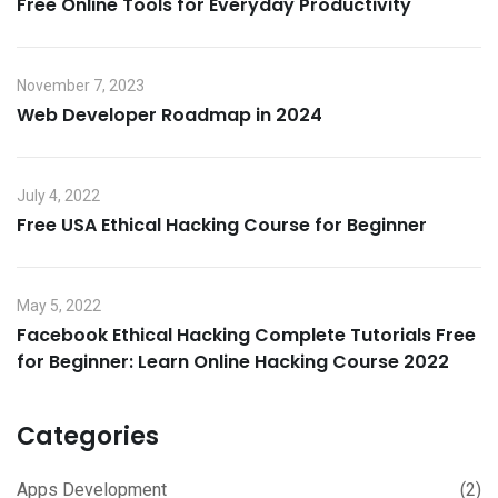
Free Online Tools for Everyday Productivity
November 7, 2023
Web Developer Roadmap in 2024
July 4, 2022
Free USA Ethical Hacking Course for Beginner
May 5, 2022
Facebook Ethical Hacking Complete Tutorials Free
for Beginner: Learn Online Hacking Course 2022
Categories
Apps Development
(2)