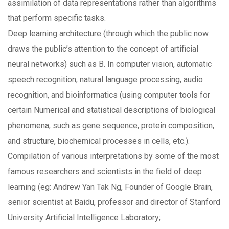
assimilation of data representations rather than algorithms
that perform specific tasks.
Deep learning architecture (through which the public now
draws the public’s attention to the concept of artificial
neural networks) such as B. In computer vision, automatic
speech recognition, natural language processing, audio
recognition, and bioinformatics (using computer tools for
certain Numerical and statistical descriptions of biological
phenomena, such as gene sequence, protein composition,
and structure, biochemical processes in cells, etc.).
Compilation of various interpretations by some of the most
famous researchers and scientists in the field of deep
learning (eg: Andrew Yan Tak Ng, Founder of Google Brain,
senior scientist at Baidu, professor and director of Stanford
University Artificial Intelligence Laboratory;