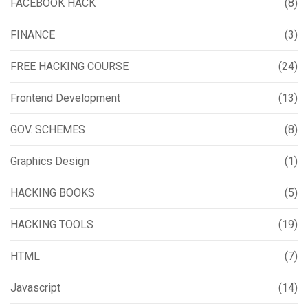
FACEBOOK HACK
(8)
FINANCE
(3)
FREE HACKING COURSE
(24)
Frontend Development
(13)
GOV. SCHEMES
(8)
Graphics Design
(1)
HACKING BOOKS
(5)
HACKING TOOLS
(19)
HTML
(7)
Javascript
(14)