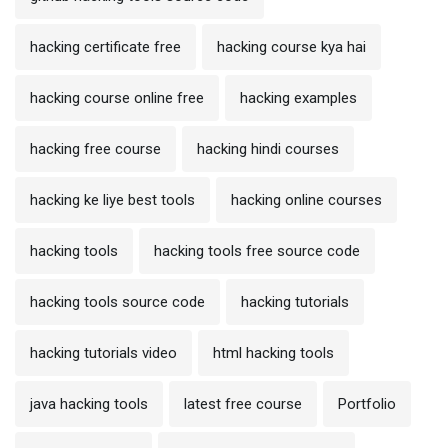
hacking certificate free
hacking course kya hai
hacking course online free
hacking examples
hacking free course
hacking hindi courses
hacking ke liye best tools
hacking online courses
hacking tools
hacking tools free source code
hacking tools source code
hacking tutorials
hacking tutorials video
html hacking tools
java hacking tools
latest free course
Portfolio