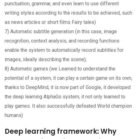
punctuation, grammar, and even learn to use different
writing styles according to the results to be achieved, such
as news articles or short films Fairy tales)
7) Automatic subtitle generation (in this case, image
recognition, context analysis, and recording functions
enable the system to automatically record subtitles for
images, ideally describing the scene);
8) Automatic games (we Learned to understand the
potential of a system, it can play a certain game on its own,
thanks to DeepMind, it is now part of Google, it developed
the deep learning AlphaGo system, it not only learned to
play games. It also successfully defeated World champion
humans)
Deep learning framework: Why