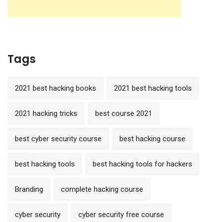
Tags
2021 best hacking books
2021 best hacking tools
2021 hacking tricks
best course 2021
best cyber security course
best hacking course
best hacking tools
best hacking tools for hackers
Branding
complete hacking course
cyber security
cyber security free course