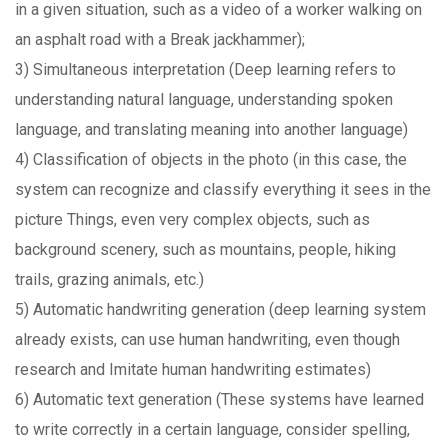
in a given situation, such as a video of a worker walking on
an asphalt road with a Break jackhammer);
3) Simultaneous interpretation (Deep learning refers to
understanding natural language, understanding spoken
language, and translating meaning into another language)
4) Classification of objects in the photo (in this case, the
system can recognize and classify everything it sees in the
picture Things, even very complex objects, such as
background scenery, such as mountains, people, hiking
trails, grazing animals, etc.)
5) Automatic handwriting generation (deep learning system
already exists, can use human handwriting, even though
research and Imitate human handwriting estimates)
6) Automatic text generation (These systems have learned
to write correctly in a certain language, consider spelling,