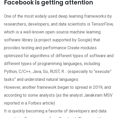
Facebook is getting attention
One of the most widely used deep learning frameworks by
researchers, developers, and data scientists is TensorFlow,
which is a well-known open-source machine learning
software library (a project supported by Google) that
provides testing and performance Create modules
optimized for algorithms of different types of software and
different types of programming languages, including
Python, C/C++, Java, Go, RUST, R… (especially to “execute”
tasks” and understand natural languages.
However, another framework began to spread in 2019, and
according to some analysts (as the analyst Janakiram MSV
reported in a Forbes article)
It is quickly becoming a favorite of developers and data