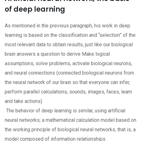
of deep learning
As mentioned in the previous paragraph, his work in deep
learning is based on the classification and “selection” of the
most relevant data to obtain results, just like our biological
brain answers a question to derive Make logical
assumptions, solve problems, activate biological neurons,
and neural connections (connected biological neurons from
the neural network of our brain so that everyone can infer,
perform parallel calculations, sounds, images, faces, learn
and take actions).
The behavior of deep learning is similar, using artificial
neural networks; a mathematical calculation model based on
the working principle of biological neural networks, that is, a
model composed of information relationships.