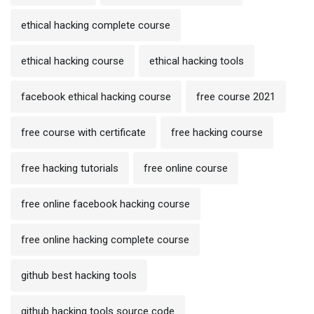
ethical hacking complete course
ethical hacking course
ethical hacking tools
facebook ethical hacking course
free course 2021
free course with certificate
free hacking course
free hacking tutorials
free online course
free online facebook hacking course
free online hacking complete course
github best hacking tools
github hacking tools source code