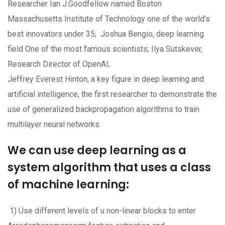
Researcher Ian J.Goodfellow named Boston
Massachusetts Institute of Technology one of the world’s
best innovators under 35; Joshua Bengio, deep learning
field One of the most famous scientists; Ilya Sutskever,
Research Director of OpenAI;
Jeffrey Everest Hinton, a key figure in deep learning and
artificial intelligence, the first researcher to demonstrate the
use of generalized backpropagation algorithms to train
multilayer neural networks.
We can use deep learning as a
system algorithm that uses a class
of machine learning:
1) Use different levels of u non-linear blocks to enter