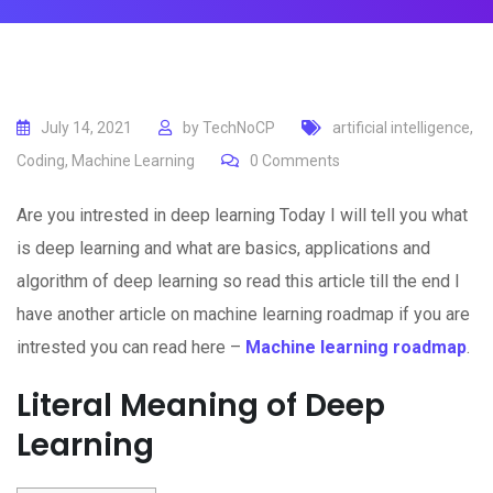
July 14, 2021
by
TechNoCP
artificial intelligence
,
Coding
,
Machine Learning
0
Comments
Are you intrested in deep learning Today I will tell you what
is deep learning and what are basics, applications and
algorithm of deep learning so read this article till the end I
have another article on machine learning roadmap if you are
intrested you can read here –
Machine learning roadmap
.
Literal Meaning of Deep
Learning