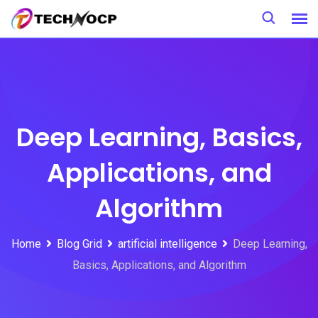
Deep Learning, Basics,
Applications, and
Algorithm
Home
Blog Grid
artificial intelligence
Deep Learning,
Basics, Applications, and Algorithm