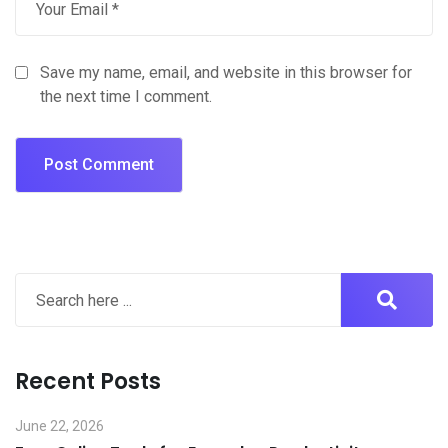
Save my name, email, and website in this browser for
the next time I comment.
Recent Posts
June 22, 2026