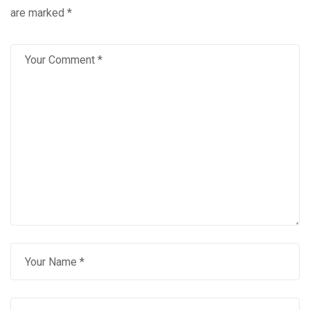
are marked
*