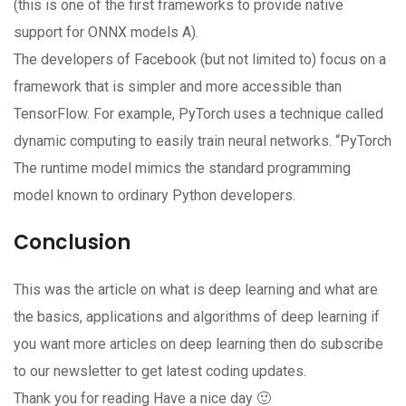
(this is one of the first frameworks to provide native
support for ONNX models A).
The developers of Facebook (but not limited to) focus on a
framework that is simpler and more accessible than
TensorFlow. For example, PyTorch uses a technique called
dynamic computing to easily train neural networks. “PyTorch
The runtime model mimics the standard programming
model known to ordinary Python developers.
Conclusion
This was the article on what is deep learning and what are
the basics, applications and algorithms of deep learning if
you want more articles on deep learning then do subscribe
to our newsletter to get latest coding updates.
Thank you for reading Have a nice day 🙂