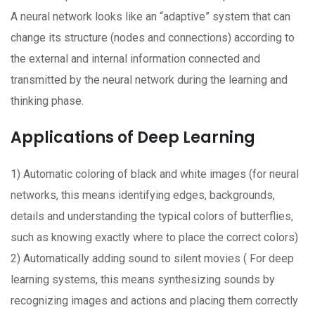
A neural network looks like an “adaptive” system that can
change its structure (nodes and connections) according to
the external and internal information connected and
transmitted by the neural network during the learning and
thinking phase.
Applications of Deep Learning
1) Automatic coloring of black and white images (for neural
networks, this means identifying edges, backgrounds,
details and understanding the typical colors of butterflies,
such as knowing exactly where to place the correct colors)
2) Automatically adding sound to silent movies ( For deep
learning systems, this means synthesizing sounds by
recognizing images and actions and placing them correctly