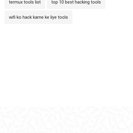
termux tools list
top 10 best hacking tools
wifi ko hack karne ke liye tools