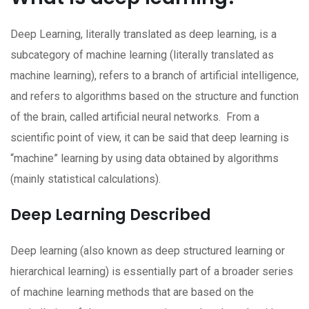
Deep Learning, literally translated as deep learning, is a
subcategory of machine learning (literally translated as
machine learning), refers to a branch of artificial intelligence,
and refers to algorithms based on the structure and function
of the brain, called artificial neural networks. From a
scientific point of view, it can be said that deep learning is
“machine” learning by using data obtained by algorithms
(mainly statistical calculations).
Deep Learning Described
Deep learning (also known as deep structured learning or
hierarchical learning) is essentially part of a broader series
of machine learning methods that are based on the