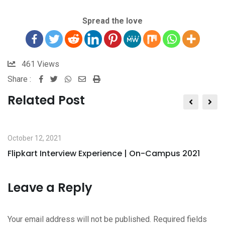
Spread the love
461
Views
Share :
Related Post
October 12, 2021
Flipkart Interview Experience | On-Campus 2021
Leave a Reply
Your email address will not be published.
Required fields