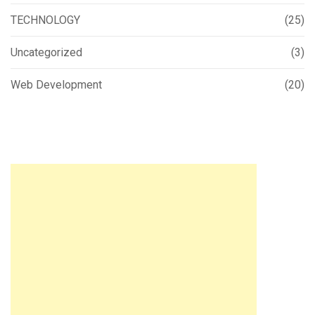
TECHNOLOGY
(25)
Uncategorized
(3)
Web Development
(20)