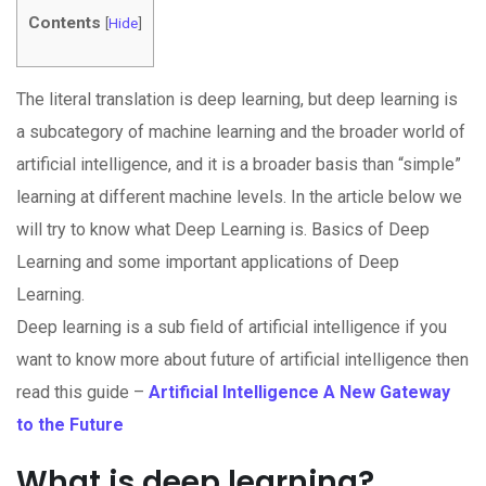
Contents
[
Hide
]
The literal translation is deep learning, but deep learning is
a subcategory of machine learning and the broader world of
artificial intelligence, and it is a broader basis than “simple”
learning at different machine levels. In the article below we
will try to know what Deep Learning is. Basics of Deep
Learning and some important applications of Deep
Learning.
Deep learning is a sub field of artificial intelligence if you
want to know more about future of artificial intelligence then
read this guide –
Artificial Intelligence A New Gateway
to the Future
What is deep learning?