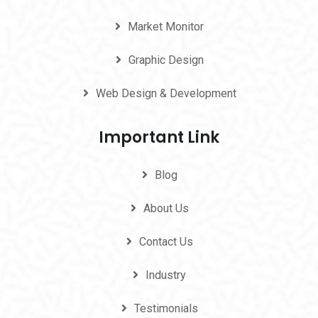
Market Monitor
Graphic Design
Web Design & Development
Important Link
Blog
About Us
Contact Us
Industry
Testimonials