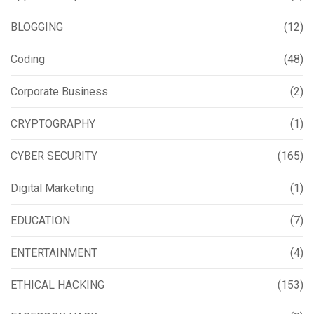
BLOGGING
(12)
Coding
(48)
Corporate Business
(2)
CRYPTOGRAPHY
(1)
CYBER SECURITY
(165)
Digital Marketing
(1)
EDUCATION
(7)
ENTERTAINMENT
(4)
ETHICAL HACKING
(153)