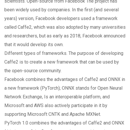
scientists. Open-source from Facebook The project has
been widely used by companies. In the first (and several
years) version, Facebook developers used a framework
called Caffe2, which was also adopted by many universities
and researchers, but as early as 2018, Facebook announced
that it would develop its own.
Different types of frameworks. The purpose of developing
Caffe2 is to create a new framework that can be used by
the open-source community.
Facebook combines the advantages of Caffe2 and ONNX in
a new framework (PyTorch); ONNX stands for Open Neural
Network Exchange, Is an interoperable platform, and
Microsoft and AWS also actively participate in it by
supporting Microsoft CNTK and Apache MXNet.
PyTorch 1.0 combines the advantages of Caffe2 and ONNX