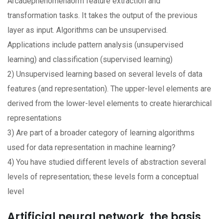
Arcadephenomenaorm feature extraction and
transformation tasks. It takes the output of the previous
layer as input. Algorithms can be unsupervised.
Applications include pattern analysis (unsupervised
learning) and classification (supervised learning)
2) Unsupervised learning based on several levels of data
features (and representation). The upper-level elements are
derived from the lower-level elements to create hierarchical
representations
3) Are part of a broader category of learning algorithms
used for data representation in machine learning?
4) You have studied different levels of abstraction several
levels of representation; these levels form a conceptual
level
Artificial neural network, the basis