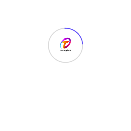
Recent Posts
June 22, 2026
Free Online Tools for Everyday Productivity
November 7, 2023
Web Developer Roadmap in 2024