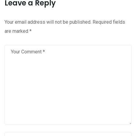
Leave a Reply
Your email address will not be published.
Required fields
are marked
*