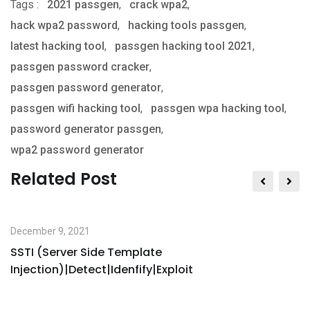
Tags :
2021 passgen
,
via
crack wpa2
,
hack wpa2 password
,
Email
hacking tools passgen
,
latest hacking tool
,
passgen hacking tool 2021
,
passgen password cracker
,
passgen password generator
,
passgen wifi hacking tool
,
passgen wpa hacking tool
,
password generator passgen
,
wpa2 password generator
Related Post
December 9, 2021
SSTI (Server Side Template
Injection)|Detect|Idenfify|Exploit