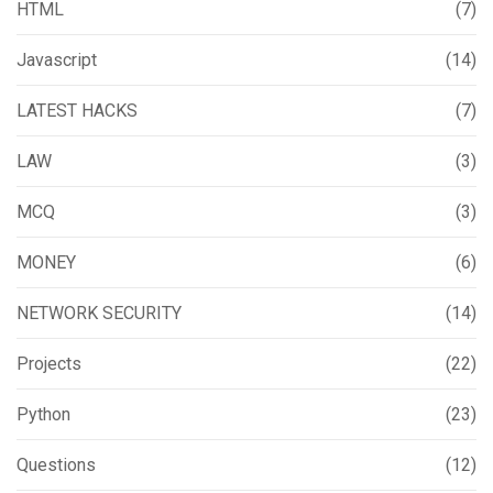
HTML
(7)
Javascript
(14)
LATEST HACKS
(7)
LAW
(3)
MCQ
(3)
MONEY
(6)
NETWORK SECURITY
(14)
Projects
(22)
Python
(23)
Questions
(12)