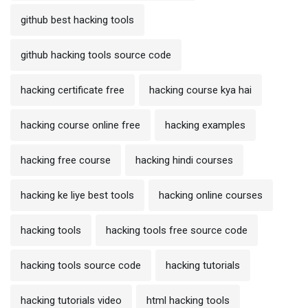
github best hacking tools
github hacking tools source code
hacking certificate free
hacking course kya hai
hacking course online free
hacking examples
hacking free course
hacking hindi courses
hacking ke liye best tools
hacking online courses
hacking tools
hacking tools free source code
hacking tools source code
hacking tutorials
hacking tutorials video
html hacking tools