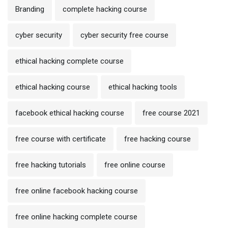
Branding
complete hacking course
cyber security
cyber security free course
ethical hacking complete course
ethical hacking course
ethical hacking tools
facebook ethical hacking course
free course 2021
free course with certificate
free hacking course
free hacking tutorials
free online course
free online facebook hacking course
free online hacking complete course