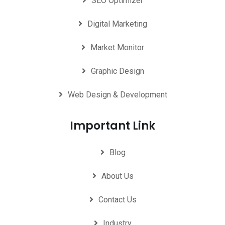
SEO Optimizer
Digital Marketing
Market Monitor
Graphic Design
Web Design & Development
Important Link
Blog
About Us
Contact Us
Industry