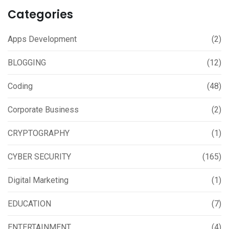
Categories
Apps Development
(2)
BLOGGING
(12)
Coding
(48)
Corporate Business
(2)
CRYPTOGRAPHY
(1)
CYBER SECURITY
(165)
Digital Marketing
(1)
EDUCATION
(7)
ENTERTAINMENT
(4)