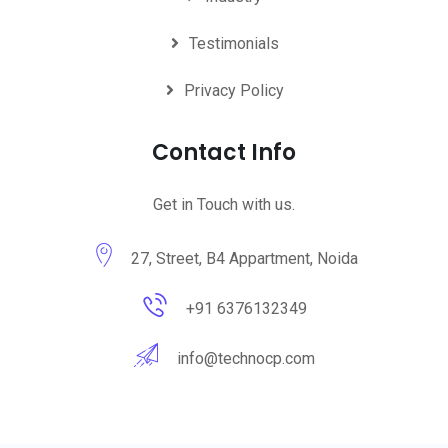
Testimonials
Privacy Policy
Contact Info
Get in Touch with us.
27, Street, B4 Appartment, Noida
+91 6376132349
info@technocp.com