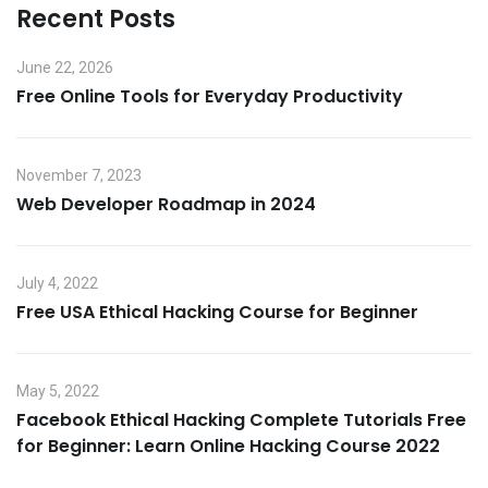
Recent Posts
June 22, 2026
Free Online Tools for Everyday Productivity
November 7, 2023
Web Developer Roadmap in 2024
July 4, 2022
Free USA Ethical Hacking Course for Beginner
May 5, 2022
Facebook Ethical Hacking Complete Tutorials Free
for Beginner: Learn Online Hacking Course 2022