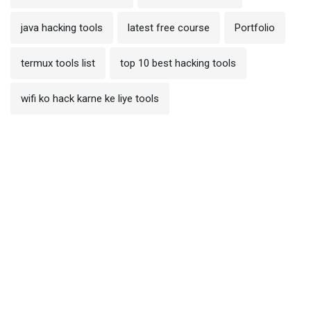
java hacking tools
latest free course
Portfolio
termux tools list
top 10 best hacking tools
wifi ko hack karne ke liye tools