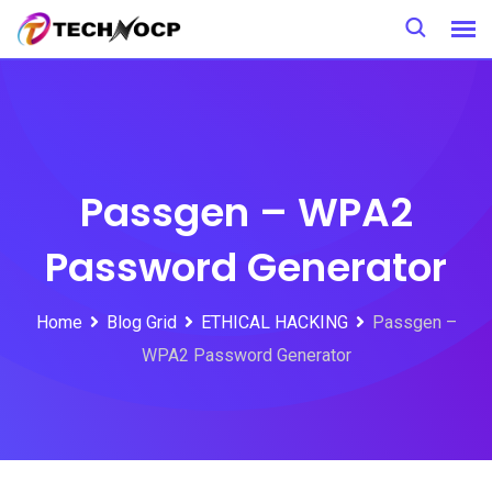
Skip
to
content
Passgen – WPA2
Password Generator
Home
Blog Grid
ETHICAL HACKING
Passgen –
WPA2 Password Generator