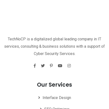
TechNoCP is a digitalized global leading company in IT
services, consulting & business solutions with a support of
Cyber Security Services.
Our Services
Interface Design