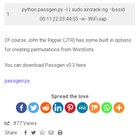
python passgen.py -l | sudo aircrack-ng –bssid
1
00:11:22:33:44:55 -w- WiFi.cap
Of course John the Ripper (JTR) has some built in options
for creating permutations from Wordlists.
You can download Passgen v0.3 here:
passgen.py
Spread the love
877
Views
Share :
Whatsapp
Share
Print