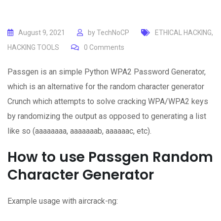
August 9, 2021
by
TechNoCP
ETHICAL HACKING
,
HACKING TOOLS
0
Comments
Passgen is an simple Python WPA2 Password Generator,
which is an alternative for the random character generator
Crunch which attempts to solve cracking WPA/WPA2 keys
by randomizing the output as opposed to generating a list
like so (aaaaaaaa, aaaaaaab, aaaaaac, etc).
How to use Passgen Random
Character Generator
Example usage with aircrack-ng: