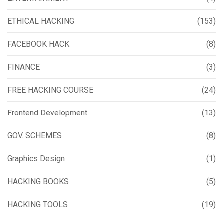
ETHICAL HACKING
(153)
FACEBOOK HACK
(8)
FINANCE
(3)
FREE HACKING COURSE
(24)
Frontend Development
(13)
GOV. SCHEMES
(8)
Graphics Design
(1)
HACKING BOOKS
(5)
HACKING TOOLS
(19)