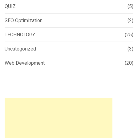
QUIZ
(5)
SEO Optimization
(2)
TECHNOLOGY
(25)
Uncategorized
(3)
Web Development
(20)