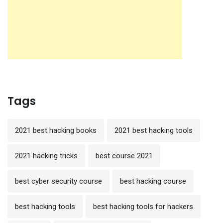
Tags
2021 best hacking books
2021 best hacking tools
2021 hacking tricks
best course 2021
best cyber security course
best hacking course
best hacking tools
best hacking tools for hackers