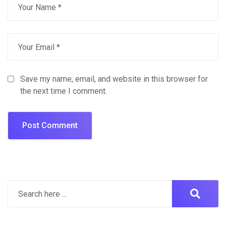
Save my name, email, and website in this browser for
the next time I comment.