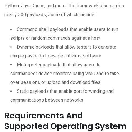
Python, Java, Cisco, and more. The framework also carries
nearly 500 payloads, some of which include:
Command shell payloads that enable users to run
scripts or random commands against a host
Dynamic payloads that allow testers to generate
unique payloads to evade antivirus software
Meterpreter payloads that allow users to
commandeer device monitors using VMC and to take
over sessions or upload and download files
Static payloads that enable port forwarding and
communications between networks
Requirements And
Supported Operating System