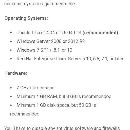
minimum system requirements are:
Operating Systems:
Ubuntu Linux 14.04 or 16.04 LTS
(recommended)
Windows Server 2008 or 2012 R2
Windows 7 SP1+, 8.1, or 10
Red Hat Enterprise Linux Server 5.10, 6.5, 7.1, or later
Hardware:
2 GHz+ processor
Minimum 4 GB RAM, but 8 GB is recommended
Minimum 1 GB disk space, but 50 GB is
recommended
You’ll have to disable any antivirus software and firewalls