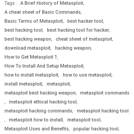
Tags :
A Brief History of Metasploit
via
,
A cheat sheet of Basic Commands
Email
,
Basic Terms of Metasploit
,
best hacker tool
,
best hacking tool
,
best hacking tool for hacker
,
best hacking weapon
,
cheat sheet of metasploit
,
download metasploit
,
hacking weapon
,
How to Get Metasploit ?
,
How To Install And Setup Metasploit
,
how to install metasploit
,
how to use metasploit
,
install metasploit
,
metasploit
,
metasploit best hacking weapon
,
metasploit commands
,
metasploit ethical hacking tool
,
metasploit hacking commands
,
metasploit hacking tool
,
metasploit how to install
,
metasploit tool
,
Metasploit Uses and Benefits
,
popular hacking tool
,