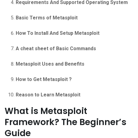
Requirements And Supported Operating System
Basic Terms of Metasploit
How To Install And Setup Metasploit
A cheat sheet of Basic Commands
Metasploit Uses and Benefits
How to Get Metasploit ?
Reason to Learn Metasploit
What is Metasploit
Framework? The Beginner’s
Guide