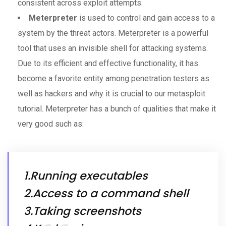
consistent across exploit attempts.
Meterpreter
is used to control and gain access to a
system by the threat actors. Meterpreter is a powerful
tool that uses an invisible shell for attacking systems.
Due to its efficient and effective functionality, it has
become a favorite entity among penetration testers as
well as hackers and why it is crucial to our metasploit
tutorial. Meterpreter has a bunch of qualities that make it
very good such as:
1.Running executables
2.Access to a command shell
3.Taking screenshots