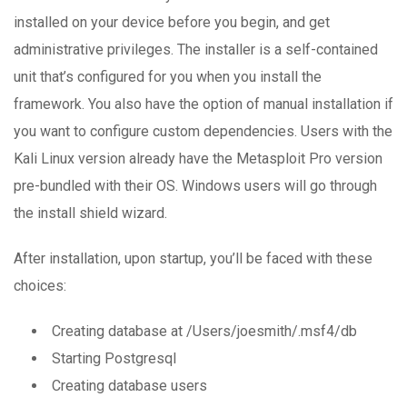
installed on your device before you begin, and get
administrative privileges. The installer is a self-contained
unit that’s configured for you when you install the
framework. You also have the option of manual installation if
you want to configure custom dependencies. Users with the
Kali Linux version already have the Metasploit Pro version
pre-bundled with their OS. Windows users will go through
the install shield wizard.
After installation, upon startup, you’ll be faced with these
choices:
Creating database at /Users/joesmith/.msf4/db
Starting Postgresql
Creating database users