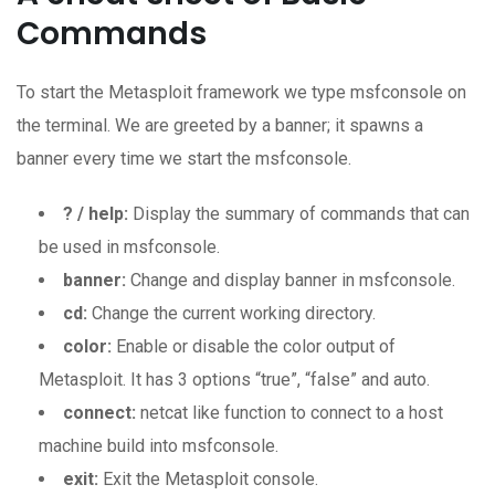
Commands
To start the Metasploit framework we type msfconsole on
the terminal. We are greeted by a banner; it spawns a
banner every time we start the msfconsole.
? / help:
Display the summary of commands that can
be used in msfconsole.
banner:
Change and display banner in msfconsole.
cd:
Change the current working directory.
color:
Enable or disable the color output of
Metasploit. It has 3 options “true”, “false” and auto.
connect:
netcat like function to connect to a host
machine build into msfconsole.
exit:
Exit the Metasploit console.