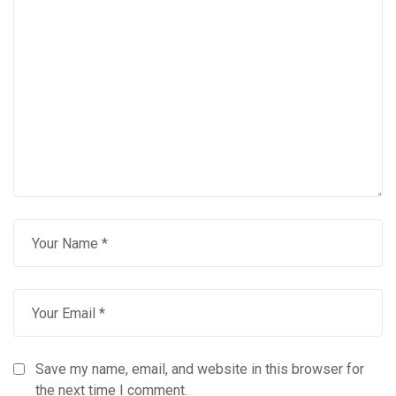
Save my name, email, and website in this browser for
the next time I comment.