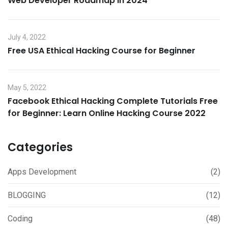
Web Developer Roadmap in 2024
July 4, 2022
Free USA Ethical Hacking Course for Beginner
May 5, 2022
Facebook Ethical Hacking Complete Tutorials Free
for Beginner: Learn Online Hacking Course 2022
Categories
Apps Development
(2)
BLOGGING
(12)
Coding
(48)