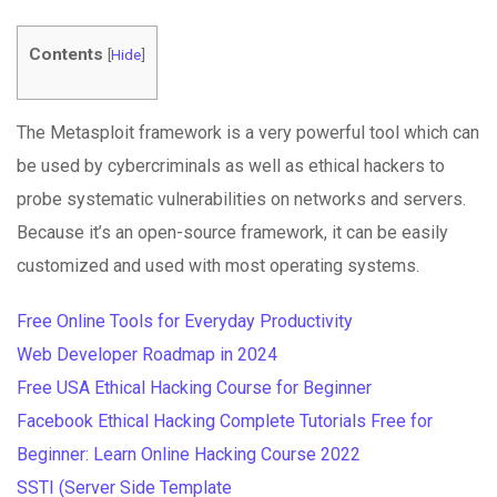
Contents
[
Hide
]
The Metasploit framework is a very powerful tool which can
be used by cybercriminals as well as ethical hackers to
probe systematic vulnerabilities on networks and servers.
Because it’s an open-source framework, it can be easily
customized and used with most operating systems.
Free Online Tools for Everyday Productivity
Web Developer Roadmap in 2024
Free USA Ethical Hacking Course for Beginner
Facebook Ethical Hacking Complete Tutorials Free for
Beginner: Learn Online Hacking Course 2022
SSTI (Server Side Template