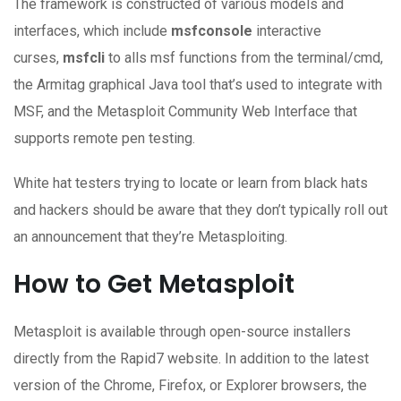
The framework is constructed of various models and
interfaces, which include
msfconsole
interactive
curses,
msfcli
to alls msf functions from the terminal/cmd,
the Armitag graphical Java tool that’s used to integrate with
MSF, and the Metasploit Community Web Interface that
supports remote pen testing.
White hat testers trying to locate or learn from black hats
and hackers should be aware that they don’t typically roll out
an announcement that they’re Metasploiting.
How to Get Metasploit
Metasploit is available through open-source installers
directly from the Rapid7 website. In addition to the latest
version of the Chrome, Firefox, or Explorer browsers, the