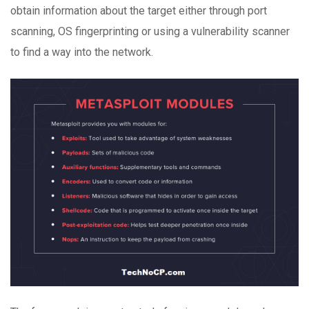
obtain information about the target either through port
scanning, OS fingerprinting or using a vulnerability scanner
to find a way into the network.