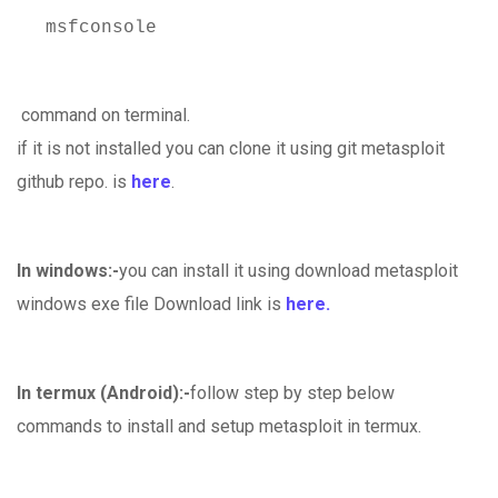
msfconsole
command on terminal.
if it is not installed you can clone it using git metasploit
github repo. is
here
.
In windows:-
you can install it using download metasploit
windows exe file Download link is
here.
In termux (Android):-
follow step by step below
commands to install and setup metasploit in termux.