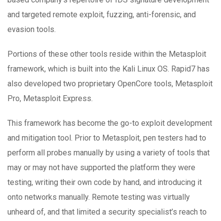
and targeted remote exploit, fuzzing, anti-forensic, and
evasion tools.
Portions of these other tools reside within the Metasploit
framework, which is built into the Kali Linux OS. Rapid7 has
also developed two proprietary OpenCore tools, Metasploit
Pro, Metasploit Express.
This framework has become the go-to exploit development
and mitigation tool. Prior to Metasploit, pen testers had to
perform all probes manually by using a variety of tools that
may or may not have supported the platform they were
testing, writing their own code by hand, and introducing it
onto networks manually. Remote testing was virtually
unheard of, and that limited a security specialist’s reach to