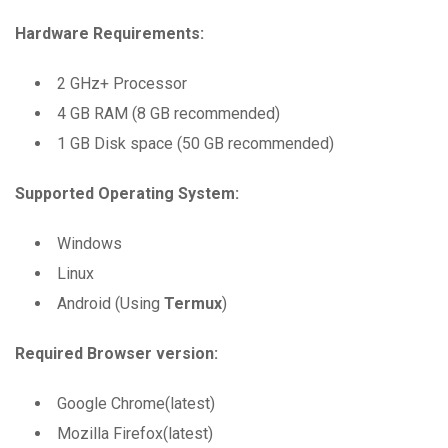
Hardware Requirements:
2 GHz+ Processor
4 GB RAM (8 GB recommended)
1 GB Disk space (50 GB recommended)
Supported Operating System:
Windows
Linux
Android (Using
Termux
)
Required Browser version:
Google Chrome(latest)
Mozilla Firefox(latest)