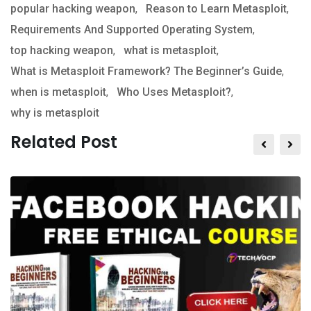
popular hacking weapon
,
Reason to Learn Metasploit
,
Requirements And Supported Operating System
,
top hacking weapon
,
what is metasploit
,
What is Metasploit Framework? The Beginner’s Guide
,
when is metasploit
,
Who Uses Metasploit?
,
why is metasploit
Related Post