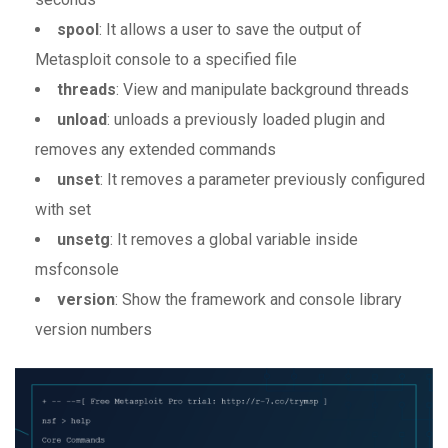
spool
: It allows a user to save the output of
Metasploit console to a specified file
threads
: View and manipulate background threads
unload
: unloads a previously loaded plugin and
removes any extended commands
unset
: It removes a parameter previously configured
with set
unsetg
: It removes a global variable inside
msfconsole
version
: Show the framework and console library
version numbers