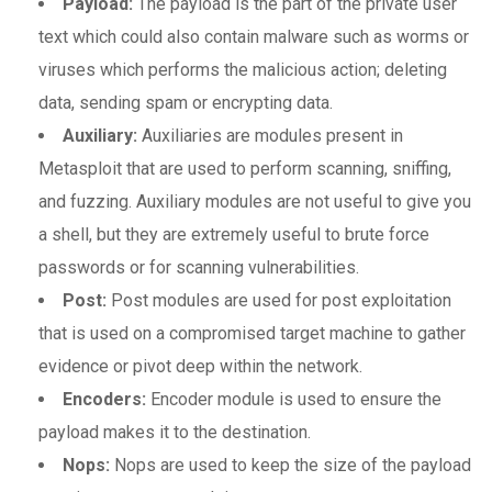
Payload:
The payload is the part of the private user
text which could also contain malware such as worms or
viruses which performs the malicious action; deleting
data, sending spam or encrypting data.
Auxiliary:
Auxiliaries are modules present in
Metasploit that are used to perform scanning, sniffing,
and fuzzing. Auxiliary modules are not useful to give you
a shell, but they are extremely useful to brute force
passwords or for scanning vulnerabilities.
Post:
Post modules are used for post exploitation
that is used on a compromised target machine to gather
evidence or pivot deep within the network.
Encoders:
Encoder module is used to ensure the
payload makes it to the destination.
Nops:
Nops are used to keep the size of the payload