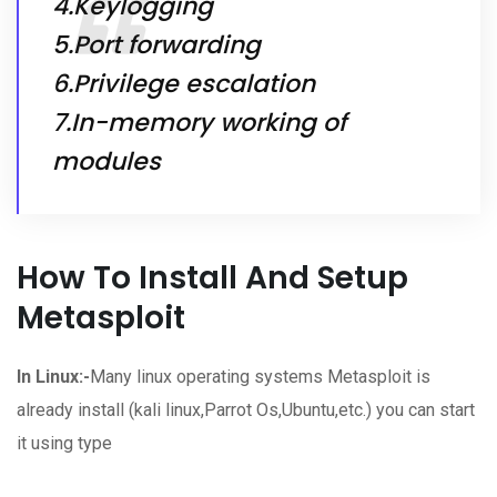
4.Keylogging
5.Port forwarding
6.Privilege escalation
7.In-memory working of
modules
How To Install And Setup
Metasploit
In Linux:-
Many linux operating systems Metasploit is
already install (kali linux,Parrot Os,Ubuntu,etc.) you can start
it using type