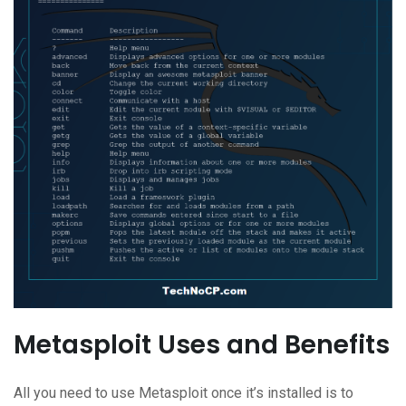
Metasploit Uses and Benefits
All you need to use Metasploit once it’s installed is to