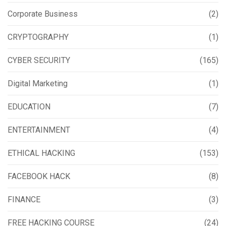
Corporate Business
(2)
CRYPTOGRAPHY
(1)
CYBER SECURITY
(165)
Digital Marketing
(1)
EDUCATION
(7)
ENTERTAINMENT
(4)
ETHICAL HACKING
(153)
FACEBOOK HACK
(8)
FINANCE
(3)
FREE HACKING COURSE
(24)