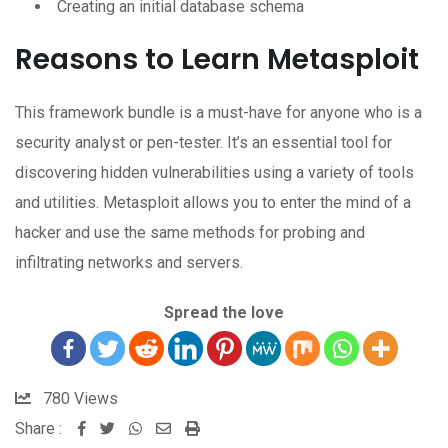
Creating an initial database schema
Reasons to Learn Metasploit
This framework bundle is a must-have for anyone who is a
security analyst or pen-tester. It’s an essential tool for
discovering hidden vulnerabilities using a variety of tools
and utilities. Metasploit allows you to enter the mind of a
hacker and use the same methods for probing and
infiltrating networks and servers.
Spread the love
780
Views
Share :
Whatsapp
Share
Print