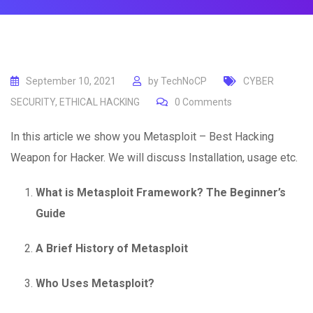
September 10, 2021
by
TechNoCP
CYBER
SECURITY
,
ETHICAL HACKING
0
Comments
In this article we show you Metasploit – Best Hacking
Weapon for Hacker. We will discuss Installation, usage etc.
What is Metasploit Framework? The Beginner’s
Guide
A Brief History of Metasploit
Who Uses Metasploit?