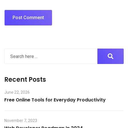
Recent Posts
June 22, 2026
Free Online Tools for Everyday Productivity
November 7, 2023