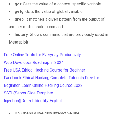
get
: Gets the value of a context-specific variable
getg
: Gets the value of global variable
grep
: It matches a given pattern from the output of
another msfconsole command
history
: Shows command that are previously used in
Metasploit
Free Online Tools for Everyday Productivity
Web Developer Roadmap in 2024
Free USA Ethical Hacking Course for Beginner
Facebook Ethical Hacking Complete Tutorials Free for
Beginner: Learn Online Hacking Course 2022
SSTI (Server Side Template
Injection)|Detect|Idenfify|Exploit
irb
: Opens a live ruby interactive shell