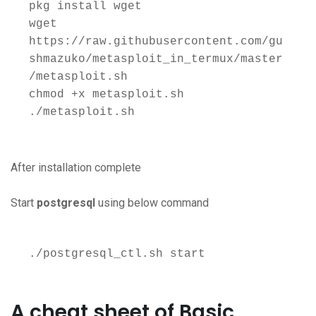
pkg install wget 

wget 
https://raw.githubusercontent.com/gu
shmazuko/metasploit_in_termux/master
/metasploit.sh 

chmod +x metasploit.sh 

./metasploit.sh
After installation complete
Start
postgresql
using below command
./postgresql_ctl.sh start
A cheat sheet of Basic