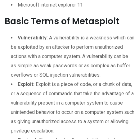
Microsoft internet explorer 11
Basic Terms of Metasploit
Vulnerability:
A vulnerability is a weakness which can
be exploited by an attacker to perform unauthorized
actions with a computer system. A vulnerability can be
as simple as weak passwords or as complex as buffer
overflows or SQL injection vulnerabilities.
Exploit:
Exploit is a piece of code, or a chunk of data,
or a sequence of commands that take the advantage of a
vulnerability present in a computer system to cause
unintended behavior to occur on a computer system such
as giving unauthorized access to a system or allowing
privilege escalation.