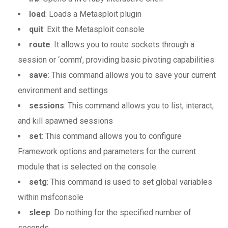
load
: Loads a Metasploit plugin
quit
: Exit the Metasploit console
route
: It allows you to route sockets through a
session or ‘comm’, providing basic pivoting capabilities
save
: This command allows you to save your current
environment and settings
sessions
: This command allows you to list, interact,
and kill spawned sessions
set
: This command allows you to configure
Framework options and parameters for the current
module that is selected on the console.
setg
: This command is used to set global variables
within msfconsole
sleep
: Do nothing for the specified number of
seconds