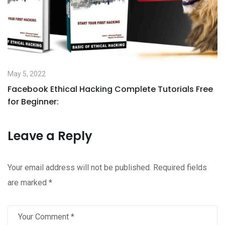
May 5, 2022
Facebook Ethical Hacking Complete Tutorials Free
for Beginner:
Leave a Reply
Your email address will not be published.
Required fields
are marked
*