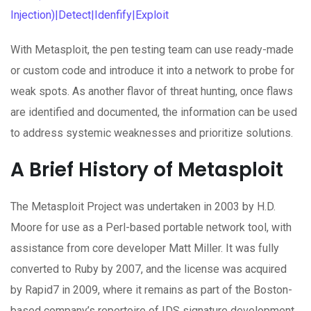
Injection)|Detect|Idenfify|Exploit
With Metasploit, the pen testing team can use ready-made
or custom code and introduce it into a network to probe for
weak spots. As another flavor of threat hunting, once flaws
are identified and documented, the information can be used
to address systemic weaknesses and prioritize solutions.
A Brief History of Metasploit
The Metasploit Project was undertaken in 2003 by H.D.
Moore for use as a Perl-based portable network tool, with
assistance from core developer Matt Miller. It was fully
converted to Ruby by 2007, and the license was acquired
by Rapid7 in 2009, where it remains as part of the Boston-
based company’s repertoire of IDS signature development