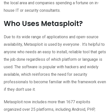
the local area and companies spending a fortune on in-
house IT or security consultants.
Who Uses Metasploit?
Due to its wide range of applications and open-source
availability, Metasploit is used by everyone . It’s helpful to
anyone who needs an easy to install, reliable tool that gets
the job done regardless of which platform or language is
used. The software is popular with hackers and widely
available, which reinforces the need for security
professionals to become familiar with the framework even
if they don’t use it.
Metasploit now includes more than 1677 exploits
organized over 25 platforms, including Android, PHP,