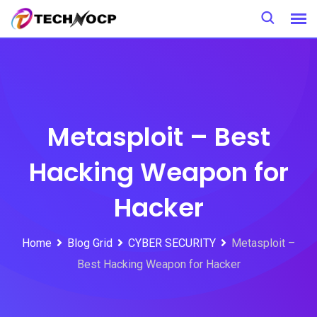
Skip
to
content
Metasploit – Best
Hacking Weapon for
Hacker
Home
Blog Grid
CYBER SECURITY
Metasploit –
Best Hacking Weapon for Hacker