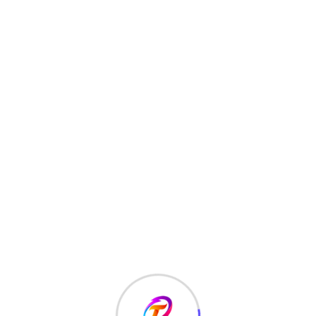
types of cracks namely;