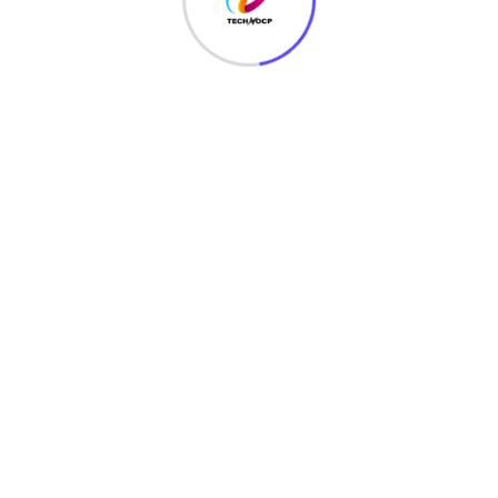
Passive cracking
– this type of cracking has no
effect on the network traffic until the WEP security has
been cracked. It is difficult to detect.
Active cracking
– this type of attack has an
increased load effect on the network traffic. It is easy to
detect compared to passive cracking. It is more
effective compared to passive cracking.
WEP Cracking Tools
Aircrack
– network sniffer and WEP cracker. Can be
downloaded from
http://www.aircrack-ng.org/
WEPCrack
– this is an open source program for
breaking 802.11 WEP secret keys. It is an