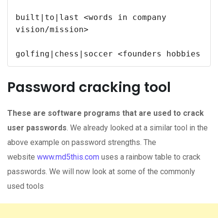
built|to|last <words in company 
vision/mission>

Password cracking tool
These are software programs that are used to crack
user passwords
. We already looked at a similar tool in the
above example on password strengths. The
website
www.md5this.com
uses a rainbow table to crack
passwords. We will now look at some of the commonly
used tools