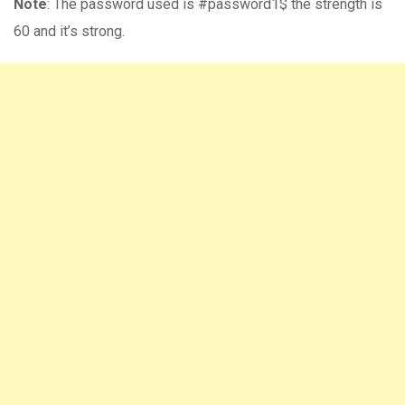
Note
: The password used is #password1$ the strength is
60 and it’s strong.