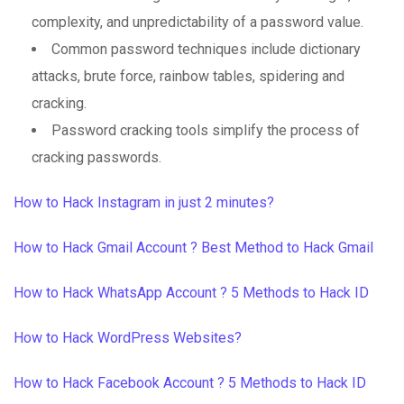
complexity, and unpredictability of a password value.
Common password techniques include dictionary
attacks, brute force, rainbow tables, spidering and
cracking.
Password cracking tools simplify the process of
cracking passwords.
How to Hack Instagram in just 2 minutes?
How to Hack Gmail Account ? Best Method to Hack Gmail
How to Hack WhatsApp Account ? 5 Methods to Hack ID
How to Hack WordPress Websites?
How to Hack Facebook Account ? 5 Methods to Hack ID