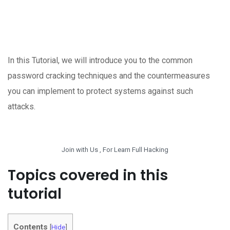
In this Tutorial, we will introduce you to the common
password cracking techniques and the countermeasures
you can implement to protect systems against such
attacks.
Join with Us , For Learn Full Hacking
Topics covered in this
tutorial
Contents
[
Hide
]