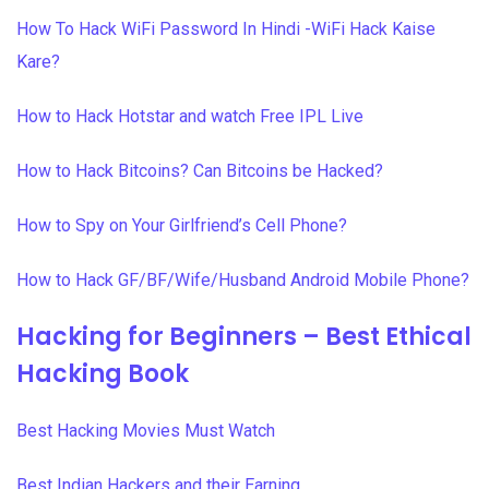
How To Hack WiFi Password In Hindi -WiFi Hack Kaise
Kare?
How to Hack Hotstar and watch Free IPL Live
How to Hack Bitcoins? Can Bitcoins be Hacked?
How to Spy on Your Girlfriend’s Cell Phone?
How to Hack GF/BF/Wife/Husband Android Mobile Phone?
Hacking for Beginners – Best Ethical
Hacking Book
Best Hacking Movies Must Watch
Best Indian Hackers and their Earning