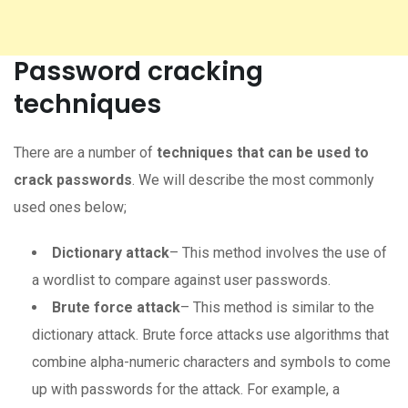
Password cracking
techniques
There are a number of
techniques that can be used to
crack passwords
. We will describe the most commonly
used ones below;
Dictionary attack
– This method involves the use of
a wordlist to compare against user passwords.
Brute force attack
– This method is similar to the
dictionary attack. Brute force attacks use algorithms that
combine alpha-numeric characters and symbols to come
up with passwords for the attack. For example, a