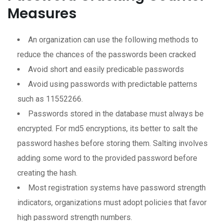
Measures
An organization can use the following methods to
reduce the chances of the passwords been cracked
Avoid short and easily predicable passwords
Avoid using passwords with predictable patterns
such as 11552266.
Passwords stored in the database must always be
encrypted. For md5 encryptions, its better to salt the
password hashes before storing them. Salting involves
adding some word to the provided password before
creating the hash.
Most registration systems have password strength
indicators, organizations must adopt policies that favor
high password strength numbers.