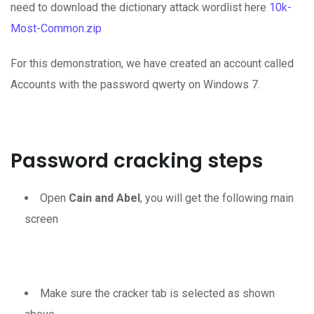
need to download the dictionary attack wordlist here
10k-
Most-Common.zip
For this demonstration, we have created an account called
Accounts with the password qwerty on Windows 7.
Password cracking steps
Open
Cain and Abel
, you will get the following main
screen
Make sure the cracker tab is selected as shown