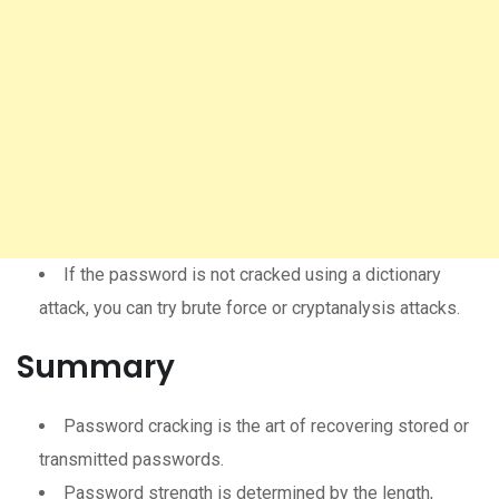
If the password is not cracked using a dictionary
attack, you can try brute force or cryptanalysis attacks.
Summary
Password cracking is the art of recovering stored or
transmitted passwords.
Password strength is determined by the length,