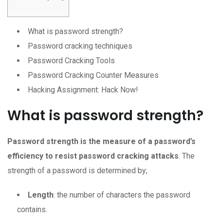
What is password strength?
Password cracking techniques
Password Cracking Tools
Password Cracking Counter Measures
Hacking Assignment: Hack Now!
What is password strength?
Password strength is the measure of a password’s
efficiency to resist password cracking attacks
. The
strength of a password is determined by;
Length
: the number of characters the password
contains.