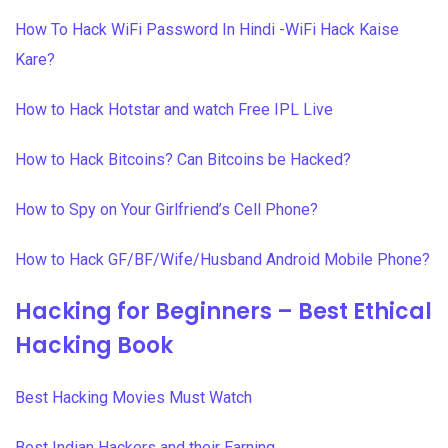
How To Hack WiFi Password In Hindi -WiFi Hack Kaise
Kare?
How to Hack Hotstar and watch Free IPL Live
How to Hack Bitcoins? Can Bitcoins be Hacked?
How to Spy on Your Girlfriend’s Cell Phone?
How to Hack GF/BF/Wife/Husband Android Mobile Phone?
Hacking for Beginners – Best Ethical
Hacking Book
Best Hacking Movies Must Watch
Best Indian Hackers and their Earning