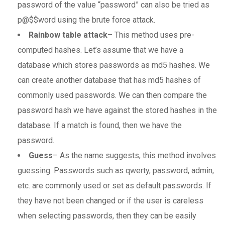
password of the value “password” can also be tried as
p@$$word using the brute force attack.
Rainbow table attack
– This method uses pre-
computed hashes. Let’s assume that we have a
database which stores passwords as md5 hashes. We
can create another database that has md5 hashes of
commonly used passwords. We can then compare the
password hash we have against the stored hashes in the
database. If a match is found, then we have the
password.
Guess
– As the name suggests, this method involves
guessing. Passwords such as qwerty, password, admin,
etc. are commonly used or set as default passwords. If
they have not been changed or if the user is careless
when selecting passwords, then they can be easily