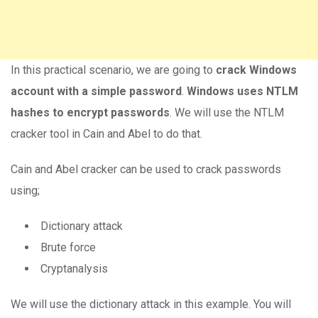
In this practical scenario, we are going to
crack Windows
account with a simple password
.
Windows uses NTLM
hashes to encrypt passwords
. We will use the NTLM
cracker tool in Cain and Abel to do that.
Cain and Abel cracker can be used to crack passwords
using;
Dictionary attack
Brute force
Cryptanalysis
We will use the dictionary attack in this example. You will