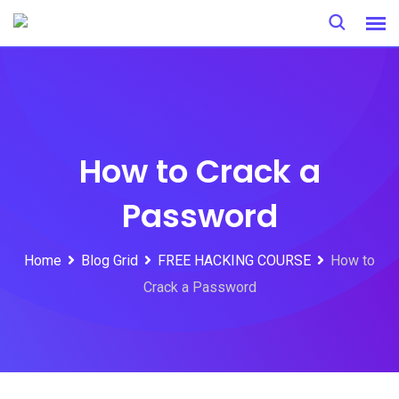
Skip
to
content
How to Crack a
Password
Home
Blog Grid
FREE HACKING COURSE
How to
Crack a Password