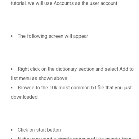
tutorial, we will use Accounts as the user account.
The following screen will appear
Right click on the dictionary section and select Add to
list menu as shown above
Browse to the 10k most common.txt file that you just
downloaded
Click on start button