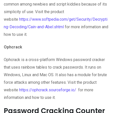
common among newbies and script kiddies because of its
simplicity of use. Visit the product
website
https://www.softpedia.com/get/Security/Decrypti
ng-Decoding/Cain-and-Abel.shtml
for more information and
how to use it.
Ophcrack
Ophcrack is a cross-platform Windows password cracker
that uses rainbow tables to crack passwords. It runs on
Windows, Linux and Mac OS. It also has a module for brute
force attacks among other features. Visit the product
website
https://ophcrack.sourceforge.io/
for more
information and how to use it.
Password Cracking Counter