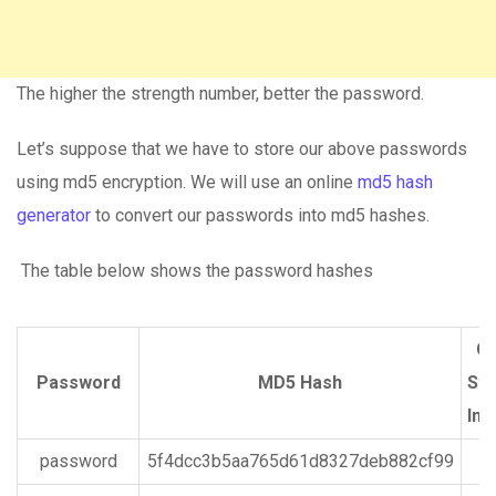
The higher the strength number, better the password.
Let’s suppose that we have to store our above passwords
using md5 encryption. We will use an online
md5 hash
generator
to convert our passwords into md5 hashes.
The table below shows the password hashes
Cp
Password
MD5 Hash
Str
Ind
password
5f4dcc3b5aa765d61d8327deb882cf99