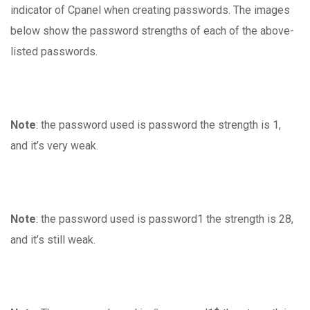
indicator of Cpanel when creating passwords. The images
below show the password strengths of each of the above-
listed passwords.
Note
: the password used is password the strength is 1,
and it’s very weak.
Note
: the password used is password1 the strength is 28,
and it’s still weak.