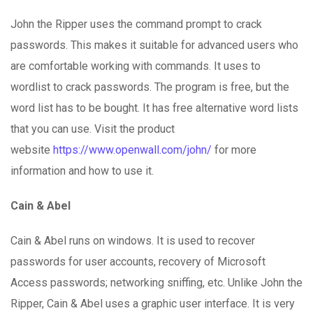
John the Ripper uses the command prompt to crack
passwords. This makes it suitable for advanced users who
are comfortable working with commands. It uses to
wordlist to crack passwords. The program is free, but the
word list has to be bought. It has free alternative word lists
that you can use. Visit the product
website
https://www.openwall.com/john/
for more
information and how to use it.
Cain & Abel
Cain & Abel runs on windows. It is used to recover
passwords for user accounts, recovery of Microsoft
Access passwords; networking sniffing, etc. Unlike John the
Ripper, Cain & Abel uses a graphic user interface. It is very