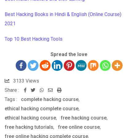
Best Hacking Books in Hindi & English (Online Course)
2021
Top 10 Best Hacking Tools
Spread the love
3133
Views
Share :
Whatsapp
Share
Print
Tags :
complete hacking course
via
,
ethical hacking complete course
Email
,
ethical hacking course
,
free hacking course
,
free hacking tutorials
,
free online course
,
free online hacking complete course
,