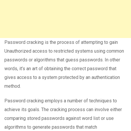
Password cracking is the process of attempting to gain
Unauthorized access to restricted systems using common
passwords or algorithms that guess passwords. In other
words, it’s an art of obtaining the correct password that
gives access to a system protected by an authentication
method.
Password cracking employs a number of techniques to
achieve its goals. The cracking process can involve either
comparing stored passwords against word list or use
algorithms to generate passwords that match