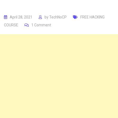
April 28, 2021
by
TechNoCP
FREE HACKING
COURSE
1
Comment