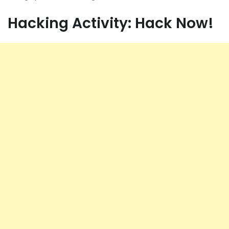
Hacking Activity: Hack Now!