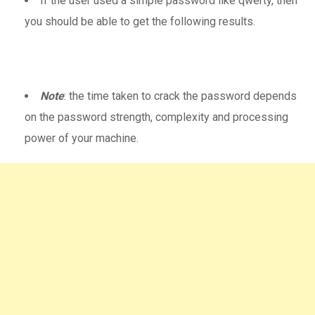
If the user used a simple password like qwerty, then
you should be able to get the following results.
Note
: the time taken to crack the password depends
on the password strength, complexity and processing
power of your machine.