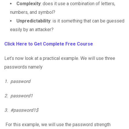
Complexity
: does it use a combination of letters,
numbers, and symbol?
Unpredictability
: is it something that can be guessed
easily by an attacker?
Click Here to Get Complete Free Course
Let’s now look at a practical example. We will use three
passwords namely
1.
password
2.
password1
3.
#password1$
For this example, we will use the password strength