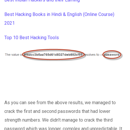
Best Hacking Books in Hindi & English (Online Course)
2021
Top 10 Best Hacking Tools
As you can see from the above results, we managed to
crack the first and second passwords that had lower
strength numbers. We didn’t manage to crack the third
password which was longer, complex and unpredictable. It