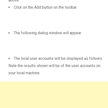
above
Click on the Add button on the toolbar.
The following dialog window will appear
The local user accounts will be displayed as follows.
Note the results shown will be of the user accounts on
your local machine.