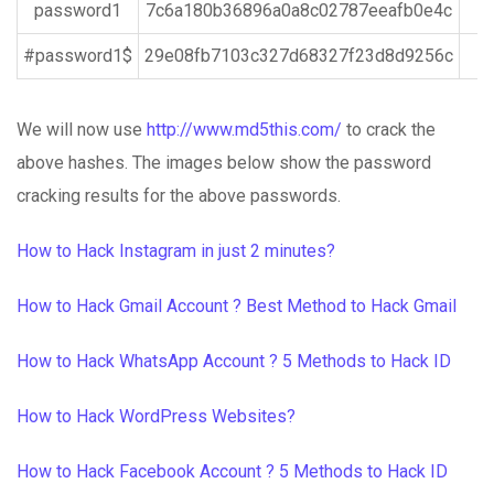
password1
7c6a180b36896a0a8c02787eeafb0e4c
#password1$
29e08fb7103c327d68327f23d8d9256c
We will now use
http://www.md5this.com/
to crack the
above hashes. The images below show the password
cracking results for the above passwords.
How to Hack Instagram in just 2 minutes?
How to Hack Gmail Account ? Best Method to Hack Gmail
How to Hack WhatsApp Account ? 5 Methods to Hack ID
How to Hack WordPress Websites?
How to Hack Facebook Account ? 5 Methods to Hack ID