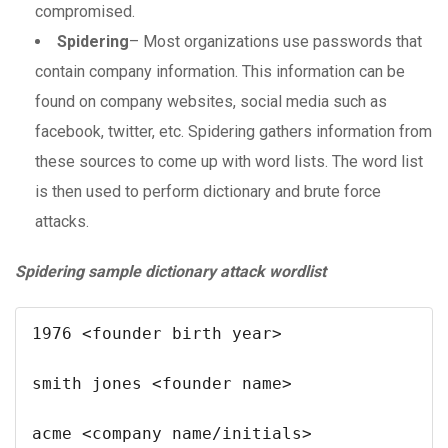
compromised.
Spidering
– Most organizations use passwords that
contain company information. This information can be
found on company websites, social media such as
facebook, twitter, etc. Spidering gathers information from
these sources to come up with word lists. The word list
is then used to perform dictionary and brute force
attacks.
Spidering sample dictionary attack wordlist
1976 <founder birth year>

smith jones <founder name>

acme <company name/initials>
