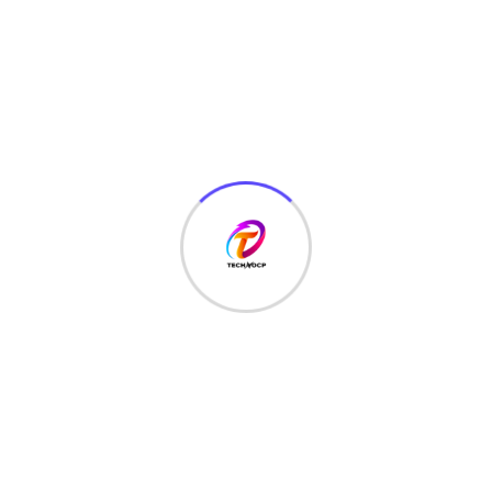
Save my name, email, and website in this browser for
the next time I comment.
Recent Posts
June 22, 2026