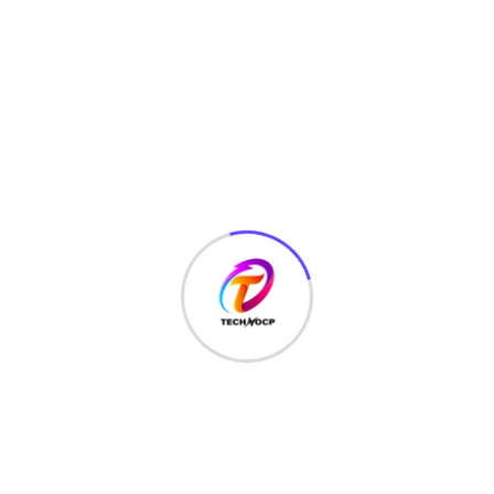
must also conduct cybersecurity risk assessments, annual
security reviews, and continuously monitor their IT
infrastructure.
Spread the love
867
Views
Share :
Whatsapp
Share
Print
Tags :
Control Frameworks
via
,
cyber risk management framework
Email
,
cybersecurity maturity model
,
fisma
,
fisma framework
,
framework for improving critical infrastructure
cybersecurity
,
hippa
,
hippa framework
,