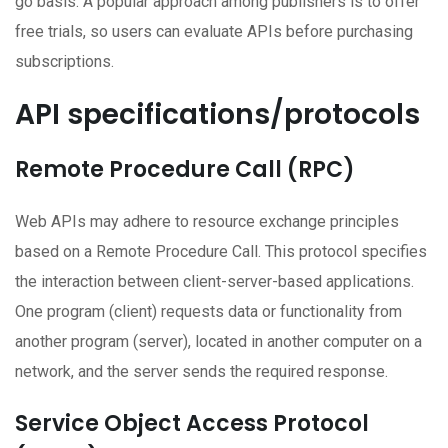
go basis. A popular approach among publishers is to offer
free trials, so users can evaluate APIs before purchasing
subscriptions.
API specifications/protocols
Remote Procedure Call (RPC)
Web APIs may adhere to resource exchange principles
based on a Remote Procedure Call. This protocol specifies
the interaction between client-server-based applications.
One program (client) requests data or functionality from
another program (server), located in another computer on a
network, and the server sends the required response.
Service Object Access Protocol