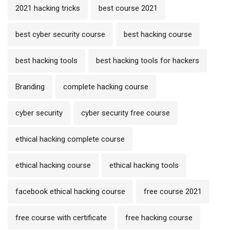
2021 hacking tricks
best course 2021
best cyber security course
best hacking course
best hacking tools
best hacking tools for hackers
Branding
complete hacking course
cyber security
cyber security free course
ethical hacking complete course
ethical hacking course
ethical hacking tools
facebook ethical hacking course
free course 2021
free course with certificate
free hacking course