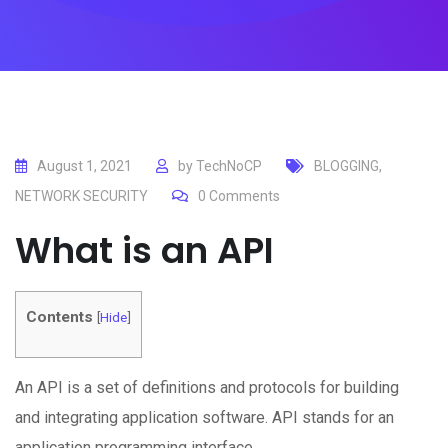
August 1, 2021
by
TechNoCP
BLOGGING
,
NETWORK SECURITY
0
Comments
What is an API
Contents
[
Hide
]
An API is a set of definitions and protocols for building
and integrating application software. API stands for an
application programming interface.