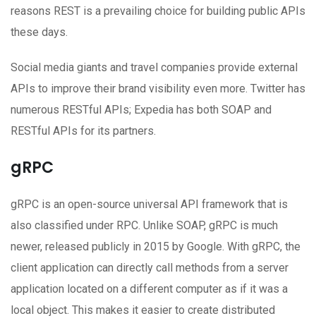
reasons REST is a prevailing choice for building public APIs
these days.
Social media giants and travel companies provide external
APIs to improve their brand visibility even more. Twitter has
numerous RESTful APIs; Expedia has both SOAP and
RESTful APIs for its partners.
gRPC
gRPC is an open-source universal API framework that is
also classified under RPC. Unlike SOAP, gRPC is much
newer, released publicly in 2015 by Google. With gRPC, the
client application can directly call methods from a server
application located on a different computer as if it was a
local object. This makes it easier to create distributed