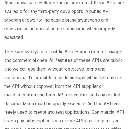
Also known as developer-facing or external, these APIs are
available for any third-party developers. A public API
program allows for increasing brand awareness and
receiving an additional source of income when properly
executed.
There are two types of public APIs – open (free of charge)
and commercial ones. All features of these APIs are public
and we can use them without restrictive terms and
conditions. It’s possible to build an application that utilizes
the API without approval from the API supplier or
mandatory licensing fees. API description and any related
documentation must be openly available. And the API can
freely used to create and test applications. Commercial API
users pay subscription fees or use APIs on a pay-as-you-