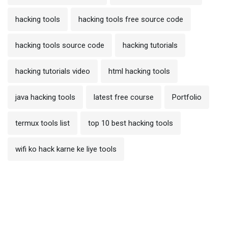
hacking tools
hacking tools free source code
hacking tools source code
hacking tutorials
hacking tutorials video
html hacking tools
java hacking tools
latest free course
Portfolio
termux tools list
top 10 best hacking tools
wifi ko hack karne ke liye tools