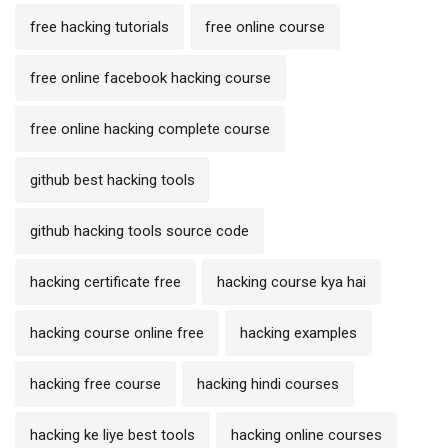
free hacking tutorials
free online course
free online facebook hacking course
free online hacking complete course
github best hacking tools
github hacking tools source code
hacking certificate free
hacking course kya hai
hacking course online free
hacking examples
hacking free course
hacking hindi courses
hacking ke liye best tools
hacking online courses