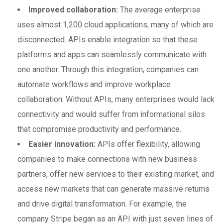
Improved collaboration:
The average enterprise
uses almost 1,200 cloud applications, many of which are
disconnected. APIs enable integration so that these
platforms and apps can seamlessly communicate with
one another. Through this integration, companies can
automate workflows and improve workplace
collaboration. Without APIs, many enterprises would lack
connectivity and would suffer from informational silos
that compromise productivity and performance.
Easier innovation:
APIs offer flexibility, allowing
companies to make connections with new business
partners, offer new services to their existing market, and
access new markets that can generate massive returns
and drive digital transformation. For example, the
company Stripe began as an API with just seven lines of