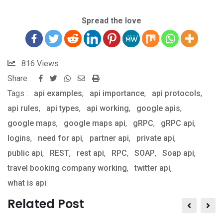
Spread the love
816
Views
Share :
Whatsapp
Share
Print
Tags :
api examples
,
via
api importance
,
api protocols
,
api rules
,
api types
,
Email
api working
,
google apis
,
google maps
,
google maps api
,
gRPC
,
gRPC api
,
logins
,
need for api
,
partner api
,
private api
,
public api
,
REST
,
rest api
,
RPC
,
SOAP
,
Soap api
,
travel booking company working
,
twitter api
,
what is api
Related Post