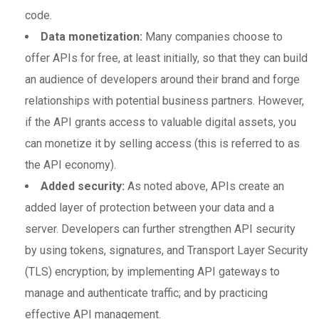
code.
Data monetization:
Many companies choose to
offer APIs for free, at least initially, so that they can build
an audience of developers around their brand and forge
relationships with potential business partners. However,
if the API grants access to valuable digital assets, you
can monetize it by selling access (this is referred to as
the API economy).
Added security:
As noted above, APIs create an
added layer of protection between your data and a
server. Developers can further strengthen API security
by using tokens, signatures, and Transport Layer Security
(TLS) encryption; by implementing API gateways to
manage and authenticate traffic; and by practicing
effective API management.