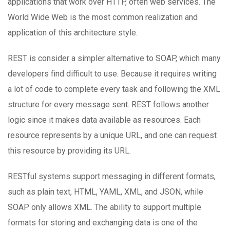
applications that work over HTTP, often web services. The
World Wide Web is the most common realization and
application of this architecture style.
REST is consider a simpler alternative to SOAP, which many
developers find difficult to use. Because it requires writing
a lot of code to complete every task and following the XML
structure for every message sent. REST follows another
logic since it makes data available as resources. Each
resource represents by a unique URL, and one can request
this resource by providing its URL.
RESTful systems support messaging in different formats,
such as plain text, HTML, YAML, XML, and JSON, while
SOAP only allows XML. The ability to support multiple
formats for storing and exchanging data is one of the