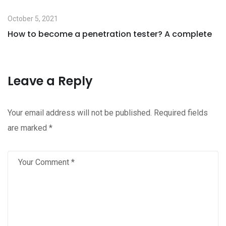
October 5, 2021
How to become a penetration tester? A complete
Leave a Reply
Your email address will not be published.
Required fields
are marked
*