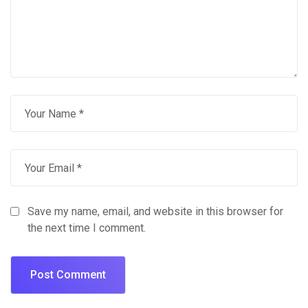
Save my name, email, and website in this browser for
the next time I comment.