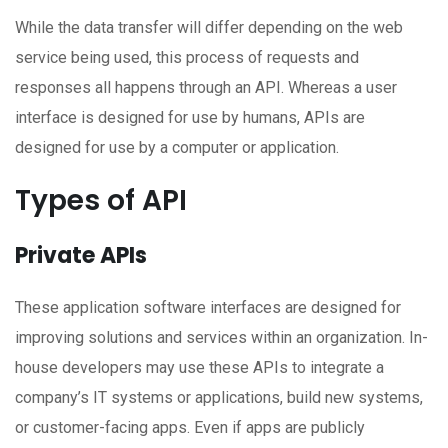
While the data transfer will differ depending on the web
service being used, this process of requests and
responses all happens through an API. Whereas a user
interface is designed for use by humans, APIs are
designed for use by a computer or application.
Types of API
Private APIs
These application software interfaces are designed for
improving solutions and services within an organization. In-
house developers may use these APIs to integrate a
company’s IT systems or applications, build new systems,
or customer-facing apps. Even if apps are publicly