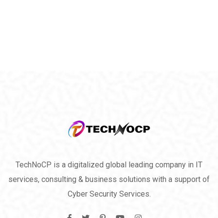
TechNoCP is a digitalized global leading company in IT
services, consulting & business solutions with a support of
Cyber Security Services.