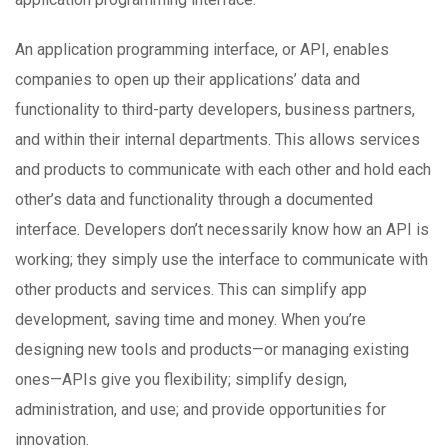
An application programming interface, or API, enables
companies to open up their applications’ data and
functionality to third-party developers, business partners,
and within their internal departments. This allows services
and products to communicate with each other and hold each
other’s data and functionality through a documented
interface. Developers don’t necessarily know how an API is
working; they simply use the interface to communicate with
other products and services. This can simplify app
development, saving time and money. When you’re
designing new tools and products—or managing existing
ones—APIs give you flexibility; simplify design,
administration, and use; and provide opportunities for
innovation.