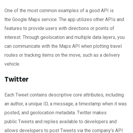
One of the most common examples of a good API is
the Google Maps service. The app utilizes other APIs and
features to provide users with directions or points of
interest. Through geolocation and multiple data layers, you
can communicate with the Maps API when plotting travel
routes or tracking items on the move, such as a delivery
vehicle.
Twitter
Each Tweet contains descriptive core attributes, including
an author, a unique ID, a message, a timestamp when it was
posted, and geolocation metadata. Twitter makes
public Tweets and replies available to developers and
allows developers to post Tweets via the company’s API.