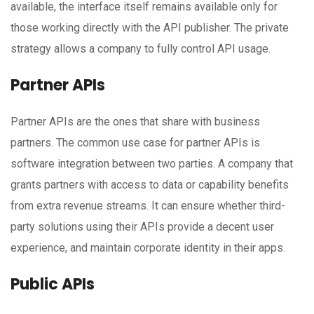
available, the interface itself remains available only for
those working directly with the API publisher. The private
strategy allows a company to fully control API usage.
Partner APIs
Partner APIs are the ones that share with business
partners. The common use case for partner APIs is
software integration between two parties. A company that
grants partners with access to data or capability benefits
from extra revenue streams. It can ensure whether third-
party solutions using their APIs provide a decent user
experience, and maintain corporate identity in their apps.
Public APIs