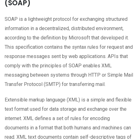
(SOAP)
SOAP is a lightweight protocol for exchanging structured
information in a decentralized, distributed environment,
according to the definition by Microsoft that developed it.
This specification contains the syntax rules for request and
response messages sent by web applications. APIs that
comply with the principles of SOAP enables XML
messaging between systems through HTTP or Simple Mail
Transfer Protocol (SMTP) for transferring mail.
Extensible markup language (XML) is a simple and flexible
text format used for data storage and exchange over the
internet. XML defines a set of rules for encoding
documents in a format that both humans and machines can
read. XML text documents contain self-descriptive tags of