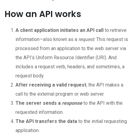
How an API works
A client application initiates an API call
to retrieve
information—also known as a
request
. This request is
processed from an application to the web server via
the API’s Uniform Resource Identifier (URI). And
includes a request verb, headers, and sometimes, a
request body.
After receiving a valid request
, the API makes a
call to the external program or web server.
The server sends a
response
to the API with the
requested information.
The API transfers the data
to the initial requesting
application.