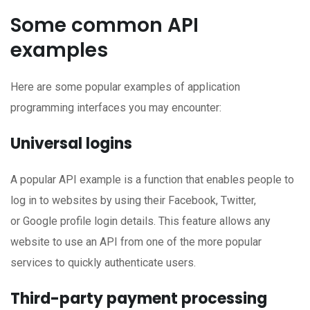
Some common API
examples
Here are some popular examples of application
programming interfaces you may encounter:
Universal logins
A popular API example is a function that enables people to
log in to websites by using their Facebook, Twitter,
or Google profile login details. This feature allows any
website to use an API from one of the more popular
services to quickly authenticate users.
Third-party payment processing