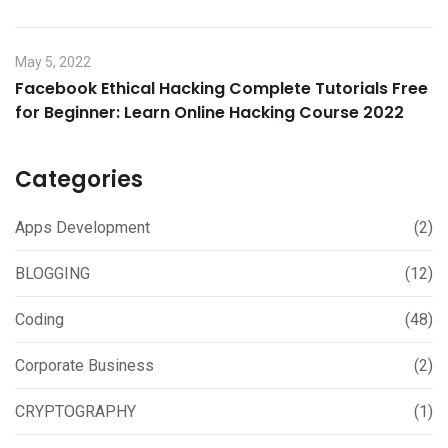
May 5, 2022
Facebook Ethical Hacking Complete Tutorials Free
for Beginner: Learn Online Hacking Course 2022
Categories
Apps Development
(2)
BLOGGING
(12)
Coding
(48)
Corporate Business
(2)
CRYPTOGRAPHY
(1)