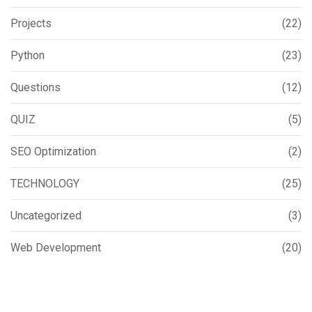
Projects
(22)
Python
(23)
Questions
(12)
QUIZ
(5)
SEO Optimization
(2)
TECHNOLOGY
(25)
Uncategorized
(3)
Web Development
(20)