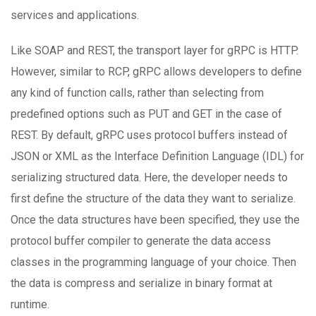
services and applications.
Like SOAP and REST, the transport layer for gRPC is HTTP.
However, similar to RCP, gRPC allows developers to define
any kind of function calls, rather than selecting from
predefined options such as PUT and GET in the case of
REST. By default, gRPC uses protocol buffers instead of
JSON or XML as the Interface Definition Language (IDL) for
serializing structured data. Here, the developer needs to
first define the structure of the data they want to serialize.
Once the data structures have been specified, they use the
protocol buffer compiler to generate the data access
classes in the programming language of your choice. Then
the data is compress and serialize in binary format at
runtime.