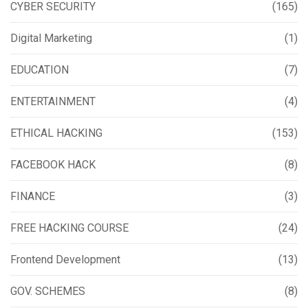
CYBER SECURITY
(165)
Digital Marketing
(1)
EDUCATION
(7)
ENTERTAINMENT
(4)
ETHICAL HACKING
(153)
FACEBOOK HACK
(8)
FINANCE
(3)
FREE HACKING COURSE
(24)
Frontend Development
(13)
GOV. SCHEMES
(8)