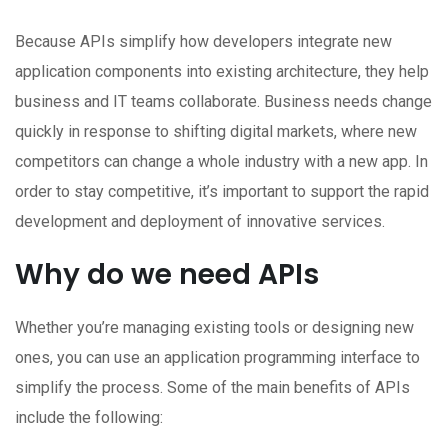
Because APIs simplify how developers integrate new
application components into existing architecture, they help
business and IT teams collaborate. Business needs change
quickly in response to shifting digital markets, where new
competitors can change a whole industry with a new app. In
order to stay competitive, it’s important to support the rapid
development and deployment of innovative services.
Why do we need APIs
Whether you’re managing existing tools or designing new
ones, you can use an application programming interface to
simplify the process. Some of the main benefits of APIs
include the following: