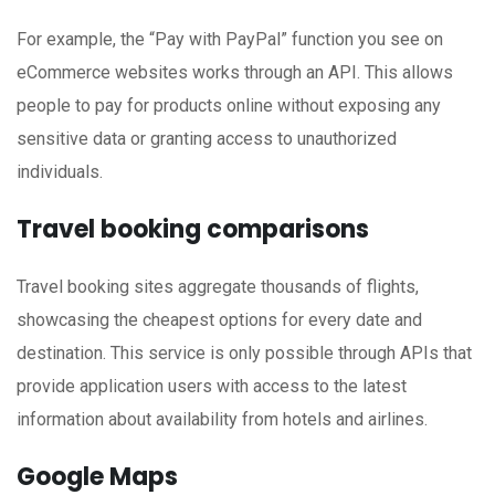
For example, the “Pay with PayPal” function you see on
eCommerce websites works through an API. This allows
people to pay for products online without exposing any
sensitive data or granting access to unauthorized
individuals.
Travel booking comparisons
Travel booking sites aggregate thousands of flights,
showcasing the cheapest options for every date and
destination. This service is only possible through APIs that
provide application users with access to the latest
information about availability from hotels and airlines.
Google Maps