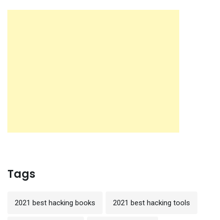
Tags
2021 best hacking books
2021 best hacking tools