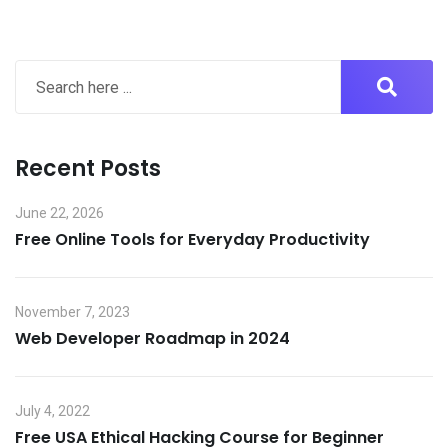
Recent Posts
June 22, 2026
Free Online Tools for Everyday Productivity
November 7, 2023
Web Developer Roadmap in 2024
July 4, 2022
Free USA Ethical Hacking Course for Beginner