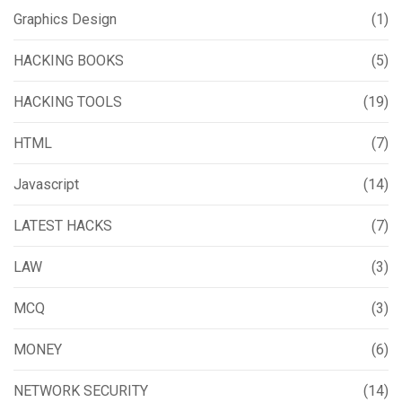
Graphics Design
(1)
HACKING BOOKS
(5)
HACKING TOOLS
(19)
HTML
(7)
Javascript
(14)
LATEST HACKS
(7)
LAW
(3)
MCQ
(3)
MONEY
(6)
NETWORK SECURITY
(14)