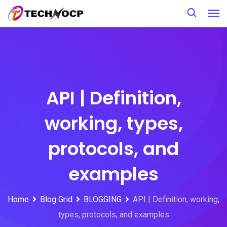
Skip
to
content
API | Definition,
working, types,
protocols, and
examples
Home
Blog Grid
BLOGGING
API | Definition, working,
types, protocols, and examples