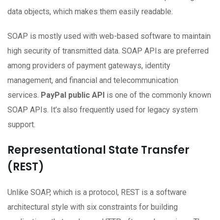
data objects, which makes them easily readable.
SOAP is mostly used with web-based software to maintain
high security of transmitted data. SOAP APIs are preferred
among providers of payment gateways, identity
management, and financial and telecommunication
services.
PayPal public API
is one of the commonly known
SOAP APIs. It’s also frequently used for legacy system
support.
Representational State Transfer
(REST)
Unlike SOAP, which is a protocol, REST is a software
architectural style with six constraints for building