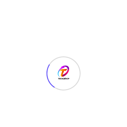
Apps Development
(2)
BLOGGING
(12)
Coding
(48)
Corporate Business
(2)
CRYPTOGRAPHY
(1)
CYBER SECURITY
(165)
Digital Marketing
(1)
EDUCATION
(7)
ENTERTAINMENT
(4)
ETHICAL HACKING
(153)