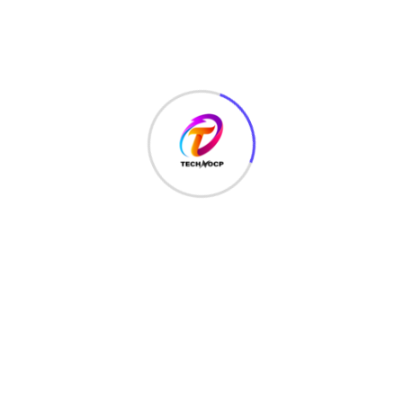
NETWORK SECURITY
(14)
Projects
(22)
Python
(23)
Questions
(12)
QUIZ
(5)
SEO Optimization
(2)
TECHNOLOGY
(25)
Uncategorized
(3)
Web Development
(20)