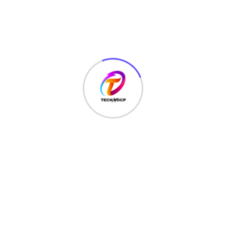
MONEY
(6)
NETWORK SECURITY
(14)
Projects
(22)
Python
(23)
Questions
(12)
QUIZ
(5)
SEO Optimization
(2)
TECHNOLOGY
(25)
Uncategorized
(3)
Web Development
(20)