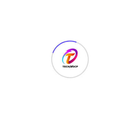
MCQ
(3)
MONEY
(6)
NETWORK SECURITY
(14)
Projects
(22)
Python
(23)
Questions
(12)
QUIZ
(5)
SEO Optimization
(2)
TECHNOLOGY
(25)
Uncategorized
(3)