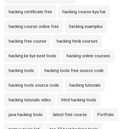
hacking certificate free
hacking course kya hai
hacking course online free
hacking examples
hacking free course
hacking hindi courses
hacking ke liye best tools
hacking online courses
hacking tools
hacking tools free source code
hacking tools source code
hacking tutorials
hacking tutorials video
html hacking tools
java hacking tools
latest free course
Portfolio