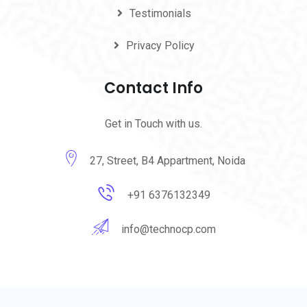
Testimonials
Privacy Policy
Contact Info
Get in Touch with us.
27, Street, B4 Appartment, Noida
+91 6376132349
info@technocp.com