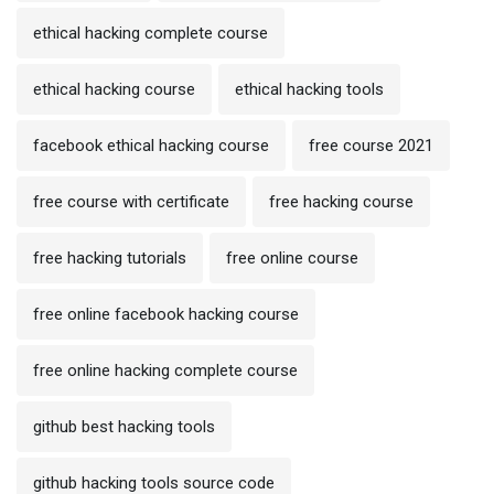
ethical hacking complete course
ethical hacking course
ethical hacking tools
facebook ethical hacking course
free course 2021
free course with certificate
free hacking course
free hacking tutorials
free online course
free online facebook hacking course
free online hacking complete course
github best hacking tools
github hacking tools source code