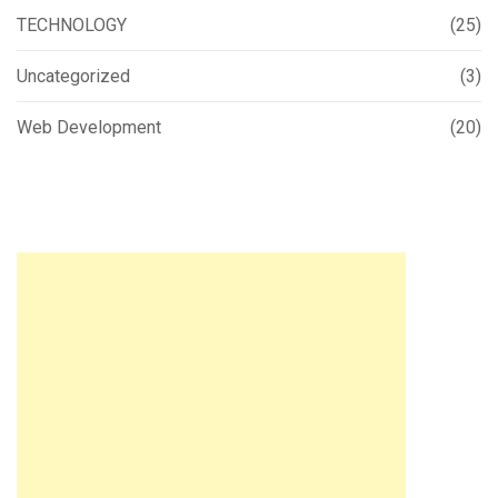
TECHNOLOGY
(25)
Uncategorized
(3)
Web Development
(20)