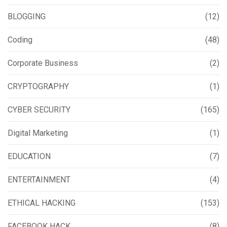
BLOGGING
(12)
Coding
(48)
Corporate Business
(2)
CRYPTOGRAPHY
(1)
CYBER SECURITY
(165)
Digital Marketing
(1)
EDUCATION
(7)
ENTERTAINMENT
(4)
ETHICAL HACKING
(153)
FACEBOOK HACK
(8)