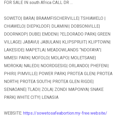
FOR SALE IN south Africa CALL DR …
SOWETO| BARA| BRAAMFISCHERVILLE| TSHIAWELO |
CHIAWELO| DIEPKLOOF| DLAMINI| DOBSONVILLE|
DOORNKOP| DUBE| EMDENI| ?ELDORADO PARK| GREEN
VILLAGE| JABAVU| JABULANI| KLIPSPRUIT| KLIPTOWN|
LAKESIDE| MAPETLA| MEADOWLANDS “NDOFAYA”|
MMESI PARK| MOFOLO| MOLAPO| MOLETSANE|
MOROKA| NALEDI| NOORDGESIG| ORLANDO| PHEFENI|
PHIRI| PIMVILLE| POWER PARK| PROTEA GLEN| PROTEA
NORTH| PROTEA SOUTH| PROTEA GLEN RIGDE|
SENAOANE| TLADI| ZOLA| ZONDI MAPONYA| SNAKE
PARK| WHITE CITY| LENASIA
WEBSITE:
https://sowetosafeabortion.my-free.website/