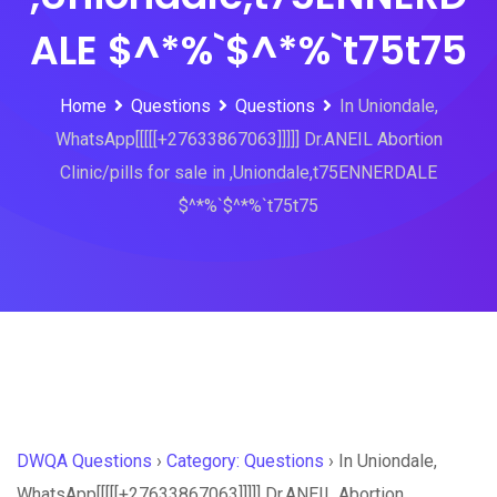
ALE $^*%`$^*%`t75t75
Home
Questions
Questions
In Uniondale,
WhatsApp[[[[[+27633867063]]]]] Dr.ANEIL Abortion
Clinic/pills for sale in ,Uniondale,t75ENNERDALE
$^*%`$^*%`t75t75
DWQA Questions
›
Category: Questions
›
In Uniondale,
WhatsApp[[[[[+27633867063]]]]] Dr.ANEIL Abortion