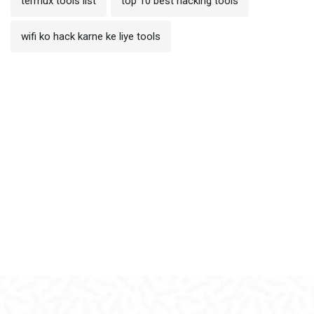
termux tools list
top 10 best hacking tools
wifi ko hack karne ke liye tools