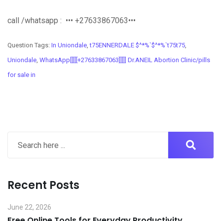
call /whatsapp : ••• +27633867063•••
Question Tags:
In Uniondale
,
t75ENNERDALE $^*%`$^*%`t75t75
,
Uniondale
,
WhatsApp[[[[[+27633867063]]]]] Dr.ANEIL Abortion Clinic/pills
for sale in
Recent Posts
June 22, 2026
Free Online Tools for Everyday Productivity