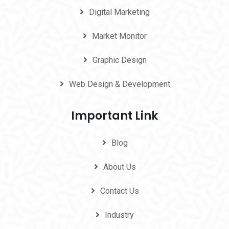
Digital Marketing
Market Monitor
Graphic Design
Web Design & Development
Important Link
Blog
About Us
Contact Us
Industry