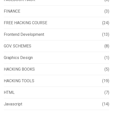
FINANCE
(3)
FREE HACKING COURSE
(24)
Frontend Development
(13)
GOV. SCHEMES
(8)
Graphics Design
(1)
HACKING BOOKS
(5)
HACKING TOOLS
(19)
HTML
(7)
Javascript
(14)