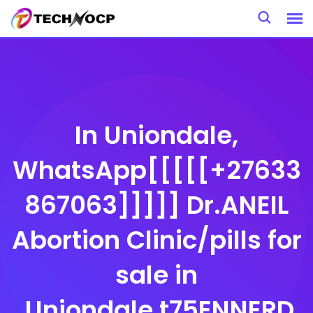
Skip
to
content
In Uniondale,
WhatsApp[[[[[+27633
867063]]]]] Dr.ANEIL
Abortion Clinic/pills for
sale in
,Uniondale,t75ENNERD