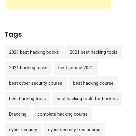
Tags
2021 best hacking books
2021 best hacking tools
2021 hacking tricks
best course 2021
best cyber security course
best hacking course
best hacking tools
best hacking tools for hackers
Branding
complete hacking course
cyber security
cyber security free course