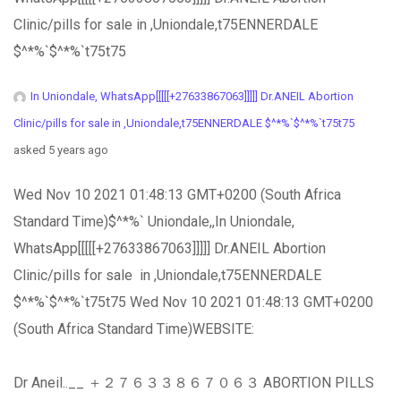
Clinic/pills for sale in ,Uniondale,t75ENNERDALE
$^*%`$^*%`t75t75
In Uniondale, WhatsApp[[[[[+27633867063]]]]] Dr.ANEIL Abortion
Clinic/pills for sale in ,Uniondale,t75ENNERDALE $^*%`$^*%`t75t75
asked 5 years ago
Wed Nov 10 2021 01:48:13 GMT+0200 (South Africa
Standard Time)$^*%` Uniondale,,In Uniondale,
WhatsApp[[[[[+27633867063]]]]] Dr.ANEIL Abortion
Clinic/pills for sale in ,Uniondale,t75ENNERDALE
$^*%`$^*%`t75t75 Wed Nov 10 2021 01:48:13 GMT+0200
(South Africa Standard Time)WEBSITE:
Dr Aneil..__ ＋２７６３３８６７０６３ ABORTION PILLS