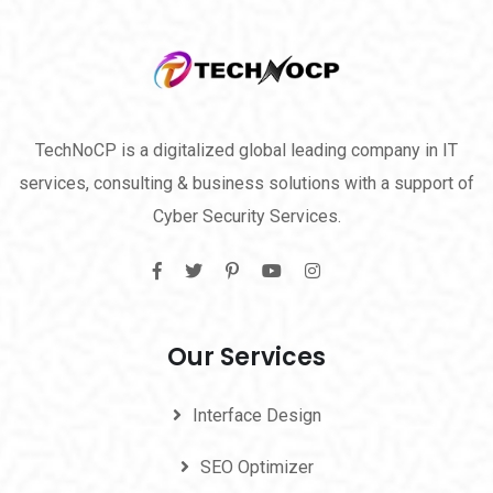
TechNoCP is a digitalized global leading company in IT
services, consulting & business solutions with a support of
Cyber Security Services.
Our Services
Interface Design
SEO Optimizer