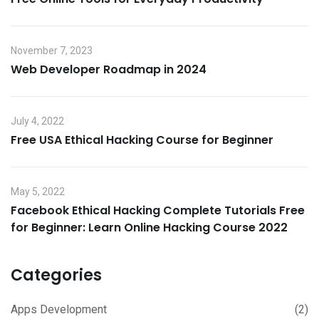
November 7, 2023
Web Developer Roadmap in 2024
July 4, 2022
Free USA Ethical Hacking Course for Beginner
May 5, 2022
Facebook Ethical Hacking Complete Tutorials Free
for Beginner: Learn Online Hacking Course 2022
Categories
Apps Development
(2)