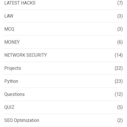
LATEST HACKS
(7)
LAW
(3)
MCQ
(3)
MONEY
(6)
NETWORK SECURITY
(14)
Projects
(22)
Python
(23)
Questions
(12)
QUIZ
(5)
SEO Optimization
(2)