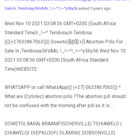
Sale In ,Tembisay56VAAL !_!~^!_!~^y56y56
asked 5 years ago
Wed Nov 10 2021 03:08:36 GMT+0200 (South Africa
Standard Time)!_!~^ Tembisa,In Tembisa
((((+27633867063)))) Soweto)][@][(+)] Abortion Pills For …
Sale In ,Tembisay56VAAL !_!~^!_!~^y56y56 Wed Nov 10
2021 03:08:36 GMT+0200 (South Africa Standard
Time)WEBSITE:
WHATSAPP or call WhatsApp((( (+27) 0633867063))) *
What are (Cytotec) abortion pills ?The abortion pill should
not be confused with the morning after pill as it is …
SOWETO| BARA| BRAAMFISCHERVILLE| TSHIAWELO |
CHIAWELO| DIEPKLOOF| DLAMINI| DOBSONVILLE|