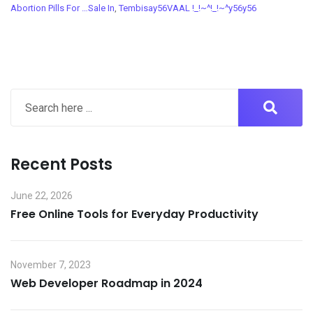
Abortion Pills For …Sale In
,
Tembisay56VAAL !_!~^!_!~^y56y56
Recent Posts
June 22, 2026
Free Online Tools for Everyday Productivity
November 7, 2023
Web Developer Roadmap in 2024