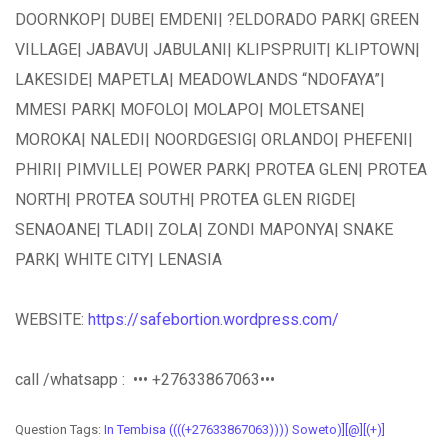
DOORNKOP| DUBE| EMDENI| ?ELDORADO PARK| GREEN
VILLAGE| JABAVU| JABULANI| KLIPSPRUIT| KLIPTOWN|
LAKESIDE| MAPETLA| MEADOWLANDS “NDOFAYA”|
MMESI PARK| MOFOLO| MOLAPO| MOLETSANE|
MOROKA| NALEDI| NOORDGESIG| ORLANDO| PHEFENI|
PHIRI| PIMVILLE| POWER PARK| PROTEA GLEN| PROTEA
NORTH| PROTEA SOUTH| PROTEA GLEN RIGDE|
SENAOANE| TLADI| ZOLA| ZONDI MAPONYA| SNAKE
PARK| WHITE CITY| LENASIA
WEBSITE:
https://safebortion.wordpress.com/
call /whatsapp : ••• +27633867063•••
Question Tags:
In Tembisa ((((+27633867063)))) Soweto)][@][(+)]