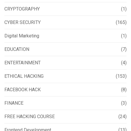
CRYPTOGRAPHY
(1)
CYBER SECURITY
(165)
Digital Marketing
(1)
EDUCATION
(7)
ENTERTAINMENT
(4)
ETHICAL HACKING
(153)
FACEBOOK HACK
(8)
FINANCE
(3)
FREE HACKING COURSE
(24)
Frontend Development
(13)