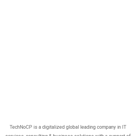
TechNoCP is a digitalized global leading company in IT