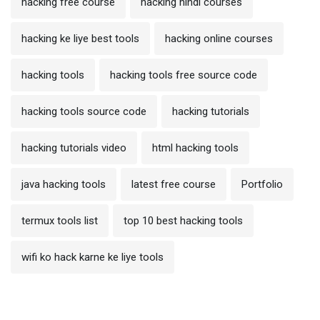
hacking free course
hacking hindi courses
hacking ke liye best tools
hacking online courses
hacking tools
hacking tools free source code
hacking tools source code
hacking tutorials
hacking tutorials video
html hacking tools
java hacking tools
latest free course
Portfolio
termux tools list
top 10 best hacking tools
wifi ko hack karne ke liye tools