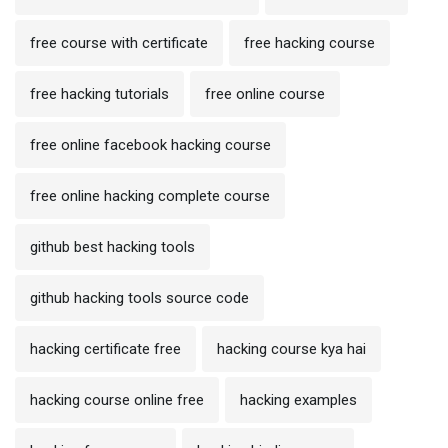
free course with certificate
free hacking course
free hacking tutorials
free online course
free online facebook hacking course
free online hacking complete course
github best hacking tools
github hacking tools source code
hacking certificate free
hacking course kya hai
hacking course online free
hacking examples