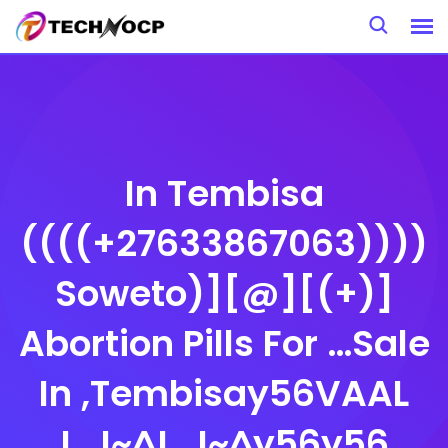
Skip
to
content
In Tembisa
((((+27633867063))))
Soweto)][@][(+)]
Abortion Pills For …Sale
In ,Tembisay56VAAL
!_!~^!_!~^y56y56