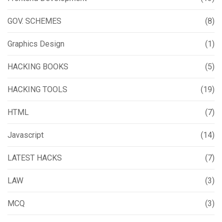
GOV. SCHEMES
(8)
Graphics Design
(1)
HACKING BOOKS
(5)
HACKING TOOLS
(19)
HTML
(7)
Javascript
(14)
LATEST HACKS
(7)
LAW
(3)
MCQ
(3)