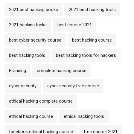
2021 best hacking books
2021 best hacking tools
2021 hacking tricks
best course 2021
best cyber security course
best hacking course
best hacking tools
best hacking tools for hackers
Branding
complete hacking course
cyber security
cyber security free course
ethical hacking complete course
ethical hacking course
ethical hacking tools
facebook ethical hacking course
free course 2021