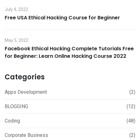
July 4, 2022
Free USA Ethical Hacking Course for Beginner
May 5, 2022
Facebook Ethical Hacking Complete Tutorials Free
for Beginner: Learn Online Hacking Course 2022
Categories
Apps Development
(2)
BLOGGING
(12)
Coding
(48)
Corporate Business
(2)