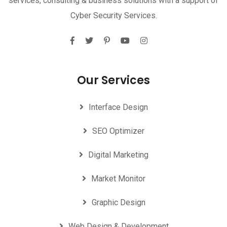
services, consulting & business solutions with a support of
Cyber Security Services.
Our Services
Interface Design
SEO Optimizer
Digital Marketing
Market Monitor
Graphic Design
Web Design & Development