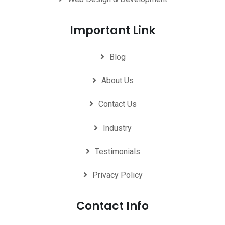
Important Link
Blog
About Us
Contact Us
Industry
Testimonials
Privacy Policy
Contact Info