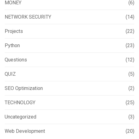
MONEY
(6)
NETWORK SECURITY
(14)
Projects
(22)
Python
(23)
Questions
(12)
QUIZ
(5)
SEO Optimization
(2)
TECHNOLOGY
(25)
Uncategorized
(3)
Web Development
(20)