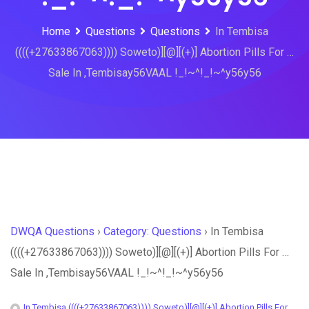
Home
Questions
Questions
In Tembisa
((((+27633867063)))) Soweto)][@][(+)] Abortion Pills For …
Sale In ,Tembisay56VAAL !_!~^!_!~^y56y56
DWQA Questions
›
Category: Questions
›
In Tembisa
((((+27633867063)))) Soweto)][@][(+)] Abortion Pills For …
Sale In ,Tembisay56VAAL !_!~^!_!~^y56y56
In Tembisa ((((+27633867063)))) Soweto)][@][(+)] Abortion Pills For …