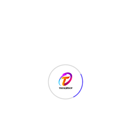
HTML
(7)
Javascript
(14)
LATEST HACKS
(7)
LAW
(3)
MCQ
(3)
MONEY
(6)
NETWORK SECURITY
(14)
Projects
(22)
Python
(23)
Questions
(12)