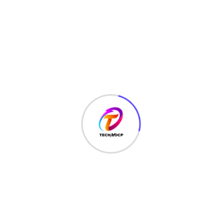
LATEST HACKS
(7)
LAW
(3)
MCQ
(3)
MONEY
(6)
NETWORK SECURITY
(14)
Projects
(22)
Python
(23)
Questions
(12)
QUIZ
(5)