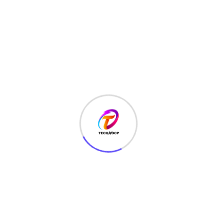
LATEST HACKS
(7)
LAW
(3)
MCQ
(3)
MONEY
(6)
NETWORK SECURITY
(14)
Projects
(22)
Python
(23)
Questions
(12)
QUIZ
(5)