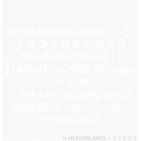
In MEADOWLANDS ＋２
７６３３８６７０６３
Abortion Clinics []
[]Abortion pills for sale
in – Dr
…,MEADOWLANDSn63
MOFOLO -@-^^-@-
^^n63n63
Home
Questions
Questions
In MEADOWLANDS ＋２７６３３