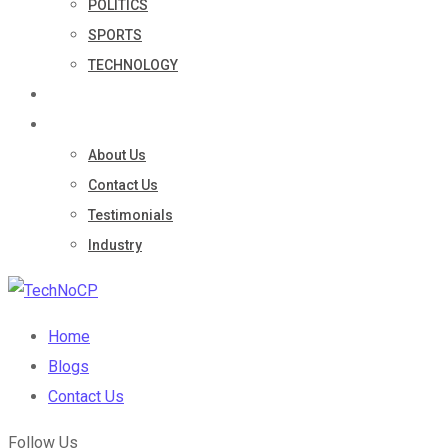
POLITICS
SPORTS
TECHNOLOGY
Portfolio
Company
About Us
Contact Us
Testimonials
Industry
Home
Blogs
Contact Us
Follow Us