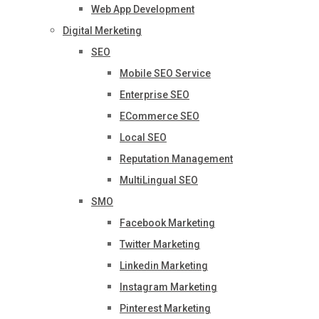
Web App Development
Digital Merketing
SEO
Mobile SEO Service
Enterprise SEO
ECommerce SEO
Local SEO
Reputation Management
MultiLingual SEO
SMO
Facebook Marketing
Twitter Marketing
Linkedin Marketing
Instagram Marketing
Pinterest Marketing