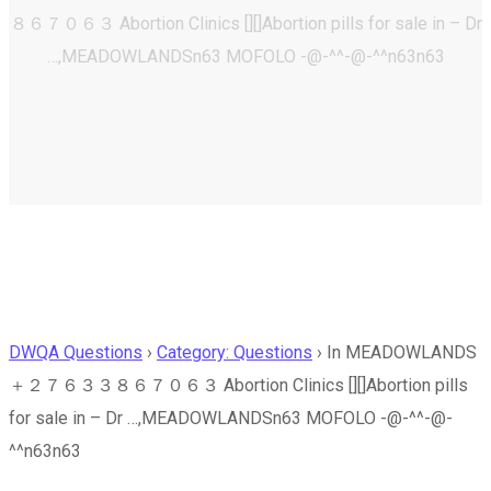
８６７０６３ Abortion Clinics [][]Abortion pills for sale in – Dr
…,MEADOWLANDSn63 MOFOLO -@-^^-@-^^n63n63
DWQA Questions
›
Category: Questions
›
In MEADOWLANDS
＋２７６３３８６７０６３ Abortion Clinics [][]Abortion pills
for sale in – Dr …,MEADOWLANDSn63 MOFOLO -@-^^-@-
^^n63n63