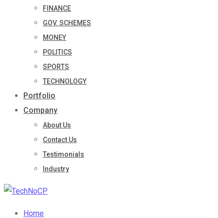
FINANCE
GOV. SCHEMES
MONEY
POLITICS
SPORTS
TECHNOLOGY
Portfolio
Company
About Us
Contact Us
Testimonials
Industry
Home