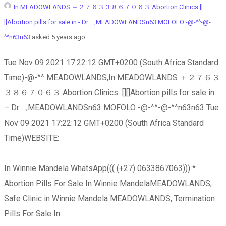
In MEADOWLANDS ＋２７６３３８６７０６３ Abortion Clinics []
[]Abortion pills for sale in - Dr ...,MEADOWLANDSn63 MOFOLO -@-^^-@-
^^n63n63
asked 5 years ago
Tue Nov 09 2021 17:22:12 GMT+0200 (South Africa Standard
Time)-@-^^ MEADOWLANDS,In MEADOWLANDS ＋２７６３
３８６７０６３ Abortion Clinics [][]Abortion pills for sale in
– Dr …,MEADOWLANDSn63 MOFOLO -@-^^-@-^^n63n63 Tue
Nov 09 2021 17:22:12 GMT+0200 (South Africa Standard
Time)WEBSITE:
In Winnie Mandela WhatsApp((( (+27) 0633867063))) *
Abortion Pills For Sale In Winnie MandelaMEADOWLANDS,
Safe Clinic in Winnie Mandela MEADOWLANDS, Termination
Pills For Sale In .