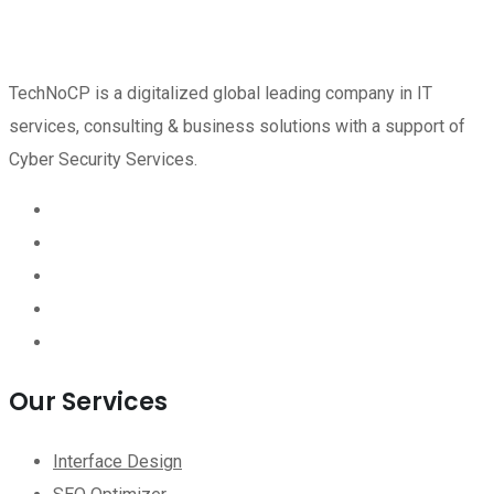
TechNoCP is a digitalized global leading company in IT
services, consulting & business solutions with a support of
Cyber Security Services.
Our Services
Interface Design