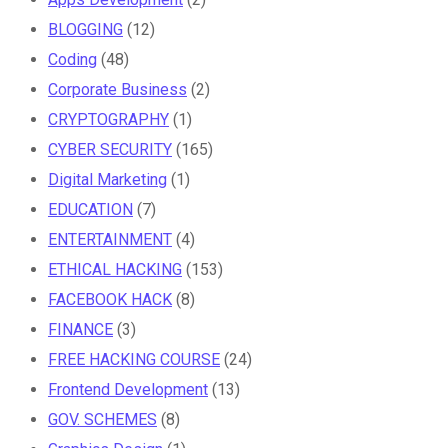
BLOGGING
(12)
Coding
(48)
Corporate Business
(2)
CRYPTOGRAPHY
(1)
CYBER SECURITY
(165)
Digital Marketing
(1)
EDUCATION
(7)
ENTERTAINMENT
(4)
ETHICAL HACKING
(153)
FACEBOOK HACK
(8)
FINANCE
(3)
FREE HACKING COURSE
(24)
Frontend Development
(13)
GOV. SCHEMES
(8)