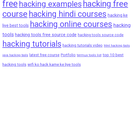
free
hacking free
hacking examples
course
hacking hindi courses
hacking ke
hacking online courses
hacking
liye best tools
tools
hacking tools free source code
hacking tools source code
hacking tutorials
hacking tutorials video
html hacking tools
top 10 best
latest free course
Portfolio
termux tools list
java hacking tools
hacking tools
wifi ko hack karne ke liye tools