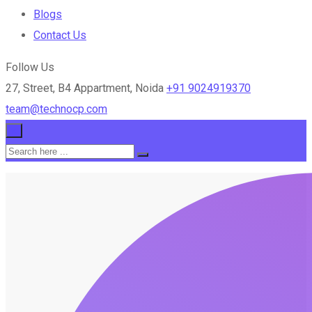
Blogs
Contact Us
Follow Us
27, Street, B4 Appartment, Noida
+91 9024919370
team@technocp.com
×