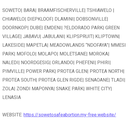
SOWETO| BARA| BRAAMFISCHERVILLE| TSHIAWELO |
CHIAWELO| DIEPKLOOF| DLAMINI| DOBSONVILLE|
DOORNKOP| DUBE| EMDENI| ?ELDORADO PARK| GREEN
VILLAGE| JABAVU| JABULANI| KLIPSPRUIT| KLIPTOWN|
LAKESIDE| MAPETLA| MEADOWLANDS “NDOFAYA”| MMESI
PARK| MOFOLO| MOLAPO| MOLETSANE| MOROKA|
NALEDI| NOORDGESIG| ORLANDO| PHEFENI| PHIRI|
PIMVILLE| POWER PARK| PROTEA GLEN| PROTEA NORTH|
PROTEA SOUTH| PROTEA GLEN RIGDE| SENAOANE| TLADI|
ZOLA| ZONDI MAPONYA| SNAKE PARK| WHITE CITY|
LENASIA
WEBSITE:
https://sowetosafeabortion.my-free.website/