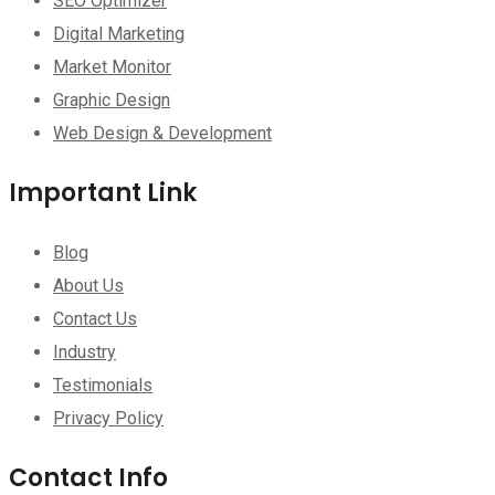
SEO Optimizer
Digital Marketing
Market Monitor
Graphic Design
Web Design & Development
Important Link
Blog
About Us
Contact Us
Industry
Testimonials
Privacy Policy
Contact Info