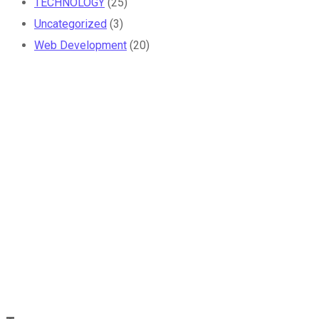
TECHNOLOGY
(25)
Uncategorized
(3)
Web Development
(20)