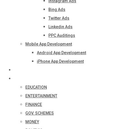
Instagram Ads
Bing Ads
Twitter Ads
Linkedin Ads
PPC Auditings
Mobile App Development
Android App Development
iPhone App Development
Industry
Blog
EDUCATION
ENTERTAINMENT
FINANCE
GOV. SCHEMES
MONEY