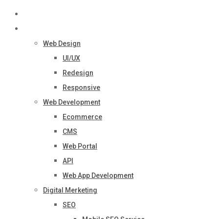
Home
Services
Web Design
UI/UX
Redesign
Responsive
Web Development
Ecommerce
CMS
Web Portal
API
Web App Development
Digital Merketing
SEO