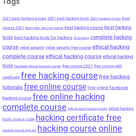
Tags
2021 best hacking books
2021 best hacking tools
best
2021 hacking tricks
best hacking
best hacking course
course 2021
best cyber security course
complete hacking
tools
best hacking tools for hackers
Branding
ethical hacking
course
cyber security
cyber security free course
complete course
ethical hacking course
ethical hacking
tools
free course 2021
free course with
facebook ethical hacking course
free hacking course
free hacking
certificate
free online course
tutorials
free online facebook
free online hacking
hacking course
complete course
github hacking
github best hacking tools
hacking certificate free
tools source code
hacking course online
hacking course kya hai