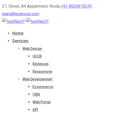
27, Street, B4 Appartment, Noida
+91 9024919370
team@technocp.com
Home
Services
Web Design
UI/UX
Redesign
Responsive
Web Development
Ecommerce
CMS
Web Portal
API