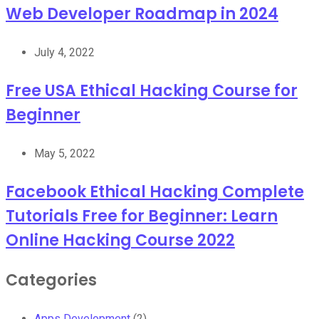
Web Developer Roadmap in 2024
July 4, 2022
Free USA Ethical Hacking Course for
Beginner
May 5, 2022
Facebook Ethical Hacking Complete
Tutorials Free for Beginner: Learn
Online Hacking Course 2022
Categories
Apps Development
(2)