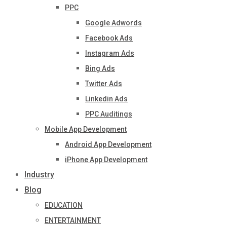
PPC
Google Adwords
Facebook Ads
Instagram Ads
Bing Ads
Twitter Ads
Linkedin Ads
PPC Auditings
Mobile App Development
Android App Development
iPhone App Development
Industry
Blog
EDUCATION
ENTERTAINMENT