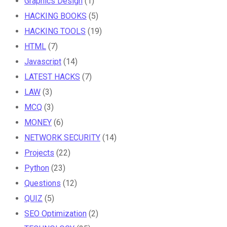
Graphics Design
(1)
HACKING BOOKS
(5)
HACKING TOOLS
(19)
HTML
(7)
Javascript
(14)
LATEST HACKS
(7)
LAW
(3)
MCQ
(3)
MONEY
(6)
NETWORK SECURITY
(14)
Projects
(22)
Python
(23)
Questions
(12)
QUIZ
(5)
SEO Optimization
(2)