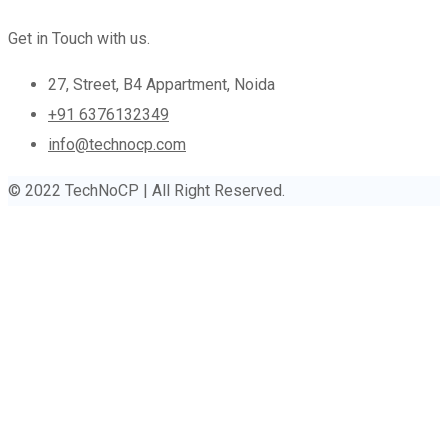
Get in Touch with us.
27, Street, B4 Appartment, Noida
+91 6376132349
info@technocp.com
© 2022 TechNoCP | All Right Reserved.