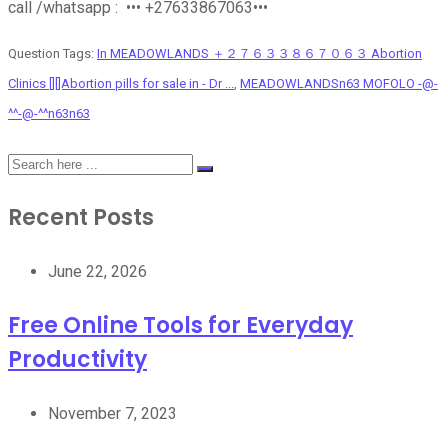
call /whatsapp : ••• +27633867063•••
Question Tags:
In MEADOWLANDS ＋２７６３３８６７０６３ Abortion
Clinics [][]Abortion pills for sale in - Dr ...
,
MEADOWLANDSn63 MOFOLO -@-
^^-@-^^n63n63
Recent Posts
June 22, 2026
Free Online Tools for Everyday
Productivity
November 7, 2023