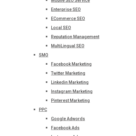
Mobile SEO Service
Enterprise SEO
ECommerce SEO
Local SEO
Reputation Management
MultiLingual SEO
SMO
Facebook Marketing
Twitter Marketing
Linkedin Marketing
Instagram Marketing
Pinterest Marketing
PPC
Google Adwords
Facebook Ads