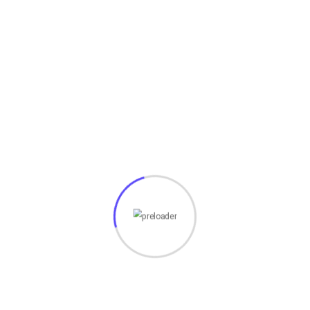
HACKING TOOLS
(19)
HTML
(7)
Javascript
(14)
LATEST HACKS
(7)
LAW
(3)
MCQ
(3)
MONEY
(6)
NETWORK SECURITY
(14)
Projects
(22)