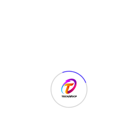
HTML
(7)
Javascript
(14)
LATEST HACKS
(7)
LAW
(3)
MCQ
(3)
MONEY
(6)
NETWORK SECURITY
(14)
Projects
(22)
Python
(23)
Questions
(12)