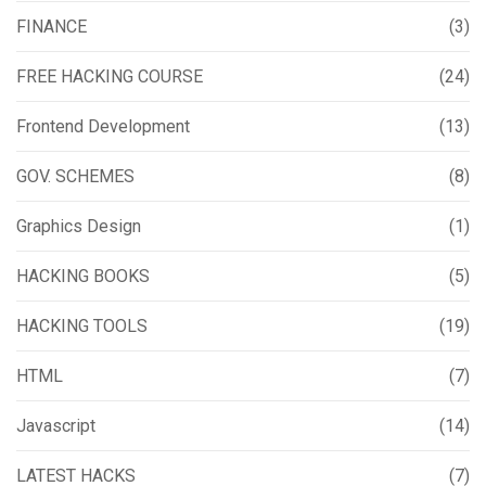
FINANCE
(3)
FREE HACKING COURSE
(24)
Frontend Development
(13)
GOV. SCHEMES
(8)
Graphics Design
(1)
HACKING BOOKS
(5)
HACKING TOOLS
(19)
HTML
(7)
Javascript
(14)
LATEST HACKS
(7)