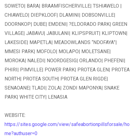
SOWETO| BARA| BRAAMFISCHERVILLE| TSHIAWELO |
CHIAWELO| DIEPKLOOF| DLAMINI| DOBSONVILLE|
DOORNKOP| DUBE| EMDENI| ?ELDORADO PARK| GREEN
VILLAGE| JABAVU| JABULANI| KLIPSPRUIT| KLIPTOWN|
LAKESIDE| MAPETLA| MEADOWLANDS “NDOFAYA”|
MMESI PARK| MOFOLO| MOLAPO| MOLETSANE|
MOROKA| NALEDI| NOORDGESIG| ORLANDO| PHEFENI|
PHIRI| PIMVILLE| POWER PARK| PROTEA GLEN| PROTEA
NORTH| PROTEA SOUTH| PROTEA GLEN RIGDE|
SENAOANE| TLADI| ZOLA| ZONDI MAPONYA| SNAKE
PARK| WHITE CITY| LENASIA
WEBSITE:
https://sites.google.com/view/safeabortionpillsforsale/ho
me?authuser=0