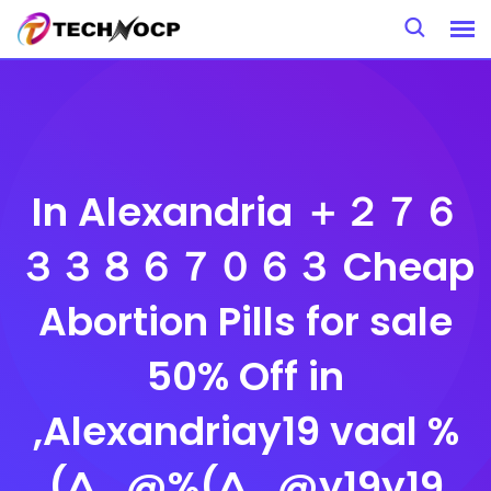
Skip
to
content
In Alexandria ＋２７６
３３８６７０６３ Cheap
Abortion Pills for sale
50% Off in
,Alexandriay19 vaal %
(^_@%(^_@y19y19