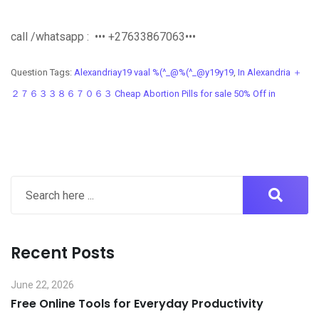
call /whatsapp : ••• +27633867063•••
Question Tags:
Alexandriay19 vaal %(^_@%(^_@y19y19
,
In Alexandria ＋
２７６３３８６７０６３ Cheap Abortion Pills for sale 50% Off in
Recent Posts
June 22, 2026
Free Online Tools for Everyday Productivity