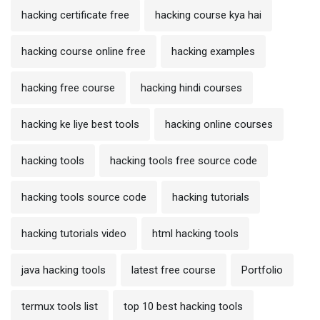
hacking certificate free
hacking course kya hai
hacking course online free
hacking examples
hacking free course
hacking hindi courses
hacking ke liye best tools
hacking online courses
hacking tools
hacking tools free source code
hacking tools source code
hacking tutorials
hacking tutorials video
html hacking tools
java hacking tools
latest free course
Portfolio
termux tools list
top 10 best hacking tools