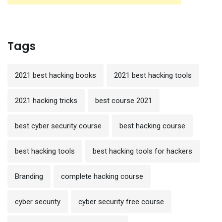
Tags
2021 best hacking books
2021 best hacking tools
2021 hacking tricks
best course 2021
best cyber security course
best hacking course
best hacking tools
best hacking tools for hackers
Branding
complete hacking course
cyber security
cyber security free course