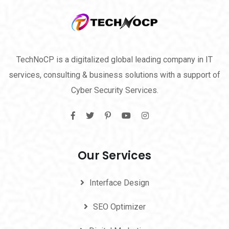
TechNoCP is a digitalized global leading company in IT
services, consulting & business solutions with a support of
Cyber Security Services.
Our Services
Interface Design
SEO Optimizer