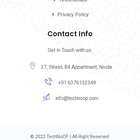
Privacy Policy
Contact Info
Get in Touch with us.
27, Street, B4 Appartment, Noida
+91 6376132349
info@technocp.com
© 2022 TechNoCP | All Right Reserved.