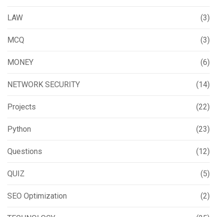
LAW
(3)
MCQ
(3)
MONEY
(6)
NETWORK SECURITY
(14)
Projects
(22)
Python
(23)
Questions
(12)
QUIZ
(5)
SEO Optimization
(2)