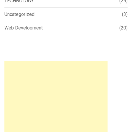
TECHNOLOGY
(25)
Uncategorized
(3)
Web Development
(20)