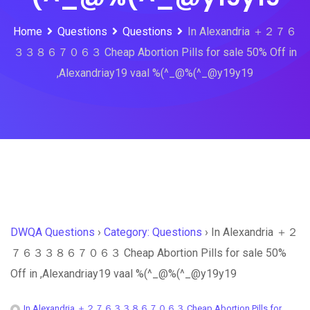
Home
Questions
Questions
In Alexandria ＋２７６
３３８６７０６３ Cheap Abortion Pills for sale 50% Off in
,Alexandriay19 vaal %(^_@%(^_@y19y19
DWQA Questions
›
Category: Questions
›
In Alexandria ＋２
７６３３８６７０６３ Cheap Abortion Pills for sale 50%
Off in ,Alexandriay19 vaal %(^_@%(^_@y19y19
In Alexandria ＋２７６３３８６７０６３ Cheap Abortion Pills for