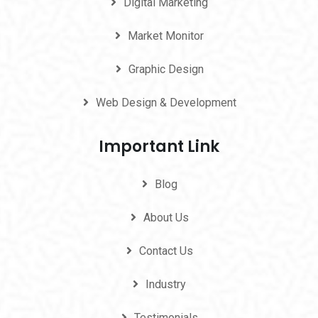
Digital Marketing
Market Monitor
Graphic Design
Web Design & Development
Important Link
Blog
About Us
Contact Us
Industry
Testimonials