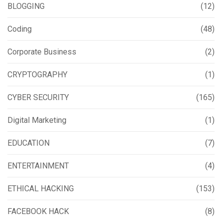
BLOGGING
(12)
Coding
(48)
Corporate Business
(2)
CRYPTOGRAPHY
(1)
CYBER SECURITY
(165)
Digital Marketing
(1)
EDUCATION
(7)
ENTERTAINMENT
(4)
ETHICAL HACKING
(153)
FACEBOOK HACK
(8)