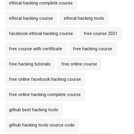
ethical hacking complete course
ethical hacking course
ethical hacking tools
facebook ethical hacking course
free course 2021
free course with certificate
free hacking course
free hacking tutorials
free online course
free online facebook hacking course
free online hacking complete course
github best hacking tools
github hacking tools source code