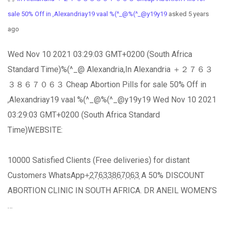
sale 50% Off in ,Alexandriay19 vaal %(^_@%(^_@y19y19
asked 5 years
ago
Wed Nov 10 2021 03:29:03 GMT+0200 (South Africa
Standard Time)%(^_@ Alexandria,In Alexandria ＋２７６３
３８６７０６３ Cheap Abortion Pills for sale 50% Off in
,Alexandriay19 vaal %(^_@%(^_@y19y19 Wed Nov 10 2021
03:29:03 GMT+0200 (South Africa Standard
Time)WEBSITE:
10000 Satisfied Clients (Free deliveries) for distant
Customers WhatsApp+͎2͎7͎6͎3͎3͎8͎6͎7͎0͎6͎3͎ A 50% DISCOUNT
ABORTION CLINIC IN SOUTH AFRICA. DR ANEIL WOMEN’S
…