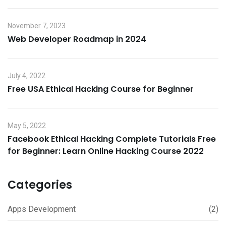
November 7, 2023
Web Developer Roadmap in 2024
July 4, 2022
Free USA Ethical Hacking Course for Beginner
May 5, 2022
Facebook Ethical Hacking Complete Tutorials Free
for Beginner: Learn Online Hacking Course 2022
Categories
Apps Development
(2)