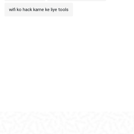
wifi ko hack karne ke liye tools