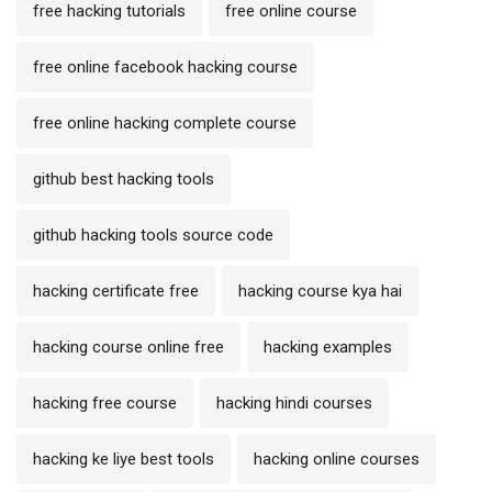
free hacking tutorials
free online course
free online facebook hacking course
free online hacking complete course
github best hacking tools
github hacking tools source code
hacking certificate free
hacking course kya hai
hacking course online free
hacking examples
hacking free course
hacking hindi courses
hacking ke liye best tools
hacking online courses