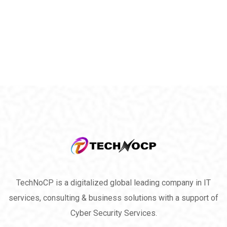
TechNoCP is a digitalized global leading company in IT
services, consulting & business solutions with a support of
Cyber Security Services.