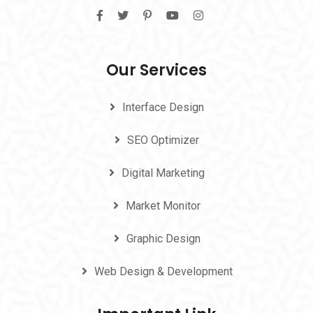
Our Services
Interface Design
SEO Optimizer
Digital Marketing
Market Monitor
Graphic Design
Web Design & Development