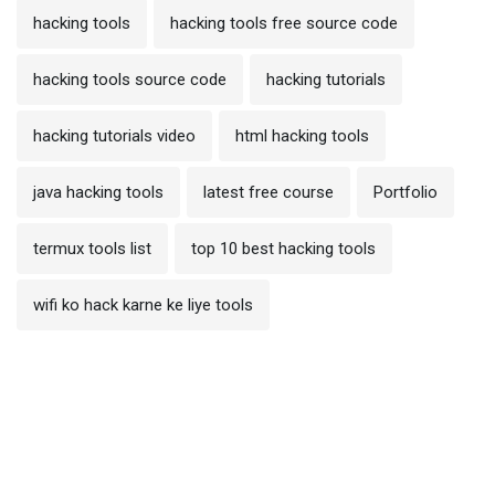
hacking tools
hacking tools free source code
hacking tools source code
hacking tutorials
hacking tutorials video
html hacking tools
java hacking tools
latest free course
Portfolio
termux tools list
top 10 best hacking tools
wifi ko hack karne ke liye tools