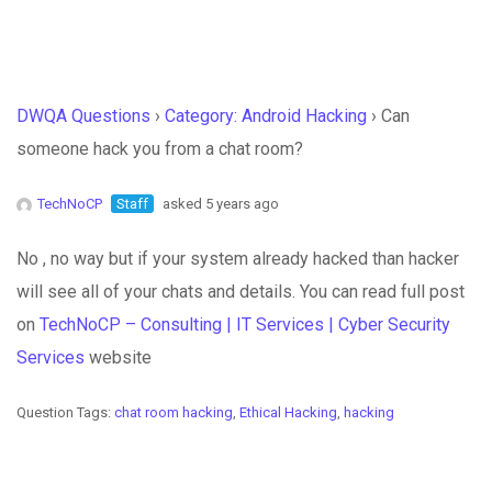
DWQA Questions
›
Category: Android Hacking
›
Can
someone hack you from a chat room?
TechNoCP
Staff
asked 5 years ago
No , no way but if your system already hacked than hacker
will see all of your chats and details. You can read full post
on
TechNoCP – Consulting | IT Services | Cyber Security
Services
website
Question Tags:
chat room hacking
,
Ethical Hacking
,
hacking