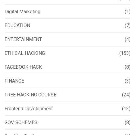
Digital Marketing
(1)
EDUCATION
(7)
ENTERTAINMENT
(4)
ETHICAL HACKING
(153)
FACEBOOK HACK
(8)
FINANCE
(3)
FREE HACKING COURSE
(24)
Frontend Development
(13)
GOV. SCHEMES
(8)