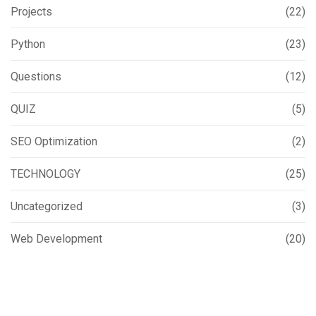
Projects
(22)
Python
(23)
Questions
(12)
QUIZ
(5)
SEO Optimization
(2)
TECHNOLOGY
(25)
Uncategorized
(3)
Web Development
(20)