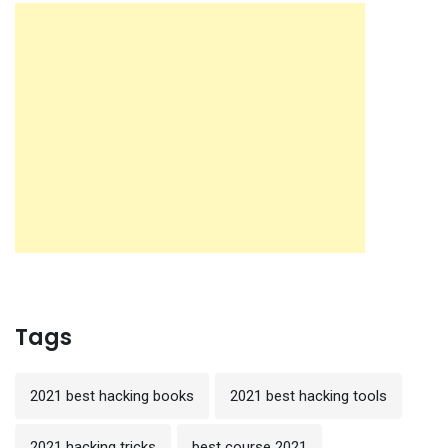
Tags
2021 best hacking books
2021 best hacking tools
2021 hacking tricks
best course 2021