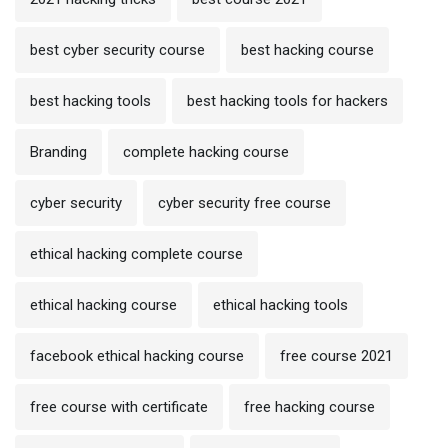
best cyber security course
best hacking course
best hacking tools
best hacking tools for hackers
Branding
complete hacking course
cyber security
cyber security free course
ethical hacking complete course
ethical hacking course
ethical hacking tools
facebook ethical hacking course
free course 2021
free course with certificate
free hacking course