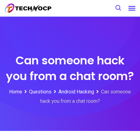
Skip
to
content
Can someone hack
you from a chat room?
Home
Questions
Android Hacking
Can someone
hack you from a chat room?