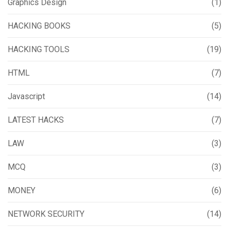
Graphics Design
(1)
HACKING BOOKS
(5)
HACKING TOOLS
(19)
HTML
(7)
Javascript
(14)
LATEST HACKS
(7)
LAW
(3)
MCQ
(3)
MONEY
(6)
NETWORK SECURITY
(14)