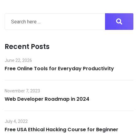
Recent Posts
June 22, 2026
Free Online Tools for Everyday Productivity
November 7, 2023
Web Developer Roadmap in 2024
July 4, 2022
Free USA Ethical Hacking Course for Beginner