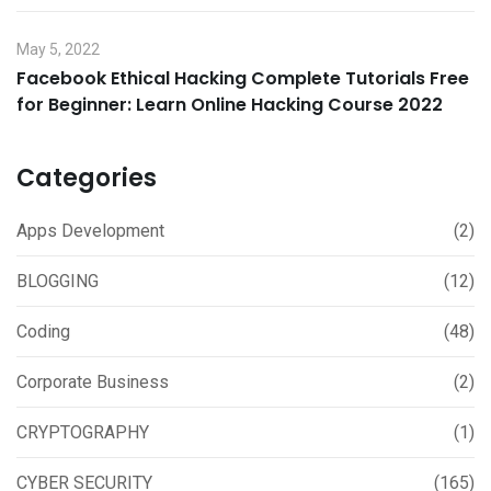
May 5, 2022
Facebook Ethical Hacking Complete Tutorials Free
for Beginner: Learn Online Hacking Course 2022
Categories
Apps Development
(2)
BLOGGING
(12)
Coding
(48)
Corporate Business
(2)
CRYPTOGRAPHY
(1)
CYBER SECURITY
(165)