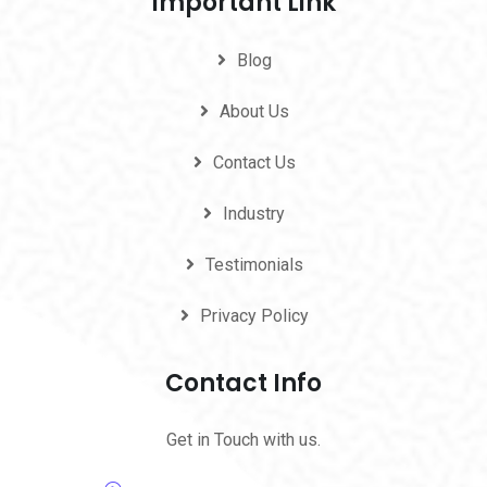
Important Link
Blog
About Us
Contact Us
Industry
Testimonials
Privacy Policy
Contact Info
Get in Touch with us.