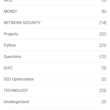
MCQ
(3)
MONEY
(6)
NETWORK SECURITY
(14)
Projects
(22)
Python
(23)
Questions
(12)
QUIZ
(5)
SEO Optimization
(2)
TECHNOLOGY
(25)
Uncategorized
(3)