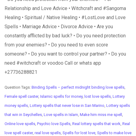
Relationship and Love Advice • Witchcraft and #Sangoma
Healing • Spiritual / Native Healing • #LostLove and Love
Spells • Marriage Advice • Divorce Advice • Are you
constantly afflicted by bad luck? • Do you need protection
from your enemies? • Do you need to even score
someone? • Do you want to control your partner? • Do you
need #witchcraft or voodoo Call or whats app
+27736288821
Question Tags:
Binding Spells – perfect midnight binding love spells
,
Female spell caster
,
Islamic spells for money
,
lost love spells
,
Lottery
money spells
,
Lottery spells that never lose in San Marino
,
Lottery spells
that win in Seychelles
,
Love spells in Islam
,
Make him miss me spell
,
Online love spells
,
Psychic love Spells
,
Real lottery spells that work
,
Real
love spell caster
,
real love spells
,
Spells for lost love
,
Spells to make love