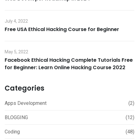
July 4, 2022
Free USA Ethical Hacking Course for Beginner
May 5, 2022
Facebook Ethical Hacking Complete Tutorials Free
for Beginner: Learn Online Hacking Course 2022
Categories
Apps Development
(2)
BLOGGING
(12)
Coding
(48)