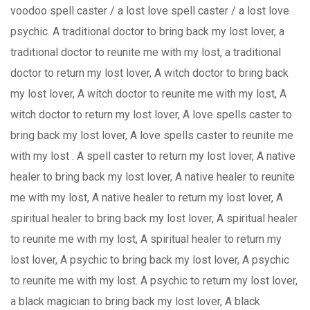
voodoo spell caster / a lost love spell caster / a lost love
psychic. A traditional doctor to bring back my lost lover, a
traditional doctor to reunite me with my lost, a traditional
doctor to return my lost lover, A witch doctor to bring back
my lost lover, A witch doctor to reunite me with my lost, A
witch doctor to return my lost lover, A love spells caster to
bring back my lost lover, A love spells caster to reunite me
with my lost . A spell caster to return my lost lover, A native
healer to bring back my lost lover, A native healer to reunite
me with my lost, A native healer to return my lost lover, A
spiritual healer to bring back my lost lover, A spiritual healer
to reunite me with my lost, A spiritual healer to return my
lost lover, A psychic to bring back my lost lover, A psychic
to reunite me with my lost. A psychic to return my lost lover,
a black magician to bring back my lost lover, A black