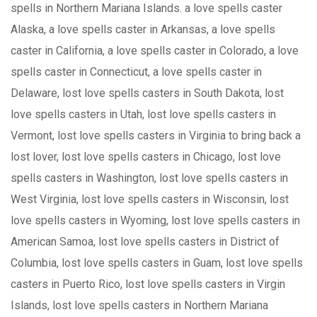
spells in Northern Mariana Islands. a love spells caster
Alaska, a love spells caster in Arkansas, a love spells
caster in California, a love spells caster in Colorado, a love
spells caster in Connecticut, a love spells caster in
Delaware, lost love spells casters in South Dakota, lost
love spells casters in Utah, lost love spells casters in
Vermont, lost love spells casters in Virginia to bring back a
lost lover, lost love spells casters in Chicago, lost love
spells casters in Washington, lost love spells casters in
West Virginia, lost love spells casters in Wisconsin, lost
love spells casters in Wyoming, lost love spells casters in
American Samoa, lost love spells casters in District of
Columbia, lost love spells casters in Guam, lost love spells
casters in Puerto Rico, lost love spells casters in Virgin
Islands, lost love spells casters in Northern Mariana