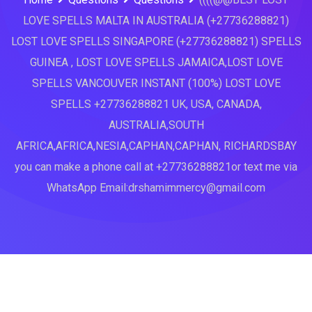
LOVE SPELLS MALTA IN AUSTRALIA (+27736288821)
LOST LOVE SPELLS SINGAPORE (+27736288821) SPELLS
GUINEA , LOST LOVE SPELLS JAMAICA,LOST LOVE
SPELLS VANCOUVER INSTANT (100%) LOST LOVE
SPELLS +27736288821 UK, USA, CANADA,
AUSTRALIA,SOUTH
AFRICA,AFRICA,NESIA,CAPHAN,CAPHAN, RICHARDSBAY
you can make a phone call at +27736288821or text me via
WhatsApp Email:drshamimmercy@gmail.com