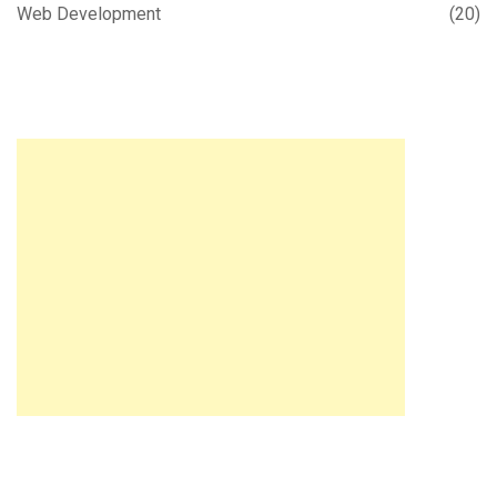
Web Development
(20)