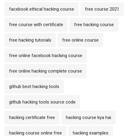
facebook ethical hacking course
free course 2021
free course with certificate
free hacking course
free hacking tutorials
free online course
free online facebook hacking course
free online hacking complete course
github best hacking tools
github hacking tools source code
hacking certificate free
hacking course kya hai
hacking course online free
hacking examples