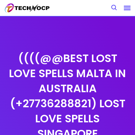
Skip
to
content
((((@@BEST LOST
LOVE SPELLS MALTA IN
AUSTRALIA
(+27736288821) LOST
LOVE SPELLS
SINGAPORE