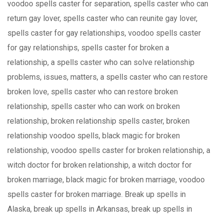
voodoo spells caster for separation, spells caster who can
return gay lover, spells caster who can reunite gay lover,
spells caster for gay relationships, voodoo spells caster
for gay relationships, spells caster for broken a
relationship, a spells caster who can solve relationship
problems, issues, matters, a spells caster who can restore
broken love, spells caster who can restore broken
relationship, spells caster who can work on broken
relationship, broken relationship spells caster, broken
relationship voodoo spells, black magic for broken
relationship, voodoo spells caster for broken relationship, a
witch doctor for broken relationship, a witch doctor for
broken marriage, black magic for broken marriage, voodoo
spells caster for broken marriage. Break up spells in
Alaska, break up spells in Arkansas, break up spells in