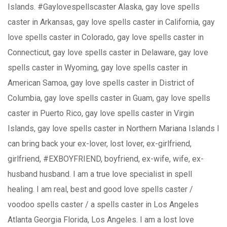
Islands. #Gaylovespellscaster Alaska, gay love spells
caster in Arkansas, gay love spells caster in California, gay
love spells caster in Colorado, gay love spells caster in
Connecticut, gay love spells caster in Delaware, gay love
spells caster in Wyoming, gay love spells caster in
American Samoa, gay love spells caster in District of
Columbia, gay love spells caster in Guam, gay love spells
caster in Puerto Rico, gay love spells caster in Virgin
Islands, gay love spells caster in Northern Mariana Islands I
can bring back your ex-lover, lost lover, ex-girlfriend,
girlfriend, #EXBOYFRIEND, boyfriend, ex-wife, wife, ex-
husband husband. I am a true love specialist in spell
healing. I am real, best and good love spells caster /
voodoo spells caster / a spells caster in Los Angeles
Atlanta Georgia Florida, Los Angeles. I am a lost love