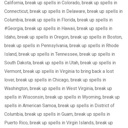
California, break up spells in Colorado, break up spells in
Connecticut, break up spells in Delaware, break up spells in
Columbia, break up spells in Florida, break up spells in
#Georgia, break up spells in Hawaii, break up spells in
Idaho, break up spells in Oregon, break up spells in Boston,
break up spells in Pennsylvania, break up spells in Rhode
Island, break up spells in Tennessee, break up spells in
South Dakota, break up spells in Utah, break up spells in
Vermont, break up spells in Virginia to bring back a lost
lover, break up spells in Chicago, break up spells in
Washington, break up spells in West Virginia, break up
spells in Wisconsin, break up spells in Wyoming, break up
spells in American Samoa, break up spells in District of
Columbia, break up spells in Guam, break up spells in
Puerto Rico, break up spells in Virgin Islands, break up