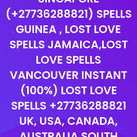
(+27736288821) SPELLS
GUINEA , LOST LOVE
SPELLS JAMAICA,LOST
LOVE SPELLS
VANCOUVER INSTANT
(100%) LOST LOVE
SPELLS +27736288821
UK, USA, CANADA,
AUSTRALIA,SOUTH