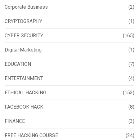
Corporate Business
(2)
CRYPTOGRAPHY
(1)
CYBER SECURITY
(165)
Digital Marketing
(1)
EDUCATION
(7)
ENTERTAINMENT
(4)
ETHICAL HACKING
(153)
FACEBOOK HACK
(8)
FINANCE
(3)
FREE HACKING COURSE
(24)