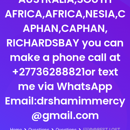
AFRICA,AFRICA,NESIA,C
APHAN,CAPHAN,
RICHARDSBAY you can
make a phone call at
+27736288821or text
me via WhatsApp
Email:drshamimmercy
@gmail.com
Home
Questions
Questions
((((@@BEST LOST