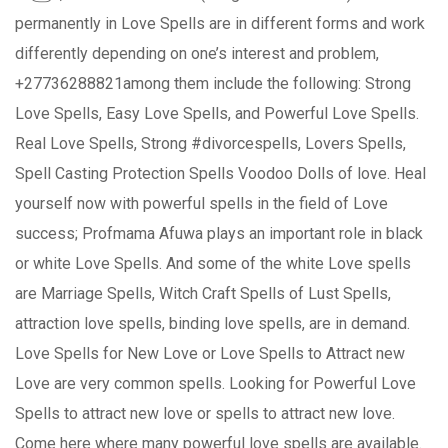
permanently in Love Spells are in different forms and work
differently depending on one’s interest and problem,
+27736288821among them include the following: Strong
Love Spells, Easy Love Spells, and Powerful Love Spells.
Real Love Spells, Strong #divorcespells, Lovers Spells,
Spell Casting Protection Spells Voodoo Dolls of love. Heal
yourself now with powerful spells in the field of Love
success; Profmama Afuwa plays an important role in black
or white Love Spells. And some of the white Love spells
are Marriage Spells, Witch Craft Spells of Lust Spells,
attraction love spells, binding love spells, are in demand.
Love Spells for New Love or Love Spells to Attract new
Love are very common spells. Looking for Powerful Love
Spells to attract new love or spells to attract new love.
Come here where many powerful love spells are available.