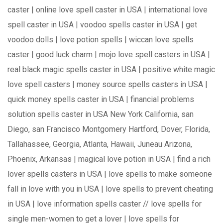
caster | online love spell caster in USA | international love
spell caster in USA | voodoo spells caster in USA | get
voodoo dolls | love potion spells | wiccan love spells
caster | good luck charm | mojo love spell casters in USA |
real black magic spells caster in USA | positive white magic
love spell casters | money source spells casters in USA |
quick money spells caster in USA | financial problems
solution spells caster in USA New York California, san
Diego, san Francisco Montgomery Hartford, Dover, Florida,
Tallahassee, Georgia, Atlanta, Hawaii, Juneau Arizona,
Phoenix, Arkansas | magical love potion in USA | find a rich
lover spells casters in USA | love spells to make someone
fall in love with you in USA | love spells to prevent cheating
in USA | love information spells caster // love spells for
single men-women to get a lover | love spells for