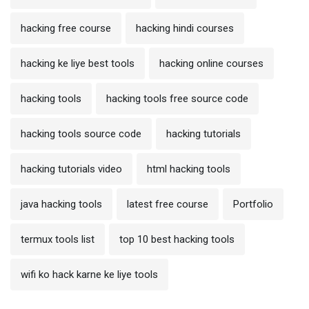
hacking free course
hacking hindi courses
hacking ke liye best tools
hacking online courses
hacking tools
hacking tools free source code
hacking tools source code
hacking tutorials
hacking tutorials video
html hacking tools
java hacking tools
latest free course
Portfolio
termux tools list
top 10 best hacking tools
wifi ko hack karne ke liye tools