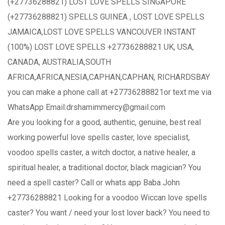
(+27736288821) LOST LOVE SPELLS SINGAPORE
(+27736288821) SPELLS GUINEA , LOST LOVE SPELLS
JAMAICA,LOST LOVE SPELLS VANCOUVER INSTANT
(100%) LOST LOVE SPELLS +27736288821 UK, USA,
CANADA, AUSTRALIA,SOUTH
AFRICA,AFRICA,NESIA,CAPHAN,CAPHAN, RICHARDSBAY
you can make a phone call at +27736288821or text me via
WhatsApp Email:drshamimmercy@gmail.com
Are you looking for a good, authentic, genuine, best real
working powerful love spells caster, love specialist,
voodoo spells caster, a witch doctor, a native healer, a
spiritual healer, a traditional doctor, black magician? You
need a spell caster? Call or whats app Baba John
+27736288821 Looking for a voodoo Wiccan love spells
caster? You want / need your lost lover back? You need to