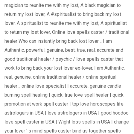
magician to reunite me with my lost, A black magician to
return my lost lover, A #spiritualist to bring back my lost
lover, A spiritualist to reunite me with my lost, A spiritualist
to return my lost lover, Online love spells caster / traditional
healer Who can instantly bring back lost lover .. I am
Authentic, powerful, genuine, best, true, real, accurate and
good traditional healer / psychic / love spells caster that
work to bring back your lost lover ex-lover. I am Authentic,
real, genuine, online traditional healer / online spiritual
healer ,, online love specialist | accurate, genuine candle
burning spell healing | quick, true love spell healer | quick
promotion at work spell caster | top love horoscopes life
astrologers in USA | love astrologers in USA | good hoodoo
love spell caster in USA | Wight loss spells in USA | change
your lover ‘ s mind spells caster bind us together spells