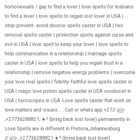
homosexuals / gay to find a lover | love spells for lesbians
to find a lover | love spells to regain lost lover in USA |
stop-prevent- avoid divorce spells caster in USA | hex
removal spells caster | protection spells against curse and
evil in USA | love spell to keep your lover | love spells to
help communication in a relationship | marriage spells
caster in USA | love spells to help you regain trust in a
relationship | remove negative energy problems | overcome
your love rival spells | fidelity-faithful love spells caster in
USA | magic love potion spells caster in USA voodooist in
USA | horoscopes in USA. Love spells caster that work on
love matters and issues… .. Call or whats app +27// ௵
,+27736288821, ★? (bring back lost lover) permanently in
Love Spells are in different in Pretoria,Johannesburg
// ௵ ,+27736288821 ★? (bring back lost lover)