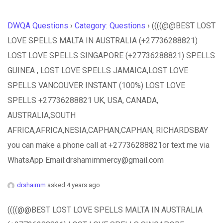
DWQA Questions
›
Category: Questions
›
((((@@BEST LOST
LOVE SPELLS MALTA IN AUSTRALIA (+27736288821)
LOST LOVE SPELLS SINGAPORE (+27736288821) SPELLS
GUINEA , LOST LOVE SPELLS JAMAICA,LOST LOVE
SPELLS VANCOUVER INSTANT (100%) LOST LOVE
SPELLS +27736288821 UK, USA, CANADA,
AUSTRALIA,SOUTH
AFRICA,AFRICA,NESIA,CAPHAN,CAPHAN, RICHARDSBAY
you can make a phone call at +27736288821or text me via
WhatsApp Email:drshamimmercy@gmail.com
drshaimm
asked 4 years ago
((((@@BEST LOST LOVE SPELLS MALTA IN AUSTRALIA