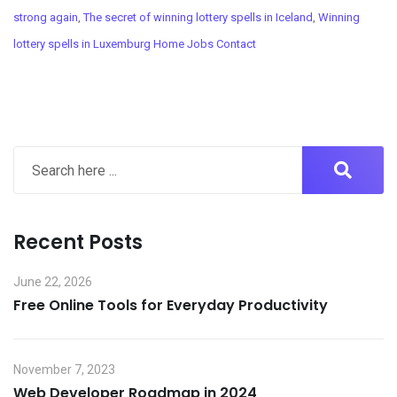
strong again
,
The secret of winning lottery spells in Iceland
,
Winning
lottery spells in Luxemburg Home Jobs Contact
Recent Posts
June 22, 2026
Free Online Tools for Everyday Productivity
November 7, 2023
Web Developer Roadmap in 2024