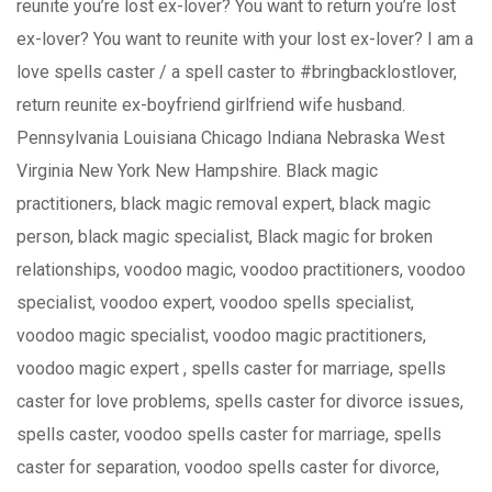
reunite you’re lost ex-lover? You want to return you’re lost
ex-lover? You want to reunite with your lost ex-lover? I am a
love spells caster / a spell caster to #bringbacklostlover,
return reunite ex-boyfriend girlfriend wife husband.
Pennsylvania Louisiana Chicago Indiana Nebraska West
Virginia New York New Hampshire. Black magic
practitioners, black magic removal expert, black magic
person, black magic specialist, Black magic for broken
relationships, voodoo magic, voodoo practitioners, voodoo
specialist, voodoo expert, voodoo spells specialist,
voodoo magic specialist, voodoo magic practitioners,
voodoo magic expert , spells caster for marriage, spells
caster for love problems, spells caster for divorce issues,
spells caster, voodoo spells caster for marriage, spells
caster for separation, voodoo spells caster for divorce,