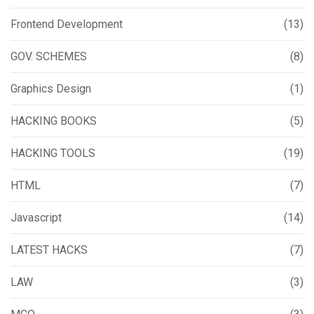
Frontend Development
(13)
GOV. SCHEMES
(8)
Graphics Design
(1)
HACKING BOOKS
(5)
HACKING TOOLS
(19)
HTML
(7)
Javascript
(14)
LATEST HACKS
(7)
LAW
(3)