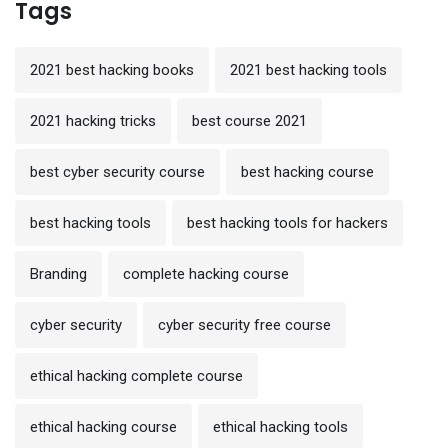
Tags
2021 best hacking books
2021 best hacking tools
2021 hacking tricks
best course 2021
best cyber security course
best hacking course
best hacking tools
best hacking tools for hackers
Branding
complete hacking course
cyber security
cyber security free course
ethical hacking complete course
ethical hacking course
ethical hacking tools