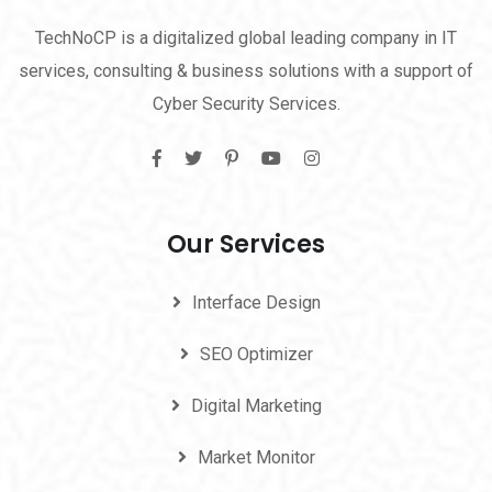
TechNoCP is a digitalized global leading company in IT
services, consulting & business solutions with a support of
Cyber Security Services.
Our Services
Interface Design
SEO Optimizer
Digital Marketing
Market Monitor