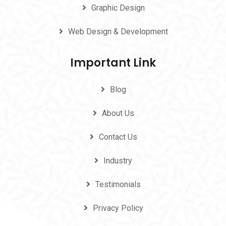
Graphic Design
Web Design & Development
Important Link
Blog
About Us
Contact Us
Industry
Testimonials
Privacy Policy