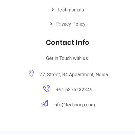
Testimonials
Privacy Policy
Contact Info
Get in Touch with us.
27, Street, B4 Appartment, Noida
+91 6376132349
info@technocp.com