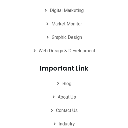
Digital Marketing
Market Monitor
Graphic Design
Web Design & Development
Important Link
Blog
About Us
Contact Us
Industry