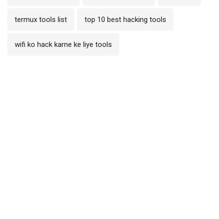
termux tools list
top 10 best hacking tools
wifi ko hack karne ke liye tools