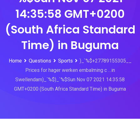
14:35:58 GMT+0200
(South Africa Standard
Time) in Buguma
Home
Questions
Sports
)_`%$+27789155305__
Prices for hager werken embalming c …in
Swellendam)_`%$)_`%$Sun Nov 07 2021 14:35:58
GMT+0200 (South Africa Standard Time) in Buguma