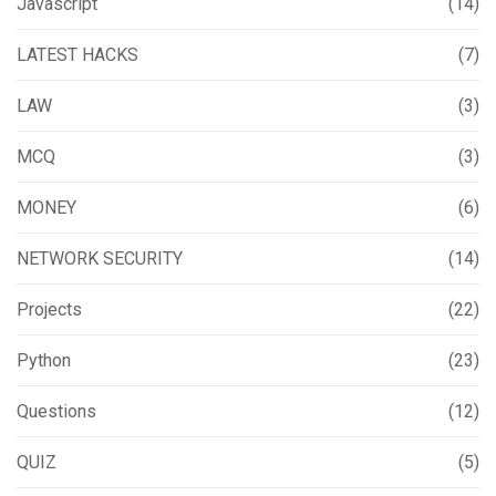
Javascript
(14)
LATEST HACKS
(7)
LAW
(3)
MCQ
(3)
MONEY
(6)
NETWORK SECURITY
(14)
Projects
(22)
Python
(23)
Questions
(12)
QUIZ
(5)