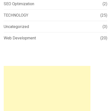
SEO Optimization
(2)
TECHNOLOGY
(25)
Uncategorized
(3)
Web Development
(20)