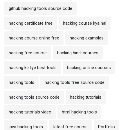
github hacking tools source code
hacking certificate free
hacking course kya hai
hacking course online free
hacking examples
hacking free course
hacking hindi courses
hacking ke liye best tools
hacking online courses
hacking tools
hacking tools free source code
hacking tools source code
hacking tutorials
hacking tutorials video
html hacking tools
java hacking tools
latest free course
Portfolio