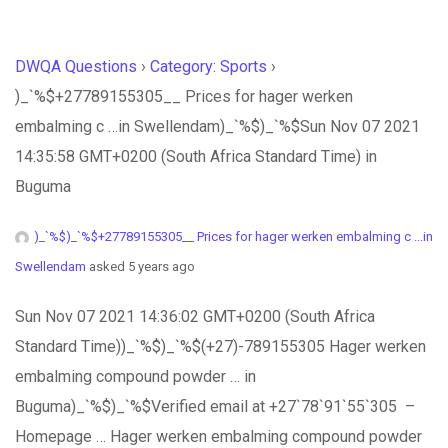
DWQA Questions
›
Category: Sports
›
)_`%$+27789155305__ Prices for hager werken
embalming c …in Swellendam)_`%$)_`%$Sun Nov 07 2021
14:35:58 GMT+0200 (South Africa Standard Time) in
Buguma
)_`%$)_`%$+27789155305__ Prices for hager werken embalming c ...in
Swellendam
asked 5 years ago
Sun Nov 07 2021 14:36:02 GMT+0200 (South Africa
Standard Time))_`%$)_`%$(+27)-789155305 Hager werken
embalming compound powder … in
Buguma)_`%$)_`%$Verified email at +27`78`91`55`305 –
Homepage … Hager werken embalming compound powder