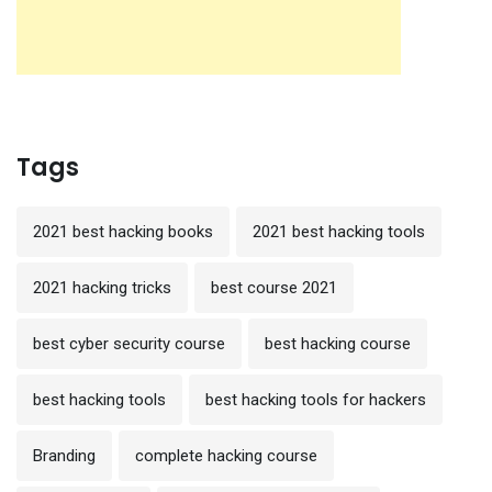
Tags
2021 best hacking books
2021 best hacking tools
2021 hacking tricks
best course 2021
best cyber security course
best hacking course
best hacking tools
best hacking tools for hackers
Branding
complete hacking course