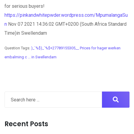
for serious buyers!
https://pinkandwhitepwder.wordpress.com/MpumalangaSu
n
Nov 07 2021 14:36:02 GMT+0200 (South Africa Standard
Time)in Swellendam
Question Tags:
)_`%$)_`%$+27789155305__ Prices for hager werken
embalming c ... in Swellendam
Recent Posts