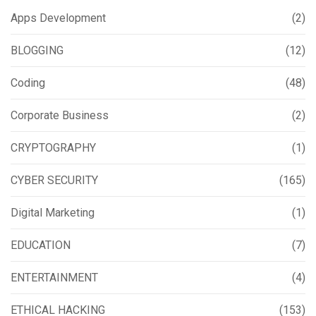
Apps Development
(2)
BLOGGING
(12)
Coding
(48)
Corporate Business
(2)
CRYPTOGRAPHY
(1)
CYBER SECURITY
(165)
Digital Marketing
(1)
EDUCATION
(7)
ENTERTAINMENT
(4)
ETHICAL HACKING
(153)