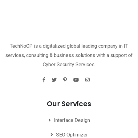
TechNoCP is a digitalized global leading company in IT
services, consulting & business solutions with a support of
Cyber Security Services.
Our Services
Interface Design
SEO Optimizer