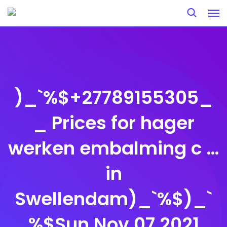
Skip
to
content
)_`%$+27789155305_
_ Prices for hager
werken embalming c …
in
Swellendam)_`%$)_`
%$Sun Nov 07 2021