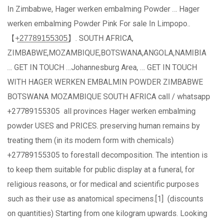
In Zimbabwe, Hager werken embalming Powder … Hager
werken embalming Powder Pink For sale In Limpopo..
【+̲2̲7̲7̲8̲9̲1̲5̲5̲3̲0̲5̲】. SOUTH AFRICA,
ZIMBABWE,MOZAMBIQUE,BOTSWANA,ANGOLA,NAMIBIA
… GET IN TOUCH …Johannesburg Area, … GET IN TOUCH
WITH HAGER WERKEN EMBALMIN POWDER ZIMBABWE
BOTSWANA MOZAMBIQUE SOUTH AFRICA call / whatsapp
+27789155305 all provinces Hager werken embalming
powder USES and PRICES. preserving human remains by
treating them (in its modern form with chemicals)
+27789155305 to forestall decomposition. The intention is
to keep them suitable for public display at a funeral, for
religious reasons, or for medical and scientific purposes
such as their use as anatomical specimens.[1] (discounts
on quantities) Starting from one kilogram upwards. Looking