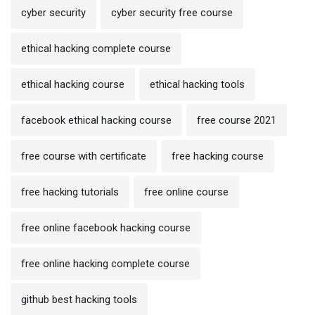
cyber security
cyber security free course
ethical hacking complete course
ethical hacking course
ethical hacking tools
facebook ethical hacking course
free course 2021
free course with certificate
free hacking course
free hacking tutorials
free online course
free online facebook hacking course
free online hacking complete course
github best hacking tools