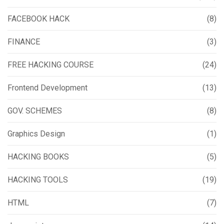
FACEBOOK HACK
(8)
FINANCE
(3)
FREE HACKING COURSE
(24)
Frontend Development
(13)
GOV. SCHEMES
(8)
Graphics Design
(1)
HACKING BOOKS
(5)
HACKING TOOLS
(19)
HTML
(7)