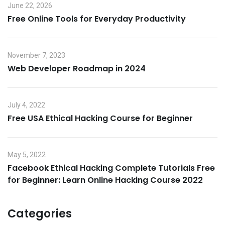
June 22, 2026
Free Online Tools for Everyday Productivity
November 7, 2023
Web Developer Roadmap in 2024
July 4, 2022
Free USA Ethical Hacking Course for Beginner
May 5, 2022
Facebook Ethical Hacking Complete Tutorials Free
for Beginner: Learn Online Hacking Course 2022
Categories