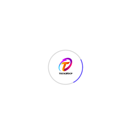
LAW
(3)
MCQ
(3)
MONEY
(6)
NETWORK SECURITY
(14)
Projects
(22)
Python
(23)
Questions
(12)
QUIZ
(5)
SEO Optimization
(2)