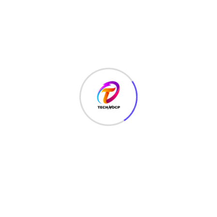
MCQ
(3)
MONEY
(6)
NETWORK SECURITY
(14)
Projects
(22)
Python
(23)
Questions
(12)
QUIZ
(5)
SEO Optimization
(2)
TECHNOLOGY
(25)
Uncategorized
(3)