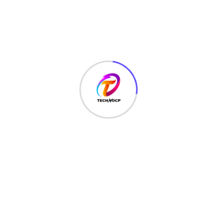
MONEY
(6)
NETWORK SECURITY
(14)
Projects
(22)
Python
(23)
Questions
(12)
QUIZ
(5)
SEO Optimization
(2)
TECHNOLOGY
(25)
Uncategorized
(3)