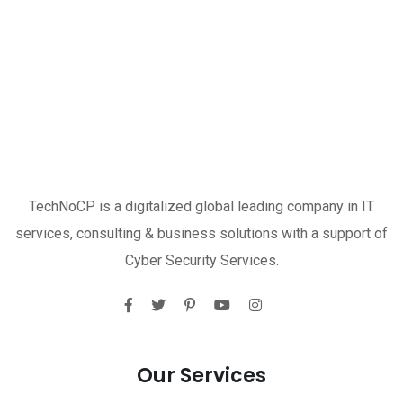
TechNoCP is a digitalized global leading company in IT
services, consulting & business solutions with a support of
Cyber Security Services.
Our Services