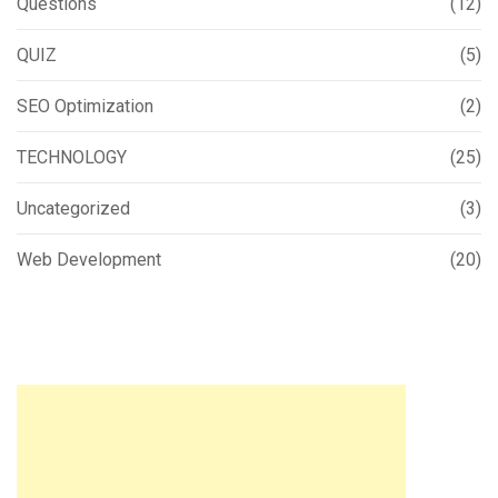
Questions
(12)
QUIZ
(5)
SEO Optimization
(2)
TECHNOLOGY
(25)
Uncategorized
(3)
Web Development
(20)