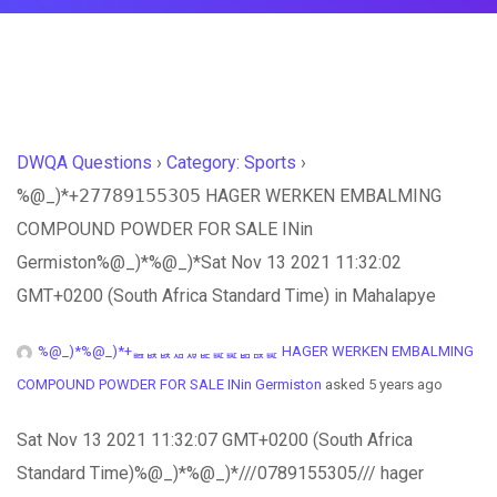
DWQA Questions
›
Category: Sports
›
%@_)*+𝟤𝟩𝟩𝟪𝟫𝟣𝟧𝟧𝟥𝟢𝟧 HAGER WERKEN EMBALMING
COMPOUND POWDER FOR SALE INin
Germiston%@_)*%@_)*Sat Nov 13 2021 11:32:02
GMT+0200 (South Africa Standard Time) in Mahalapye
%@_)*%@_)*+ퟤퟩퟩퟪퟫퟣퟧퟧퟥퟢퟧ HAGER WERKEN EMBALMING
COMPOUND POWDER FOR SALE INin Germiston
asked 5 years ago
Sat Nov 13 2021 11:32:07 GMT+0200 (South Africa
Standard Time)%@_)*%@_)*///0789155305/// hager