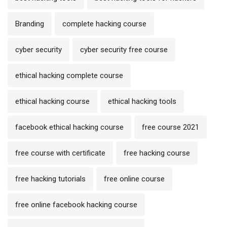
Branding
complete hacking course
cyber security
cyber security free course
ethical hacking complete course
ethical hacking course
ethical hacking tools
facebook ethical hacking course
free course 2021
free course with certificate
free hacking course
free hacking tutorials
free online course
free online facebook hacking course