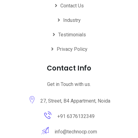
Contact Us
Industry
Testimonials
Privacy Policy
Contact Info
Get in Touch with us.
27, Street, B4 Appartment, Noida
+91 6376132349
info@technocp.com