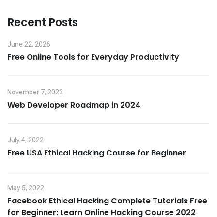
Recent Posts
June 22, 2026
Free Online Tools for Everyday Productivity
November 7, 2023
Web Developer Roadmap in 2024
July 4, 2022
Free USA Ethical Hacking Course for Beginner
May 5, 2022
Facebook Ethical Hacking Complete Tutorials Free
for Beginner: Learn Online Hacking Course 2022