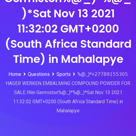
)*Sat Nov 13 2021
11:32:02 GMT+0200
(South Africa Standard
Time) in Mahalapye
Home
Questions
Sports
%@_)*+𝟤𝟩𝟩𝟪𝟫𝟣𝟧𝟧𝟥𝟢𝟧
HAGER WERKEN EMBALMING COMPOUND POWDER FOR
SALE INin Germiston%@_)*%@_)*Sat Nov 13 2021
11:32:02 GMT+0200 (South Africa Standard Time) in
Mahalapye