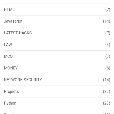
HTML
(7)
Javascript
(14)
LATEST HACKS
(7)
LAW
(3)
MCQ
(3)
MONEY
(6)
NETWORK SECURITY
(14)
Projects
(22)
Python
(23)