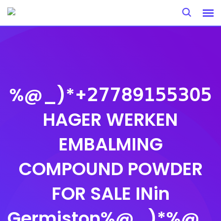
Skip
to
content
%@_)*+𝟤𝟩𝟩𝟪𝟫𝟣𝟧𝟧𝟥𝟢𝟧
HAGER WERKEN
EMBALMING
COMPOUND POWDER
FOR SALE INin
Germiston%@_)*%@_