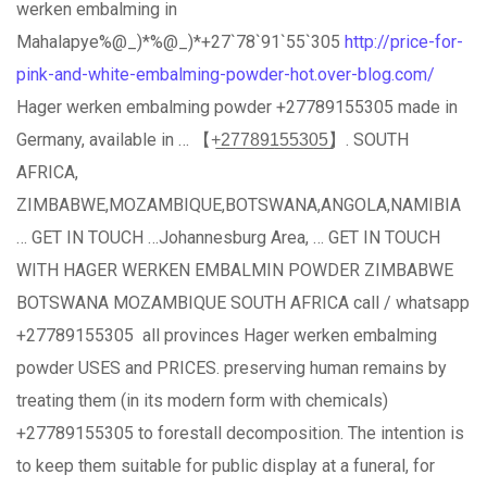
werken embalming in
Mahalapye%@_)*%@_)*+27`78`91`55`305
http://price-for-
pink-and-white-embalming-powder-hot.over-blog.com/
Hager werken embalming powder +27789155305 made in
Germany, available in … 【+̲2̲7̲7̲8̲9̲1̲5̲5̲3̲0̲5̲】. SOUTH
AFRICA,
ZIMBABWE,MOZAMBIQUE,BOTSWANA,ANGOLA,NAMIBIA
… GET IN TOUCH …Johannesburg Area, … GET IN TOUCH
WITH HAGER WERKEN EMBALMIN POWDER ZIMBABWE
BOTSWANA MOZAMBIQUE SOUTH AFRICA call / whatsapp
+27789155305 all provinces Hager werken embalming
powder USES and PRICES. preserving human remains by
treating them (in its modern form with chemicals)
+27789155305 to forestall decomposition. The intention is
to keep them suitable for public display at a funeral, for