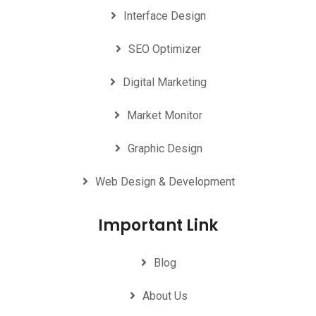
Interface Design
SEO Optimizer
Digital Marketing
Market Monitor
Graphic Design
Web Design & Development
Important Link
Blog
About Us