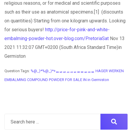
religious reasons, or for medical and scientific purposes
such as their use as anatomical specimens.[1] (discounts
on quantities) Starting from one kilogram upwards. Looking
for serious buyers!
http://price-for-pink-and-white-
embalming-powder-hot.over-blog.com/PretoriaSat
Nov 13
2021 11:32:07 GMT+0200 (South Africa Standard Time)in
Germiston
Question Tags:
%@_)*%@_)*+ퟤퟩퟩퟪퟫퟣퟧퟧퟥퟢퟧ HAGER WERKEN
EMBALMING COMPOUND POWDER FOR SALE IN in Germiston