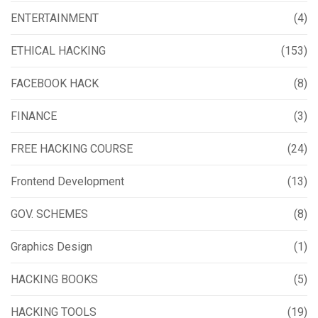
ENTERTAINMENT
(4)
ETHICAL HACKING
(153)
FACEBOOK HACK
(8)
FINANCE
(3)
FREE HACKING COURSE
(24)
Frontend Development
(13)
GOV. SCHEMES
(8)
Graphics Design
(1)
HACKING BOOKS
(5)
HACKING TOOLS
(19)