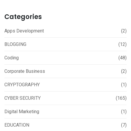
Categories
Apps Development
(2)
BLOGGING
(12)
Coding
(48)
Corporate Business
(2)
CRYPTOGRAPHY
(1)
CYBER SECURITY
(165)
Digital Marketing
(1)
EDUCATION
(7)