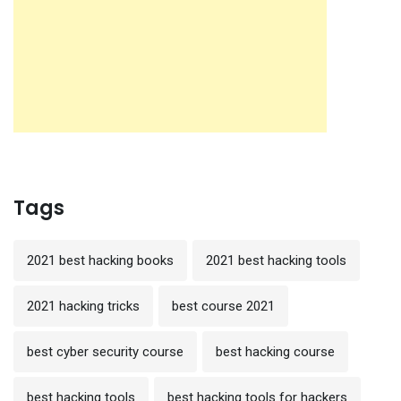
Tags
2021 best hacking books
2021 best hacking tools
2021 hacking tricks
best course 2021
best cyber security course
best hacking course
best hacking tools
best hacking tools for hackers