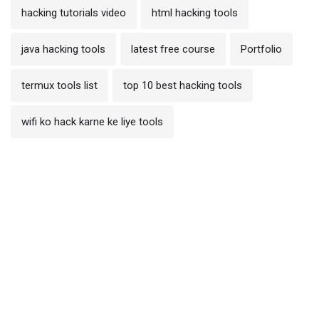
hacking tutorials video
html hacking tools
java hacking tools
latest free course
Portfolio
termux tools list
top 10 best hacking tools
wifi ko hack karne ke liye tools