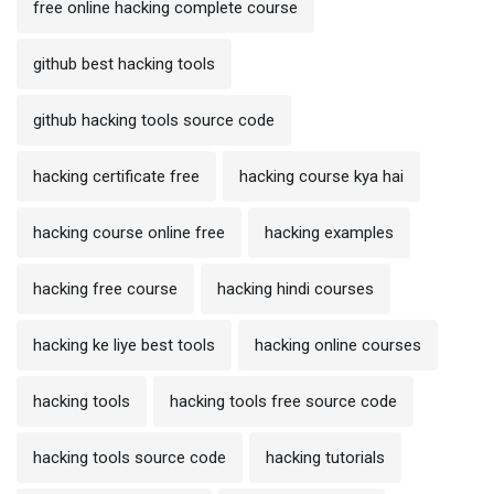
free online hacking complete course
github best hacking tools
github hacking tools source code
hacking certificate free
hacking course kya hai
hacking course online free
hacking examples
hacking free course
hacking hindi courses
hacking ke liye best tools
hacking online courses
hacking tools
hacking tools free source code
hacking tools source code
hacking tutorials