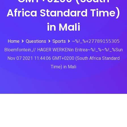
Africa Standard Time)
in Mali
Home
Questions
Sports
~%!_%+𝟤𝟩𝟩𝟪𝟫𝟣𝟧𝟧𝟥𝟢𝟧
Bloemfontein.,// HAGER WERKENin Eritrea~%!_%~%!_%Sun
Nov 07 2021 11:44:06 GMT+0200 (South Africa Standard
Time) in Mali