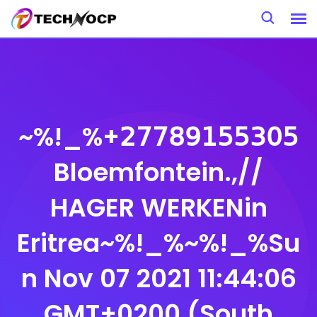
Skip
to
content
~%!_%+𝟤𝟩𝟩𝟪𝟫𝟣𝟧𝟧𝟥𝟢𝟧
Bloemfontein.,//
HAGER WERKENin
Eritrea~%!_%~%!_%Su
n Nov 07 2021 11:44:06
GMT+0200 (South