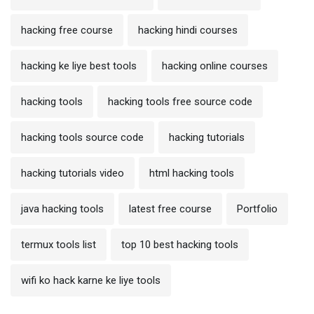
hacking free course
hacking hindi courses
hacking ke liye best tools
hacking online courses
hacking tools
hacking tools free source code
hacking tools source code
hacking tutorials
hacking tutorials video
html hacking tools
java hacking tools
latest free course
Portfolio
termux tools list
top 10 best hacking tools
wifi ko hack karne ke liye tools