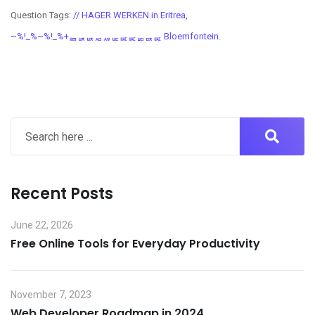
Question Tags:
// HAGER WERKEN in Eritrea
,
~%!_%~%!_%+ퟤퟩퟩퟪퟫퟣퟧퟧퟥퟢퟧ Bloemfontein.
Recent Posts
June 22, 2026
Free Online Tools for Everyday Productivity
November 7, 2023
Web Developer Roadmap in 2024