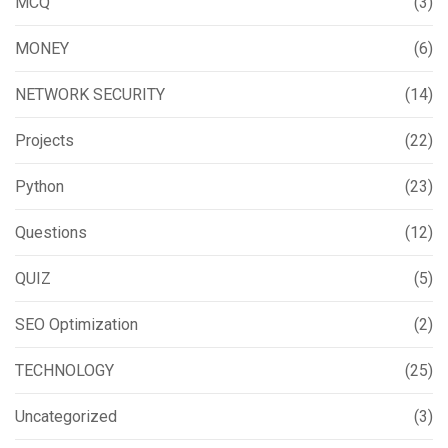
MCQ
(3)
MONEY
(6)
NETWORK SECURITY
(14)
Projects
(22)
Python
(23)
Questions
(12)
QUIZ
(5)
SEO Optimization
(2)
TECHNOLOGY
(25)
Uncategorized
(3)