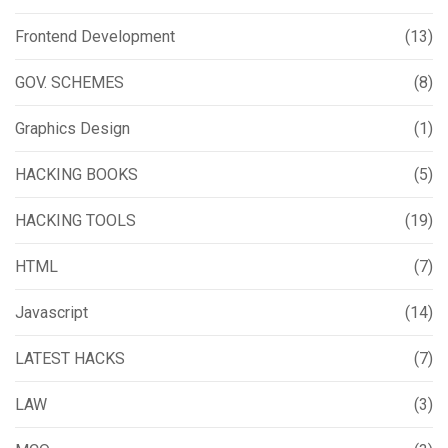
Frontend Development
(13)
GOV. SCHEMES
(8)
Graphics Design
(1)
HACKING BOOKS
(5)
HACKING TOOLS
(19)
HTML
(7)
Javascript
(14)
LATEST HACKS
(7)
LAW
(3)