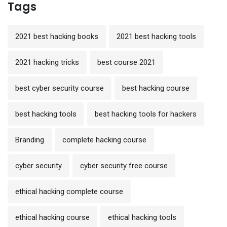
Tags
2021 best hacking books
2021 best hacking tools
2021 hacking tricks
best course 2021
best cyber security course
best hacking course
best hacking tools
best hacking tools for hackers
Branding
complete hacking course
cyber security
cyber security free course
ethical hacking complete course
ethical hacking course
ethical hacking tools