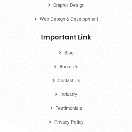
Graphic Design
Web Design & Development
Important Link
Blog
About Us
Contact Us
Industry
Testimonials
Privacy Policy