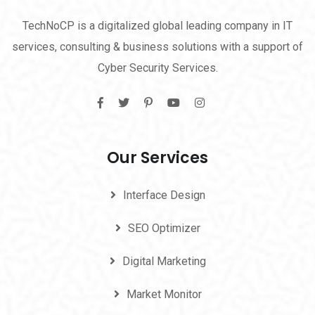
TechNoCP is a digitalized global leading company in IT
services, consulting & business solutions with a support of
Cyber Security Services.
Our Services
Interface Design
SEO Optimizer
Digital Marketing
Market Monitor