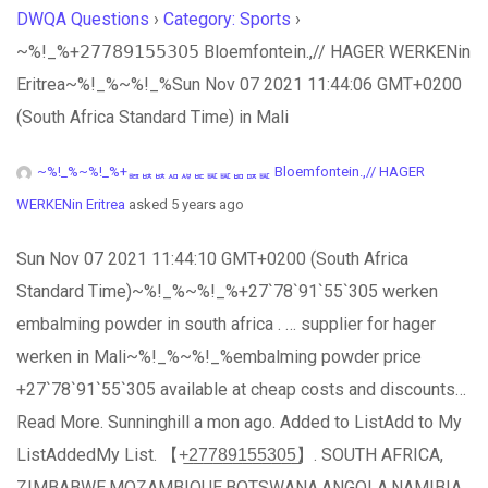
DWQA Questions
›
Category: Sports
›
~%!_%+𝟤𝟩𝟩𝟪𝟫𝟣𝟧𝟧𝟥𝟢𝟧 Bloemfontein.,// HAGER WERKENin
Eritrea~%!_%~%!_%Sun Nov 07 2021 11:44:06 GMT+0200
(South Africa Standard Time) in Mali
~%!_%~%!_%+ퟤퟩퟩퟪퟫퟣퟧퟧퟥퟢퟧ Bloemfontein.,// HAGER
WERKENin Eritrea
asked 5 years ago
Sun Nov 07 2021 11:44:10 GMT+0200 (South Africa
Standard Time)~%!_%~%!_%+27`78`91`55`305 werken
embalming powder in south africa . … supplier for hager
werken in Mali~%!_%~%!_%embalming powder price
+27`78`91`55`305 available at cheap costs and discounts…
Read More. Sunninghill a mon ago. Added to ListAdd to My
ListAddedMy List. 【+̲2̲7̲7̲8̲9̲1̲5̲5̲3̲0̲5̲】. SOUTH AFRICA,
ZIMBABWE,MOZAMBIQUE,BOTSWANA,ANGOLA,NAMIBIA