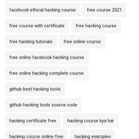
facebook ethical hacking course
free course 2021
free course with certificate
free hacking course
free hacking tutorials
free online course
free online facebook hacking course
free online hacking complete course
github best hacking tools
github hacking tools source code
hacking certificate free
hacking course kya hai
hacking course online free
hacking examples