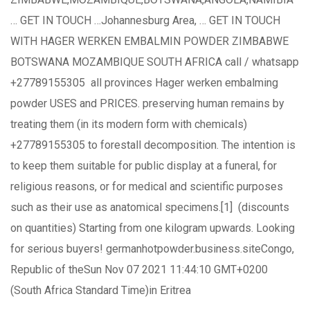
… GET IN TOUCH …Johannesburg Area, … GET IN TOUCH
WITH HAGER WERKEN EMBALMIN POWDER ZIMBABWE
BOTSWANA MOZAMBIQUE SOUTH AFRICA call / whatsapp
+27789155305 all provinces Hager werken embalming
powder USES and PRICES. preserving human remains by
treating them (in its modern form with chemicals)
+27789155305 to forestall decomposition. The intention is
to keep them suitable for public display at a funeral, for
religious reasons, or for medical and scientific purposes
such as their use as anatomical specimens.[1] (discounts
on quantities) Starting from one kilogram upwards. Looking
for serious buyers! germanhotpowder.business.siteCongo,
Republic of theSun Nov 07 2021 11:44:10 GMT+0200
(South Africa Standard Time)in Eritrea