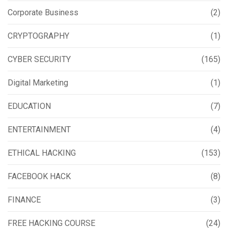
Corporate Business
(2)
CRYPTOGRAPHY
(1)
CYBER SECURITY
(165)
Digital Marketing
(1)
EDUCATION
(7)
ENTERTAINMENT
(4)
ETHICAL HACKING
(153)
FACEBOOK HACK
(8)
FINANCE
(3)
FREE HACKING COURSE
(24)