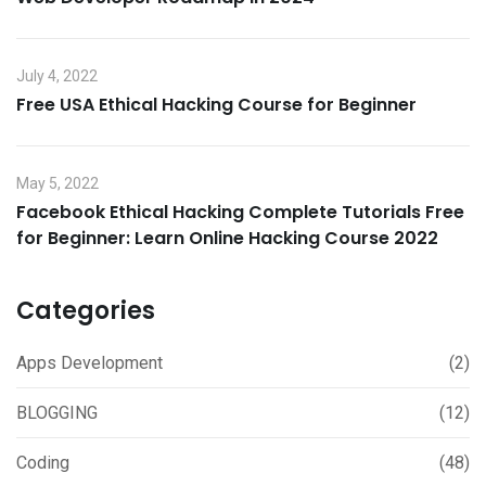
July 4, 2022
Free USA Ethical Hacking Course for Beginner
May 5, 2022
Facebook Ethical Hacking Complete Tutorials Free
for Beginner: Learn Online Hacking Course 2022
Categories
Apps Development
(2)
BLOGGING
(12)
Coding
(48)