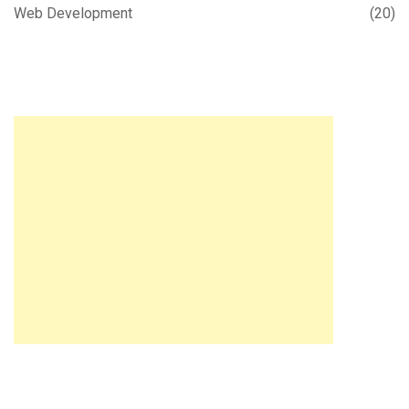
Web Development
(20)