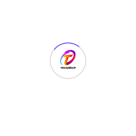
MCQ
(3)
MONEY
(6)
NETWORK SECURITY
(14)
Projects
(22)
Python
(23)
Questions
(12)
QUIZ
(5)
SEO Optimization
(2)
TECHNOLOGY
(25)
Uncategorized
(3)