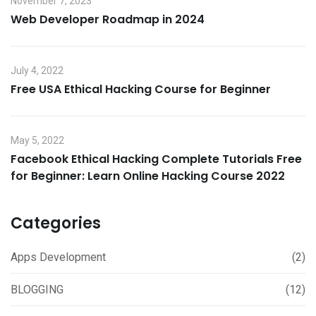
November 7, 2023
Web Developer Roadmap in 2024
July 4, 2022
Free USA Ethical Hacking Course for Beginner
May 5, 2022
Facebook Ethical Hacking Complete Tutorials Free
for Beginner: Learn Online Hacking Course 2022
Categories
Apps Development
(2)
BLOGGING
(12)