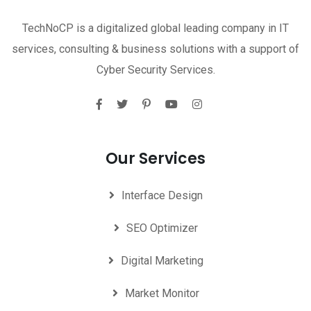
TechNoCP is a digitalized global leading company in IT
services, consulting & business solutions with a support of
Cyber Security Services.
Our Services
Interface Design
SEO Optimizer
Digital Marketing
Market Monitor