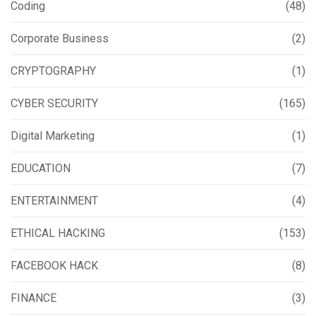
Coding
(48)
Corporate Business
(2)
CRYPTOGRAPHY
(1)
CYBER SECURITY
(165)
Digital Marketing
(1)
EDUCATION
(7)
ENTERTAINMENT
(4)
ETHICAL HACKING
(153)
FACEBOOK HACK
(8)
FINANCE
(3)