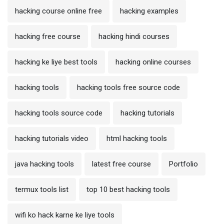
hacking course online free
hacking examples
hacking free course
hacking hindi courses
hacking ke liye best tools
hacking online courses
hacking tools
hacking tools free source code
hacking tools source code
hacking tutorials
hacking tutorials video
html hacking tools
java hacking tools
latest free course
Portfolio
termux tools list
top 10 best hacking tools
wifi ko hack karne ke liye tools