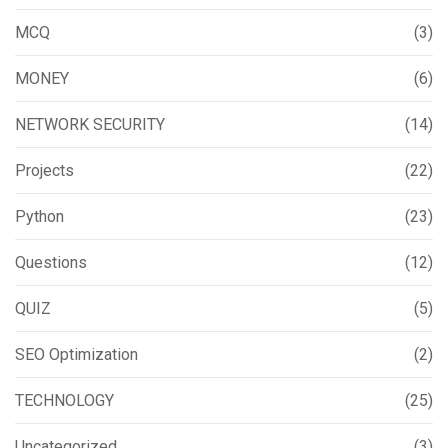
MCQ
(3)
MONEY
(6)
NETWORK SECURITY
(14)
Projects
(22)
Python
(23)
Questions
(12)
QUIZ
(5)
SEO Optimization
(2)
TECHNOLOGY
(25)
Uncategorized
(3)