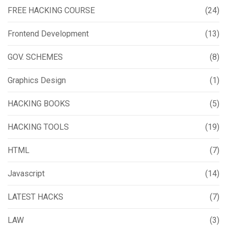
FREE HACKING COURSE
(24)
Frontend Development
(13)
GOV. SCHEMES
(8)
Graphics Design
(1)
HACKING BOOKS
(5)
HACKING TOOLS
(19)
HTML
(7)
Javascript
(14)
LATEST HACKS
(7)
LAW
(3)