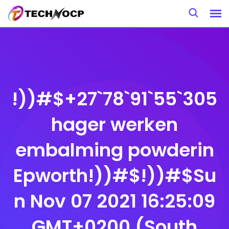
Skip
to
content
!))#$+27`78`91`55`305
hager werken
embalming powderin
Epworth!))#$!))#$Su
n Nov 07 2021 16:25:09
GMT+0200 (South