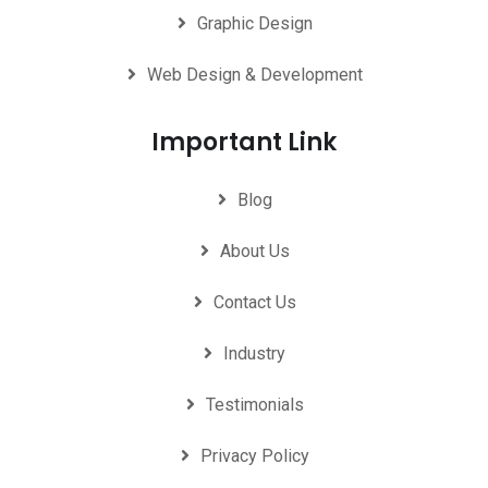
Graphic Design
Web Design & Development
Important Link
Blog
About Us
Contact Us
Industry
Testimonials
Privacy Policy