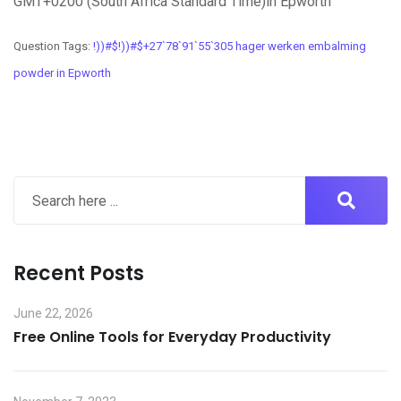
GMT+0200 (South Africa Standard Time)in Epworth
Question Tags:
!))#$!))#$+27`78`91`55`305 hager werken embalming
powder in Epworth
Recent Posts
June 22, 2026
Free Online Tools for Everyday Productivity