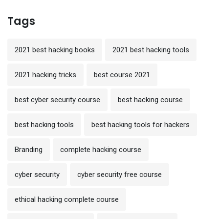
Tags
2021 best hacking books
2021 best hacking tools
2021 hacking tricks
best course 2021
best cyber security course
best hacking course
best hacking tools
best hacking tools for hackers
Branding
complete hacking course
cyber security
cyber security free course
ethical hacking complete course