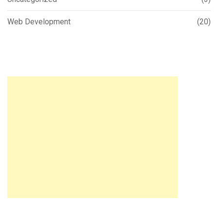
Web Development
(20)