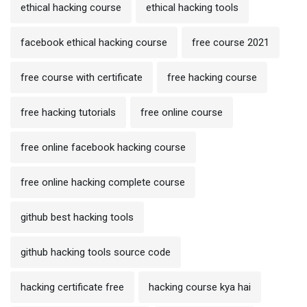
ethical hacking course
ethical hacking tools
facebook ethical hacking course
free course 2021
free course with certificate
free hacking course
free hacking tutorials
free online course
free online facebook hacking course
free online hacking complete course
github best hacking tools
github hacking tools source code
hacking certificate free
hacking course kya hai