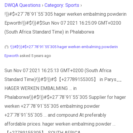
DWQA Questions
›
Category: Sports
›
!))#$+27`78`91`55`305 hager werken embalming powderin
Epworth!))#$!))#$Sun Nov 07 2021 16:25:09 GMT+0200
(South Africa Standard Time) in Phalaborwa
!))#$!))#$+27`78`91`55`305 hager werken embalming powderin
Epworth
asked 5 years ago
Sun Nov 07 2021 16:25:13 GMT+0200 (South Africa
Standard Time)!))#$!))#$【+27789155305】 in Parys__
HAGER WERKEN EMBALMING … in
Phalaborwa!))#$!))#$+27`78`91`55`305 Supplier for hager
werken +27`78`91`55`305 embalming powder
+27`78`91`55`305 … and compound At preferably
affordable prices. hager werken embalming powder …
【+̲2̲7̲7̲8̲9̲1̲5̲5̲3̲0̲5̲】. SOUTH AFRICA,