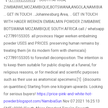
ZIMBABWE,MOZAMBIQUE,BOTSWANA,ANGOLA,NAMIBIA
… GET IN TOUCH …Johannesburg Area, … GET IN TOUCH
WITH HAGER WERKEN EMBALMIN POWDER ZIMBABWE
BOTSWANA MOZAMBIQUE SOUTH AFRICA call / whatsapp
+27789155305 all provinces Hager werken embalming
powder USES and PRICES. preserving human remains by
treating them (in its modern form with chemicals)
+27789155305 to forestall decomposition. The intention is
to keep them suitable for public display at a funeral, for
religious reasons, or for medical and scientific purposes
such as their use as anatomical specimens.[1] (discounts
on quantities) Starting from one kilogram upwards. Looking
for serious buyers!
https://price-pink-and-white-hot-
powder.blogspot.com/NamibiaSun
Nov 07 2021 16:25:13