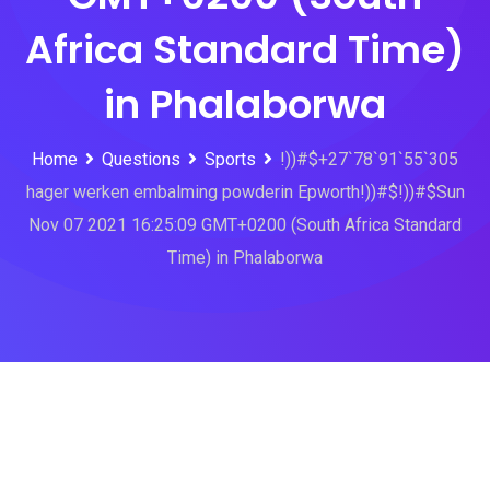
Africa Standard Time)
in Phalaborwa
Home
Questions
Sports
!))#$+27`78`91`55`305
hager werken embalming powderin Epworth!))#$!))#$Sun
Nov 07 2021 16:25:09 GMT+0200 (South Africa Standard
Time) in Phalaborwa