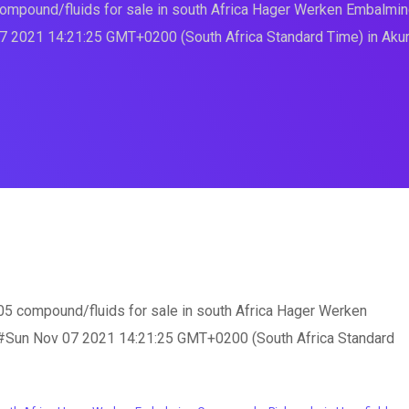
mpound/fluids for sale in south Africa Hager Werken Embal
7 2021 14:21:25 GMT+0200 (South Africa Standard Time) in Aku
compound/fluids for sale in south Africa Hager Werken
un Nov 07 2021 14:21:25 GMT+0200 (South Africa Standard