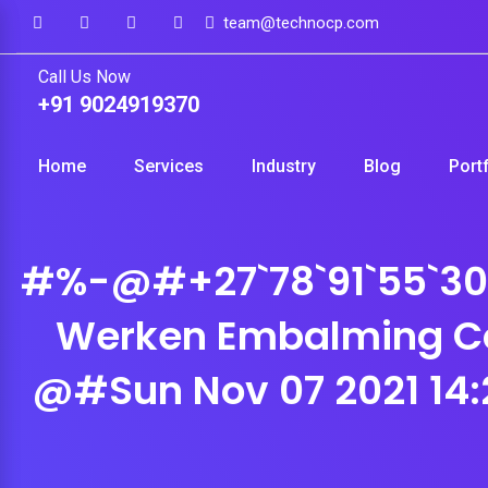
Skip
team@technocp.com
to
Call Us Now
content
+91 9024919370
Home
Services
Industry
Blog
Port
#%-@#+27`78`91`55`305 
Werken Embalming C
@#Sun Nov 07 2021 14: