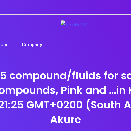
folio
Company
compound/fluids for sal
ompounds, Pink and …i
21:25 GMT+0200 (South Af
Akure