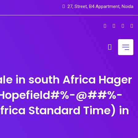
27, Street, B4 Appartment, Noida
e in south Africa Hager
n Hopefield#%-@##%-
rica Standard Time) in