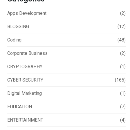
Apps Development
(2)
BLOGGING
(12)
Coding
(48)
Corporate Business
(2)
CRYPTOGRAPHY
(1)
CYBER SECURITY
(165)
Digital Marketing
(1)
EDUCATION
(7)
ENTERTAINMENT
(4)