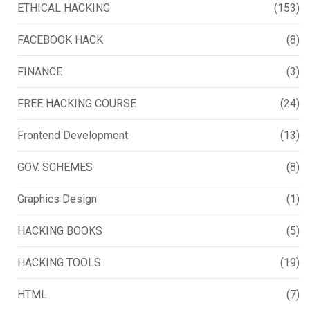
ETHICAL HACKING
(153)
FACEBOOK HACK
(8)
FINANCE
(3)
FREE HACKING COURSE
(24)
Frontend Development
(13)
GOV. SCHEMES
(8)
Graphics Design
(1)
HACKING BOOKS
(5)
HACKING TOOLS
(19)
HTML
(7)