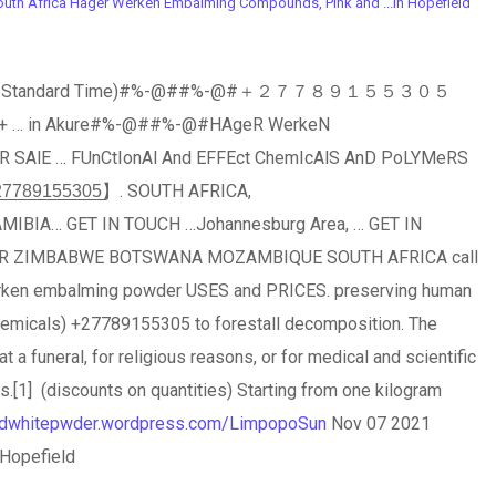
th Africa Hager Werken Embalming Compounds, Pink and ...in Hopefield
h Africa Standard Time)#%-@##%-@#＋２７７８９１５５３０５
 … in Akure#%-@##%-@#HAgeR WerkeN
… FUnCtIonAl And EFFEct ChemIcAlS AnD PoLYMeRS
8̲9̲1̲5̲5̲3̲0̲5̲】. SOUTH AFRICA,
IA… GET IN TOUCH …Johannesburg Area, … GET IN
 ZIMBABWE BOTSWANA MOZAMBIQUE SOUTH AFRICA call
rken embalming powder USES and PRICES. preserving human
chemicals) +27789155305 to forestall decomposition. The
at a funeral, for religious reasons, or for medical and scientific
.[1] (discounts on quantities) Starting from one kilogram
andwhitepwder.wordpress.com/LimpopoSun
Nov 07 2021
 Hopefield