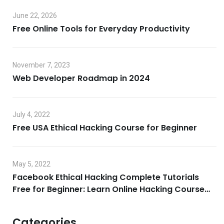
June 22, 2026
Free Online Tools for Everyday Productivity
November 7, 2023
Web Developer Roadmap in 2024
July 4, 2022
Free USA Ethical Hacking Course for Beginner
May 5, 2022
Facebook Ethical Hacking Complete Tutorials
Free for Beginner: Learn Online Hacking Course
2022
Categories