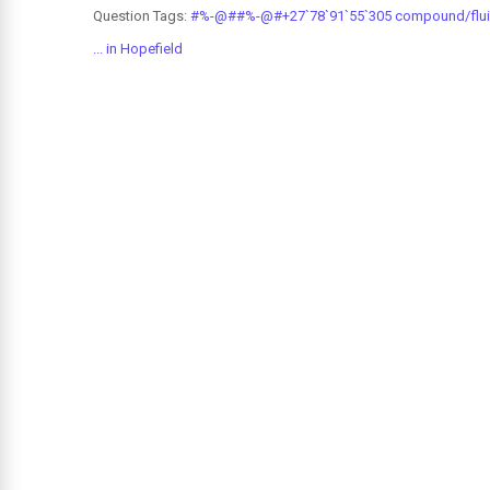
Question Tags:
#%-@##%-@#+27`78`91`55`305 compound/fluids
... in Hopefield