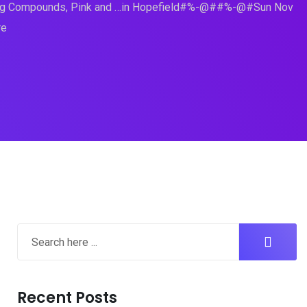
ming Compounds, Pink and …in Hopefield#%-@##%-@#Sun Nov
re
Recent Posts