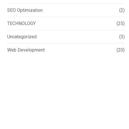
SEO Optimization
(2)
TECHNOLOGY
(25)
Uncategorized
(3)
Web Development
(20)