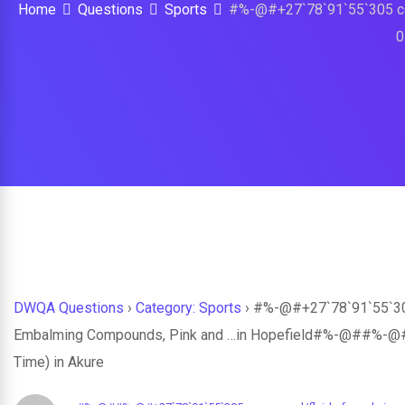
Home
Questions
Sports
#%-@#+27`78`91`55`305 co
0
DWQA Questions
›
Category: Sports
›
#%-@#+27`78`91`55`305 
Embalming Compounds, Pink and …in Hopefield#%-@##%-@#S
Time) in Akure