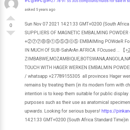
#%-@##%-@#+27`78`91`55`305 compound/fluids for sale in sou
asked 5 years ago
Sun Nov 07 2021 14:21:33 GMT+0200 (Sout
0
SUPPLIERS OF MAGNETIC EMBALMING POWDER +
+②⑦⑦⑧⑨①⑤⑤③⓪⑤ EMBAlMIng POWdeR FoR SAlE 
IN MUCH Of SUB-SahArAn AFRICA. FOcused … 【+̲2̲7̲7̲
ZIMBABWE,MOZAMBIQUE,BOTSWANA,ANGOLA,NAMIB
TOUCH WITH HAGER WERKEN EMBALMIN POWDER
/ whatsapp +27789155305 all provinces Hager we
remains by treating them (in its modern form with 
intention is to keep them suitable for public display 
purposes such as their use as anatomical specimens
upwards. Looking for serious buyers!
https://pink
14:21:33 GMT+0200 (South Africa Standard Time)in