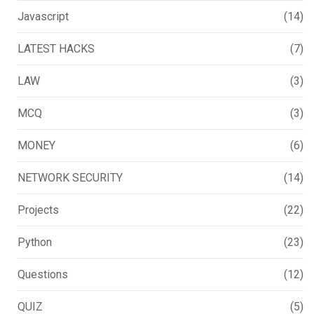
Javascript
(14)
LATEST HACKS
(7)
LAW
(3)
MCQ
(3)
MONEY
(6)
NETWORK SECURITY
(14)
Projects
(22)
Python
(23)
Questions
(12)
QUIZ
(5)