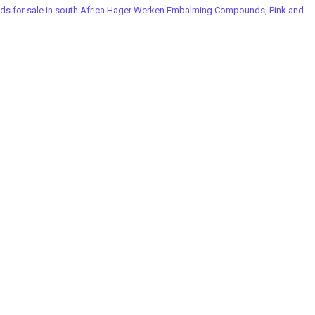
 for sale in south Africa Hager Werken Embalming Compounds
,
Pink and