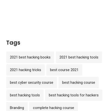
Tags
2021 best hacking books
2021 best hacking tools
2021 hacking tricks
best course 2021
best cyber security course
best hacking course
best hacking tools
best hacking tools for hackers
Branding
complete hacking course