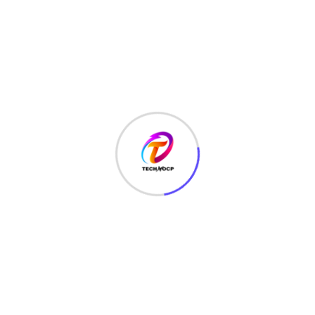
Coding
(48)
Corporate Business
(2)
CRYPTOGRAPHY
(1)
CYBER SECURITY
(165)
Digital Marketing
(1)
EDUCATION
(7)
ENTERTAINMENT
(4)
ETHICAL HACKING
(153)
FACEBOOK HACK
(8)