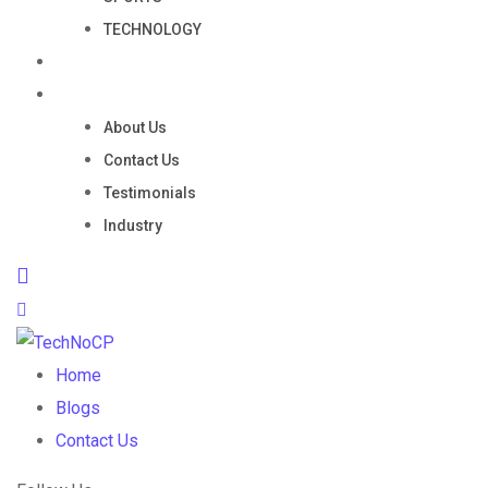
TECHNOLOGY
Portfolio
Company
About Us
Contact Us
Testimonials
Industry
Home
Blogs
Contact Us