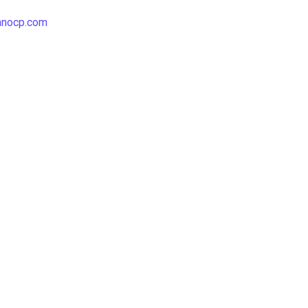
hnocp.com