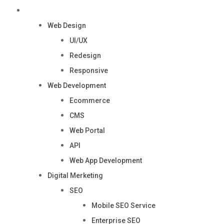
Services
Web Design
UI/UX
Redesign
Responsive
Web Development
Ecommerce
CMS
Web Portal
API
Web App Development
Digital Merketing
SEO
Mobile SEO Service
Enterprise SEO