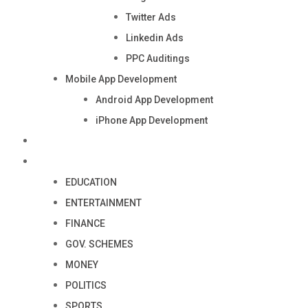
Twitter Ads
Linkedin Ads
PPC Auditings
Mobile App Development
Android App Development
iPhone App Development
Industry
Blog
EDUCATION
ENTERTAINMENT
FINANCE
GOV. SCHEMES
MONEY
POLITICS
SPORTS