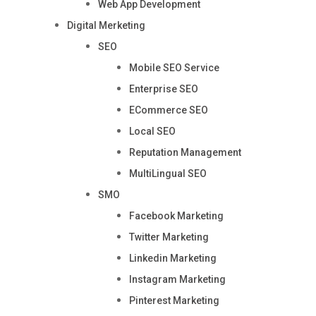
Web App Development
Digital Merketing
SEO
Mobile SEO Service
Enterprise SEO
ECommerce SEO
Local SEO
Reputation Management
MultiLingual SEO
SMO
Facebook Marketing
Twitter Marketing
Linkedin Marketing
Instagram Marketing
Pinterest Marketing