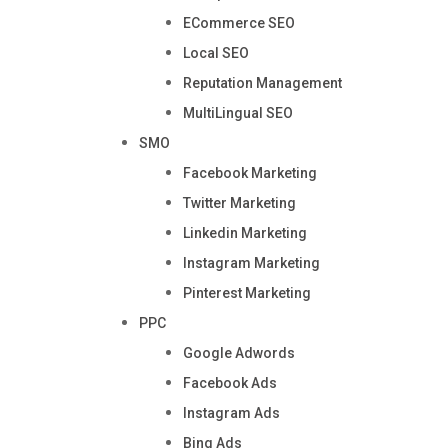
ECommerce SEO
Local SEO
Reputation Management
MultiLingual SEO
SMO
Facebook Marketing
Twitter Marketing
Linkedin Marketing
Instagram Marketing
Pinterest Marketing
PPC
Google Adwords
Facebook Ads
Instagram Ads
Bing Ads