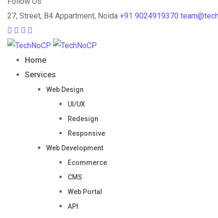
Follow Us
27, Street, B4 Appartment, Noida
+91 9024919370
team@tec
Home
Services
Web Design
UI/UX
Redesign
Responsive
Web Development
Ecommerce
CMS
Web Portal
API