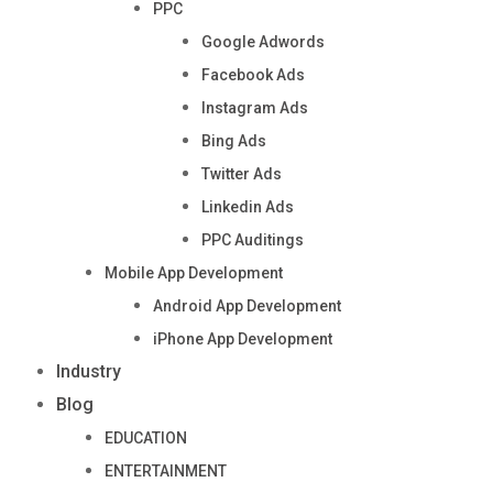
PPC
Google Adwords
Facebook Ads
Instagram Ads
Bing Ads
Twitter Ads
Linkedin Ads
PPC Auditings
Mobile App Development
Android App Development
iPhone App Development
Industry
Blog
EDUCATION
ENTERTAINMENT