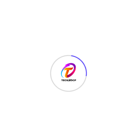
LATEST HACKS
(7)
LAW
(3)
MCQ
(3)
MONEY
(6)
NETWORK SECURITY
(14)
Projects
(22)
Python
(23)
Questions
(12)
QUIZ
(5)
SEO Optimization
(2)