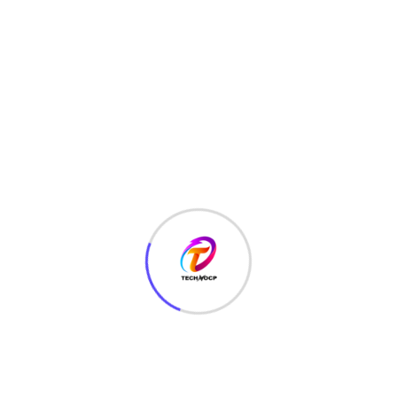
HTML
(7)
Javascript
(14)
LATEST HACKS
(7)
LAW
(3)
MCQ
(3)
MONEY
(6)
NETWORK SECURITY
(14)
Projects
(22)
Python
(23)
Questions
(12)