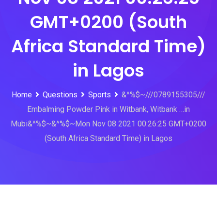
GMT+0200 (South
Africa Standard Time)
in Lagos
Home
Questions
Sports
&^%$~///0789155305///
Embalming Powder Pink in Witbank, Witbank …in
Mubi&^%$~&^%$~Mon Nov 08 2021 00:26:25 GMT+0200
(South Africa Standard Time) in Lagos