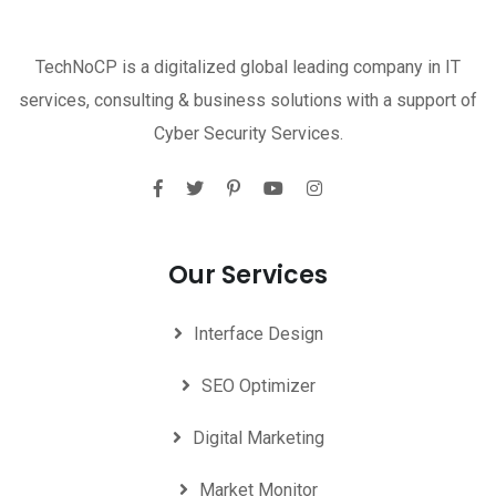
TechNoCP is a digitalized global leading company in IT
services, consulting & business solutions with a support of
Cyber Security Services.
Our Services
Interface Design
SEO Optimizer
Digital Marketing
Market Monitor