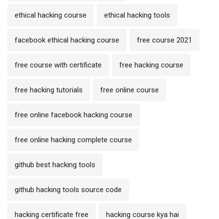
ethical hacking course
ethical hacking tools
facebook ethical hacking course
free course 2021
free course with certificate
free hacking course
free hacking tutorials
free online course
free online facebook hacking course
free online hacking complete course
github best hacking tools
github hacking tools source code
hacking certificate free
hacking course kya hai