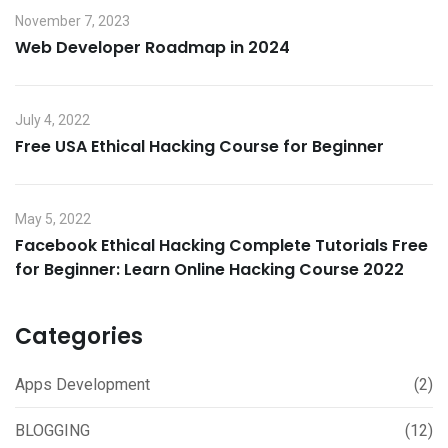
November 7, 2023
Web Developer Roadmap in 2024
July 4, 2022
Free USA Ethical Hacking Course for Beginner
May 5, 2022
Facebook Ethical Hacking Complete Tutorials Free
for Beginner: Learn Online Hacking Course 2022
Categories
Apps Development
(2)
BLOGGING
(12)