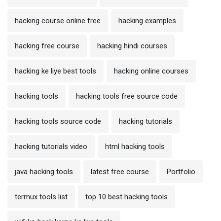
hacking course online free
hacking examples
hacking free course
hacking hindi courses
hacking ke liye best tools
hacking online courses
hacking tools
hacking tools free source code
hacking tools source code
hacking tutorials
hacking tutorials video
html hacking tools
java hacking tools
latest free course
Portfolio
termux tools list
top 10 best hacking tools