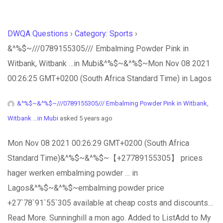
DWQA Questions
›
Category: Sports
›
&^%$~///0789155305/// Embalming Powder Pink in
Witbank, Witbank …in Mubi&^%$~&^%$~Mon Nov 08 2021
00:26:25 GMT+0200 (South Africa Standard Time) in Lagos
&^%$~&^%$~///0789155305/// Embalming Powder Pink in Witbank,
Witbank ...in Mubi
asked 5 years ago
Mon Nov 08 2021 00:26:29 GMT+0200 (South Africa
Standard Time)&^%$~&^%$~【+27789155305】 prices
hager werken embalming powder … in
Lagos&^%$~&^%$~embalming powder price
+27`78`91`55`305 available at cheap costs and discounts…
Read More. Sunninghill a mon ago. Added to ListAdd to My