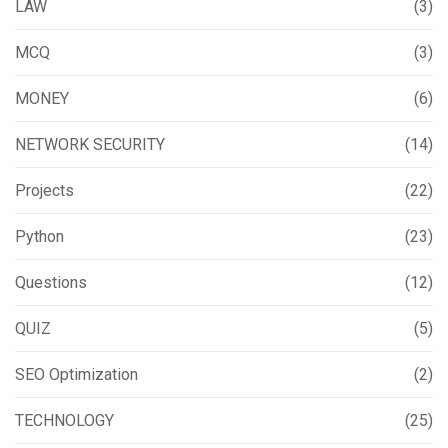
LAW
(3)
MCQ
(3)
MONEY
(6)
NETWORK SECURITY
(14)
Projects
(22)
Python
(23)
Questions
(12)
QUIZ
(5)
SEO Optimization
(2)
TECHNOLOGY
(25)