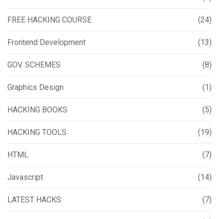
FREE HACKING COURSE
(24)
Frontend Development
(13)
GOV. SCHEMES
(8)
Graphics Design
(1)
HACKING BOOKS
(5)
HACKING TOOLS
(19)
HTML
(7)
Javascript
(14)
LATEST HACKS
(7)