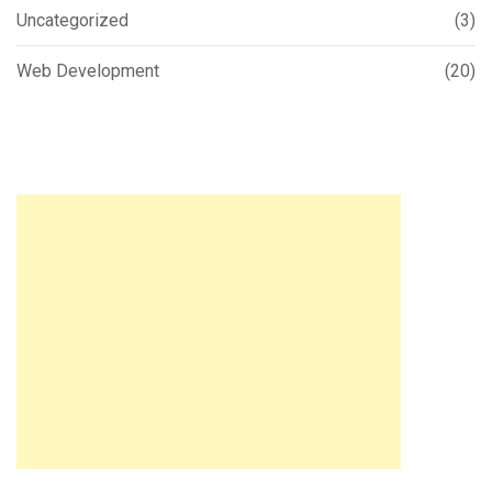
Uncategorized
(3)
Web Development
(20)