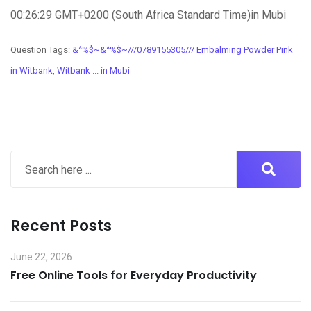
00:26:29 GMT+0200 (South Africa Standard Time)in Mubi
Question Tags:
&^%$~&^%$~///0789155305/// Embalming Powder Pink
in Witbank
,
Witbank ... in Mubi
Recent Posts
June 22, 2026
Free Online Tools for Everyday Productivity