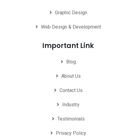
Graphic Design
Web Design & Development
Important Link
Blog
About Us
Contact Us
Industry
Testimonials
Privacy Policy