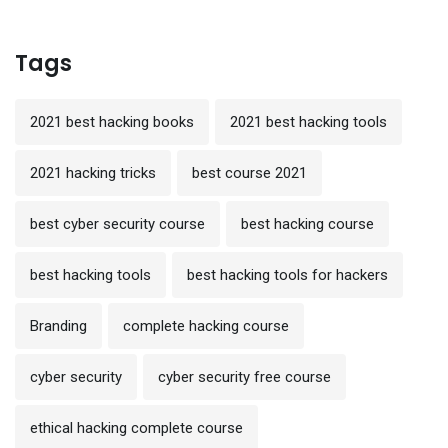
Tags
2021 best hacking books
2021 best hacking tools
2021 hacking tricks
best course 2021
best cyber security course
best hacking course
best hacking tools
best hacking tools for hackers
Branding
complete hacking course
cyber security
cyber security free course
ethical hacking complete course