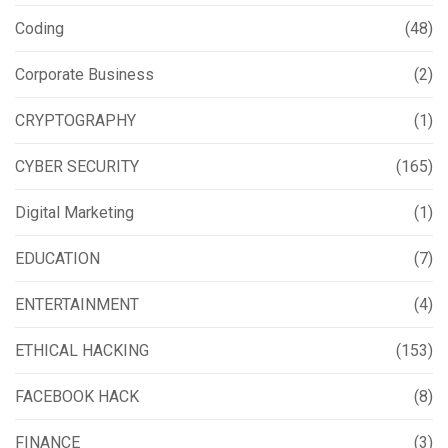
Coding
(48)
Corporate Business
(2)
CRYPTOGRAPHY
(1)
CYBER SECURITY
(165)
Digital Marketing
(1)
EDUCATION
(7)
ENTERTAINMENT
(4)
ETHICAL HACKING
(153)
FACEBOOK HACK
(8)
FINANCE
(3)