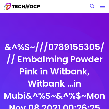
Skip
to
content
&^%$~///0789155305/
// Embalming Powder
Pink in Witbank,
Witbank …in
Mubi&^%$~&^%$~Mon
Nov 08 2021 00:26:25