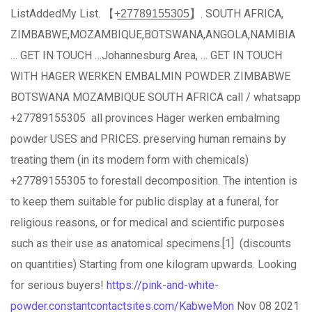
ListAddedMy List. 【+̲2̲7̲7̲8̲9̲1̲5̲5̲3̲0̲5̲】. SOUTH AFRICA,
ZIMBABWE,MOZAMBIQUE,BOTSWANA,ANGOLA,NAMIBIA
… GET IN TOUCH …Johannesburg Area, … GET IN TOUCH
WITH HAGER WERKEN EMBALMIN POWDER ZIMBABWE
BOTSWANA MOZAMBIQUE SOUTH AFRICA call / whatsapp
+27789155305 all provinces Hager werken embalming
powder USES and PRICES. preserving human remains by
treating them (in its modern form with chemicals)
+27789155305 to forestall decomposition. The intention is
to keep them suitable for public display at a funeral, for
religious reasons, or for medical and scientific purposes
such as their use as anatomical specimens.[1] (discounts
on quantities) Starting from one kilogram upwards. Looking
for serious buyers!
https://pink-and-white-
powder.constantcontactsites.com/KabweMon
Nov 08 2021