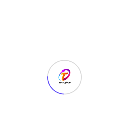
LATEST HACKS
(7)
LAW
(3)
MCQ
(3)
MONEY
(6)
NETWORK SECURITY
(14)
Projects
(22)
Python
(23)
Questions
(12)
QUIZ
(5)