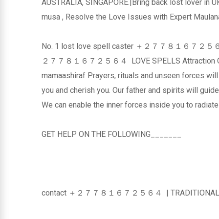
AUSTRALIA, SINGAPORE.|Bring back lost lov
musa , Resolve the Love Issues with Expert Maulana
No. 1 lost love spell caster ＋２７７８１６７２５６４ Co
２７７８１６７２５６４ LOVE SPELLS Attraction O
mamaashiraf Prayers, rituals and unseen forces will
you and cherish you. Our father and spirits will guide
We can enable the inner forces inside you to radiat
GET HELP ON THE FOLLOWING_______
contact ＋２７７８１６７２５６４ | TRADITIONAL HE