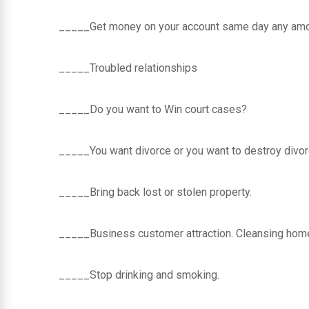
_____Get money on your account same day any amou
_____Troubled relationships
_____Do you want to Win court cases?
_____You want divorce or you want to destroy divor
_____Bring back lost or stolen property.
_____Business customer attraction. Cleansing home
_____Stop drinking and smoking.