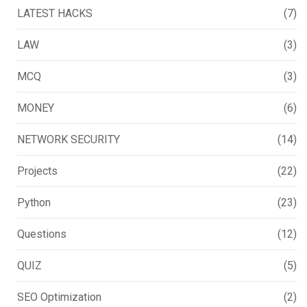
LATEST HACKS
(7)
LAW
(3)
MCQ
(3)
MONEY
(6)
NETWORK SECURITY
(14)
Projects
(22)
Python
(23)
Questions
(12)
QUIZ
(5)
SEO Optimization
(2)