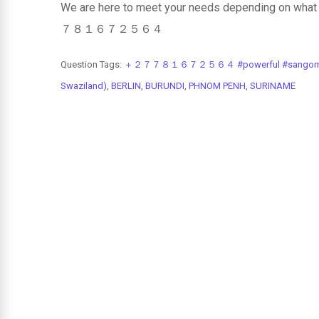
We are here to meet your needs depending on what 
７８１６７２５６４
Question Tags:
＋２７７８１６７２５６４ #powerful #sangoma #tradit
Swaziland)
,
BERLIN
,
BURUNDI
,
PHNOM PENH
,
SURINAME