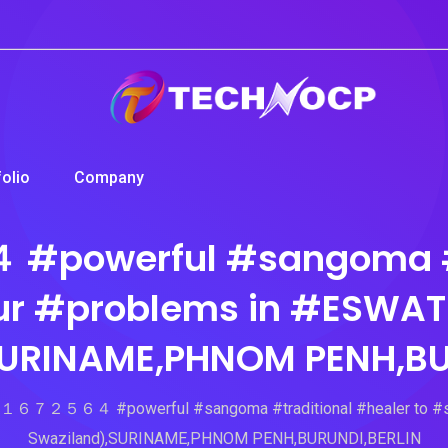
folio
Company
erful #sangoma #trad
r #problems in #ESWATI
SURINAME,PHNOM PENH,BU
５６４ #powerful #sangoma #traditional #healer to #solve
Swaziland),SURINAME,PHNOM PENH,BURUNDI,BERLIN