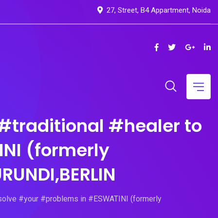
27, Street, B4 Appartment, Noida
itional #healer to
NI (formerly
RUNDI,BERLIN
 #your #problems in #ESWATINI (formerly