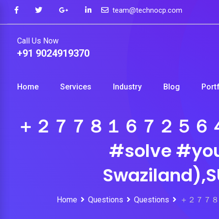
Skip
team@technocp.com
to
content
Call Us Now
+91 9024919370
Home
Services
Industry
Blog
Port
＋２７７８１６７２５６４ #pow
#solve #you
Swaziland),
Home
Questions
Questions
＋２７７８１６７２