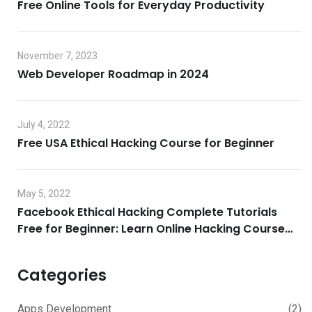
Free Online Tools for Everyday Productivity
November 7, 2023
Web Developer Roadmap in 2024
July 4, 2022
Free USA Ethical Hacking Course for Beginner
May 5, 2022
Facebook Ethical Hacking Complete Tutorials
Free for Beginner: Learn Online Hacking Course
2022
Categories
Apps Development
(2)