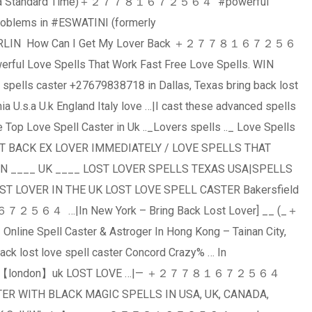
 Africa Standard Time)＋２７７８１６７２５６４ #powerful
roblems in #ESWATINI (formerly
BERLIN How Can I Get My Lover Back ＋２７７８１６７２５６
erful Love Spells That Work Fast Free Love Spells. WIN
ells caster +27679838718 in Dallas, Texas bring back lost
ia U.s.a U.k England Italy love …|I cast these advanced spells
e Top Love Spell Caster in Uk .._Lovers spells .._ Love Spells
 EX LOVER IMMEDIATELY / LOVE SPELLS THAT
N ____ UK ____ LOST LOVER SPELLS TEXAS USA|SPELLS
T LOVER IN THE UK LOST LOVE SPELL CASTER Bakersfield
６７２５６４ …|In New York – Bring Back Lost Lover] __ (_＋
Spell Caster & Astroger In Hong Kong – Tainan City,
ack lost love spell caster Concord Crazy% … In
ck magic 【london】uk LOST LOVE …|— ＋２７７８１６７２５６４
ER WITH BLACK MAGIC SPELLS IN USA, UK, CANADA,