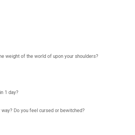
the weight of the world of upon your shoulders?
in 1 day?
ur way? Do you feel cursed or bewitched?