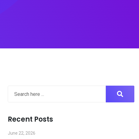
Recent Posts
June 22, 2026