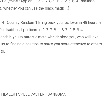
er in UK Call/WhatsApp on ＋２７７８１６７２５６４ maulana
, Whether you can use the black magic …}
untry Random 1 Bring back your ex lover in 48 hours ＋
ur traditional portions,＋２７７８１６７２５６４
 enable you to attract a mate who desires you, who will love
 us to finding a solution to make you more attractive to others.
e to…
ALER | SPELL CASTER | SANGOMA