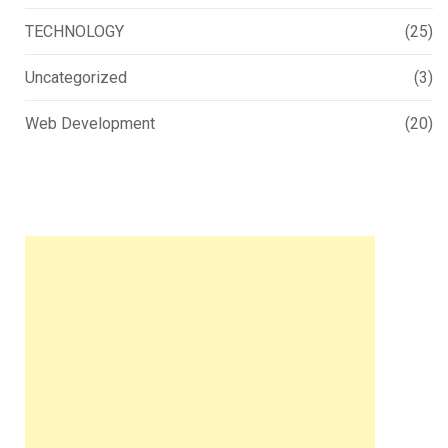
TECHNOLOGY
(25)
Uncategorized
(3)
Web Development
(20)