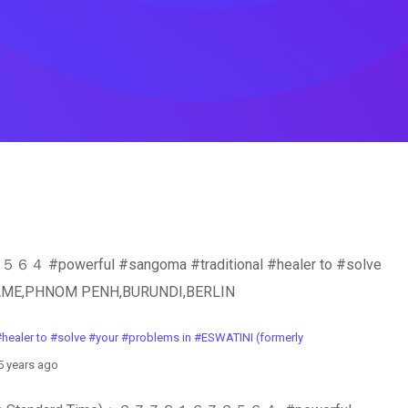
owerful #sangoma #traditional #healer to #solve
RINAME,PHNOM PENH,BURUNDI,BERLIN
 to #solve #your #problems in #ESWATINI (formerly
 years ago