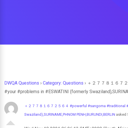
DWQA Questions
›
Category: Questions
›
＋２７７８１６７２５６４ #p
#your #problems in #ESWATINI (formerly Swaziland),SU
＋２７７８１６７２５６４ #powerful #sangoma #traditional #healer
Swaziland),SURINAME,PHNOM PENH,BURUNDI,BERLIN
asked 5