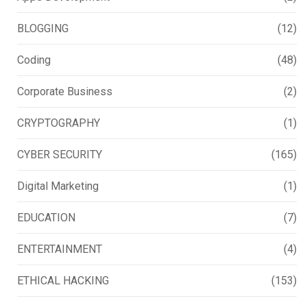
BLOGGING
(12)
Coding
(48)
Corporate Business
(2)
CRYPTOGRAPHY
(1)
CYBER SECURITY
(165)
Digital Marketing
(1)
EDUCATION
(7)
ENTERTAINMENT
(4)
ETHICAL HACKING
(153)