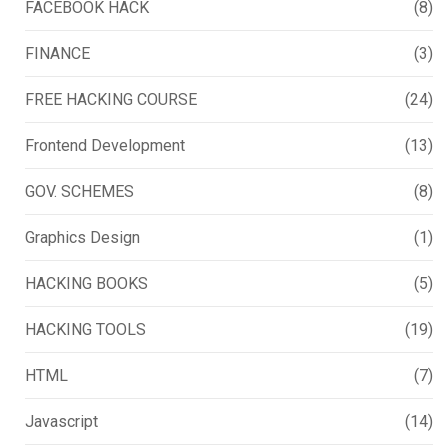
FACEBOOK HACK
(8)
FINANCE
(3)
FREE HACKING COURSE
(24)
Frontend Development
(13)
GOV. SCHEMES
(8)
Graphics Design
(1)
HACKING BOOKS
(5)
HACKING TOOLS
(19)
HTML
(7)
Javascript
(14)