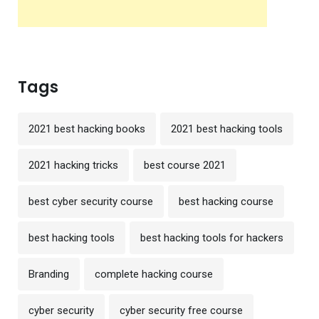
Tags
2021 best hacking books
2021 best hacking tools
2021 hacking tricks
best course 2021
best cyber security course
best hacking course
best hacking tools
best hacking tools for hackers
Branding
complete hacking course
cyber security
cyber security free course