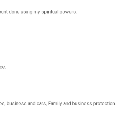
nt done using my spiritual powers.
ce.
s, business and cars, Family and business protection.