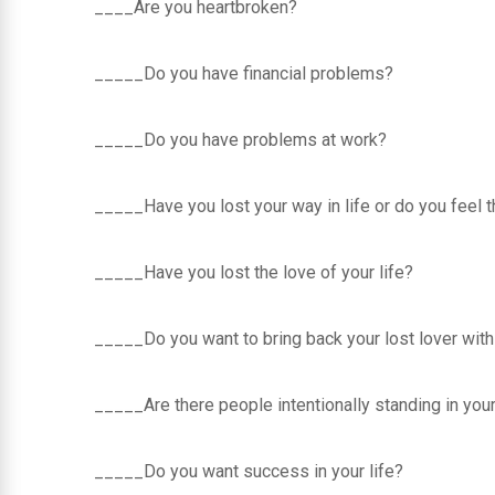
____Are you heartbroken?
_____Do you have financial problems?
_____Do you have problems at work?
_____Have you lost your way in life or do you feel 
_____Have you lost the love of your life?
_____Do you want to bring back your lost lover with
_____Are there people intentionally standing in yo
_____Do you want success in your life?