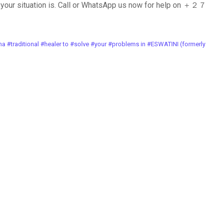
your situation is. Call or WhatsApp us now for help on ＋２７
ional #healer to #solve #your #problems in #ESWATINI (formerly