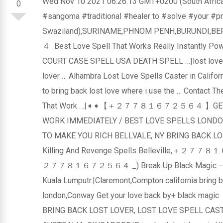
Wed Nov 10 2021 06:26:13 GMT+0200 (South
0
#sangoma #traditional #healer to #solve #your #p
Swaziland),SURINAME,PHNOM PENH,BURUNDI,
４ Best Love Spell That Works Really Instantly Pow
COURT CASE SPELL USA DEATH SPELL …|lost love sp
lover … Alhambra Lost Love Spells Caster in Californ
to bring back lost love where i use the … Contact Th
That Work …|➧➧【＋２７７８１６７２５６４ 】GET BACK
WORK IMMEDIATELY / BEST LOVE SPELLS LONDO
TO MAKE YOU RICH BELLVALE, NY BRING BACK LOS
Killing And Revenge Spells Belleville,＋２７７８１
２７７８１６７２５６４ _) Break Up Black Magic – Online 
Kuala Lumputr.|Claremont,Compton california bring b
london,Conway Get your love back by+ bla
BRING BACK LOST LOVER, LOST LOVE SPELL CAST