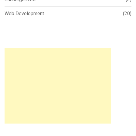
Web Development
(20)