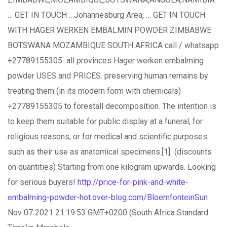
… GET IN TOUCH …Johannesburg Area, … GET IN TOUCH
WITH HAGER WERKEN EMBALMIN POWDER ZIMBABWE
BOTSWANA MOZAMBIQUE SOUTH AFRICA call / whatsapp
+27789155305 all provinces Hager werken embalming
powder USES and PRICES. preserving human remains by
treating them (in its modern form with chemicals)
+27789155305 to forestall decomposition. The intention is
to keep them suitable for public display at a funeral, for
religious reasons, or for medical and scientific purposes
such as their use as anatomical specimens.[1] (discounts
on quantities) Starting from one kilogram upwards. Looking
for serious buyers!
http://price-for-pink-and-white-
embalming-powder-hot.over-blog.com/BloemfonteinSun
Nov 07 2021 21:19:53 GMT+0200 (South Africa Standard