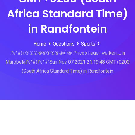
Africa Standard Time)
in Randfontein
Home
Questions
Sports
!%*#)+②⑦⑦⑧⑨①⑤⑤③⓪⑤ Prices hager werken …'in
Marobela!%*#)!%*#)Sun Nov 07 2021 21:19:48 GMT+0200
(South Africa Standard Time) in Randfontein