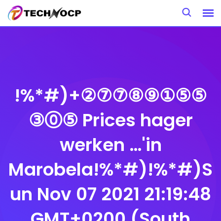
Skip
to
content
!%*#)+②⑦⑦⑧⑨①⑤⑤
③⓪⑤ Prices hager
werken …'in
Marobela!%*#)!%*#)S
un Nov 07 2021 21:19:48
GMT+0200 (South