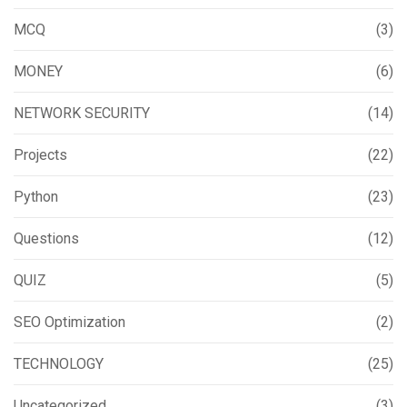
MCQ
(3)
MONEY
(6)
NETWORK SECURITY
(14)
Projects
(22)
Python
(23)
Questions
(12)
QUIZ
(5)
SEO Optimization
(2)
TECHNOLOGY
(25)
Uncategorized
(3)