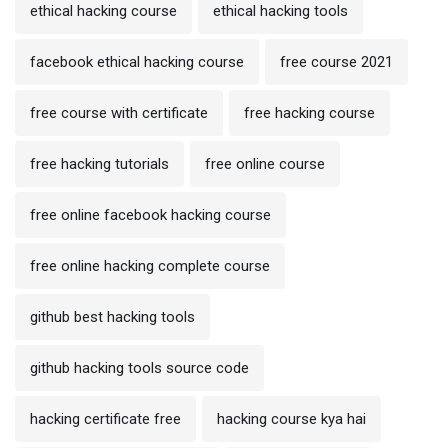
ethical hacking course
ethical hacking tools
facebook ethical hacking course
free course 2021
free course with certificate
free hacking course
free hacking tutorials
free online course
free online facebook hacking course
free online hacking complete course
github best hacking tools
github hacking tools source code
hacking certificate free
hacking course kya hai