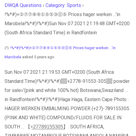
DWQA Questions
›
Category: Sports
›
!%*#)+②⑦⑦⑧⑨①⑤⑤③⓪⑤ Prices hager werken …'in
Marobela!%*#)!%*#)Sun Nov 07 2021 21:19:48 GMT+0200
(South Africa Standard Time) in Randfontein
!%*#)!%*#)+②⑦⑦⑧⑨①⑤⑤③⓪⑤ Prices hager werken ...'in
Marobela
asked 5 years ago
Sun Nov 07 2021 21:19:53 GMT+0200 (South Africa
Standard Time)!%*#)!%*#)[[[[[+2778-91553-305]]]]] powder
for sale»'(pink and white 100% hot) Botswana,Swaziland …
in Randfontein!%*#)!%*#)Haga Haga, Eastern Cape Photo :
HAGER WERKEN EMBALMING POWDER (+27)-789155305
(PINK AND WHITE) COMPOUND/FLUIDS FOR SALE IN
SOUTH … 【+̲2̲7̲7̲8̲9̲1̲5̲5̲3̲0̲5̲】. SOUTH AFRICA,
ZIMBABWE,MOZAMBIQUE,BOTSWANA,ANGOLA,NAMIBIA