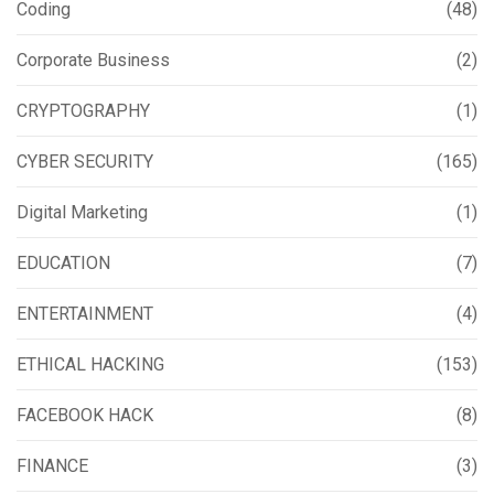
Coding
(48)
Corporate Business
(2)
CRYPTOGRAPHY
(1)
CYBER SECURITY
(165)
Digital Marketing
(1)
EDUCATION
(7)
ENTERTAINMENT
(4)
ETHICAL HACKING
(153)
FACEBOOK HACK
(8)
FINANCE
(3)