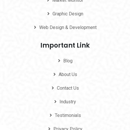
Market Monitor
Graphic Design
Web Design & Development
Important Link
Blog
About Us
Contact Us
Industry
Testimonials
Privacy Policy