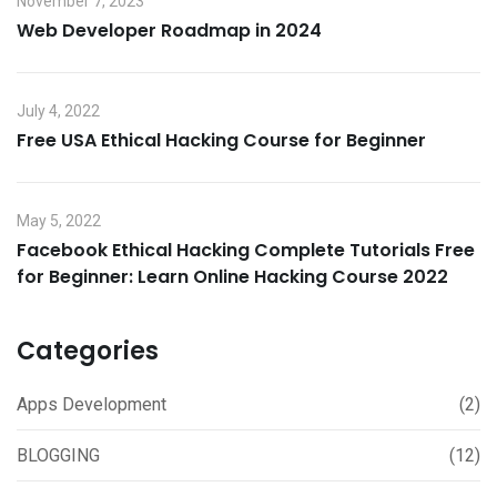
November 7, 2023
Web Developer Roadmap in 2024
July 4, 2022
Free USA Ethical Hacking Course for Beginner
May 5, 2022
Facebook Ethical Hacking Complete Tutorials Free
for Beginner: Learn Online Hacking Course 2022
Categories
Apps Development
(2)
BLOGGING
(12)