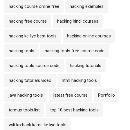
hacking course online free
hacking examples
hacking free course
hacking hindi courses
hacking ke liye best tools
hacking online courses
hacking tools
hacking tools free source code
hacking tools source code
hacking tutorials
hacking tutorials video
html hacking tools
java hacking tools
latest free course
Portfolio
termux tools list
top 10 best hacking tools
wifi ko hack karne ke liye tools