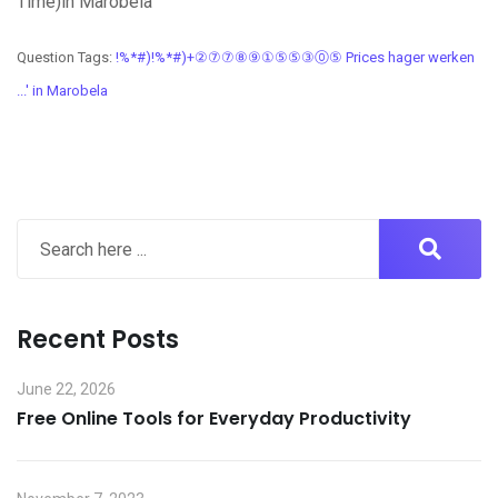
Time)in Marobela
Question Tags:
!%*#)!%*#)+②⑦⑦⑧⑨①⑤⑤③⓪⑤ Prices hager werken
...' in Marobela
Recent Posts
June 22, 2026
Free Online Tools for Everyday Productivity