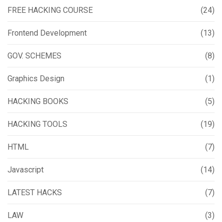
FREE HACKING COURSE
(24)
Frontend Development
(13)
GOV. SCHEMES
(8)
Graphics Design
(1)
HACKING BOOKS
(5)
HACKING TOOLS
(19)
HTML
(7)
Javascript
(14)
LATEST HACKS
(7)
LAW
(3)