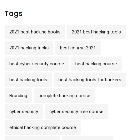
Tags
2021 best hacking books
2021 best hacking tools
2021 hacking tricks
best course 2021
best cyber security course
best hacking course
best hacking tools
best hacking tools for hackers
Branding
complete hacking course
cyber security
cyber security free course
ethical hacking complete course