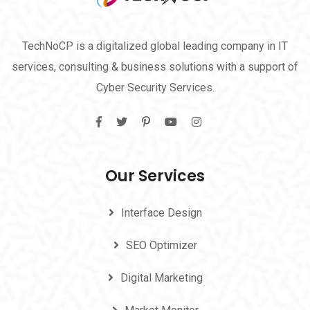
TechNoCP is a digitalized global leading company in IT
services, consulting & business solutions with a support of
Cyber Security Services.
Our Services
Interface Design
SEO Optimizer
Digital Marketing