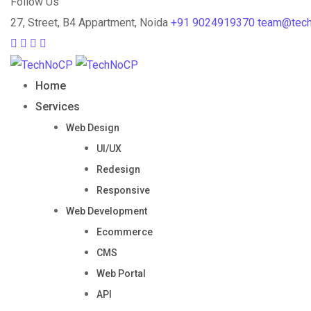
Follow Us
27, Street, B4 Appartment, Noida
+91 9024919370
team@tec
Home
Services
Web Design
UI/UX
Redesign
Responsive
Web Development
Ecommerce
CMS
Web Portal
API