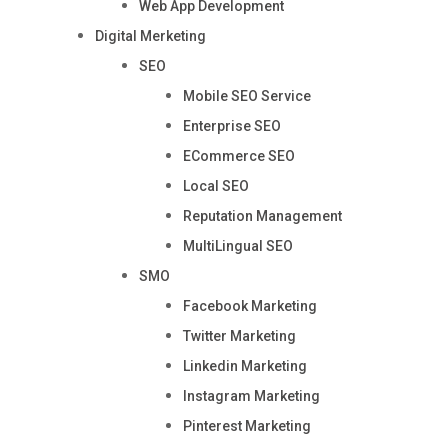
Web App Development
Digital Merketing
SEO
Mobile SEO Service
Enterprise SEO
ECommerce SEO
Local SEO
Reputation Management
MultiLingual SEO
SMO
Facebook Marketing
Twitter Marketing
Linkedin Marketing
Instagram Marketing
Pinterest Marketing