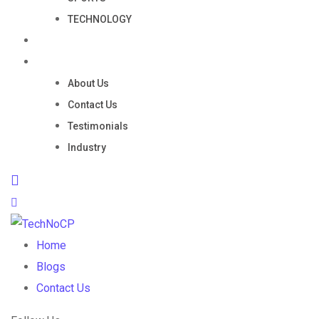
TECHNOLOGY
Portfolio
Company
About Us
Contact Us
Testimonials
Industry
Home
Blogs
Contact Us