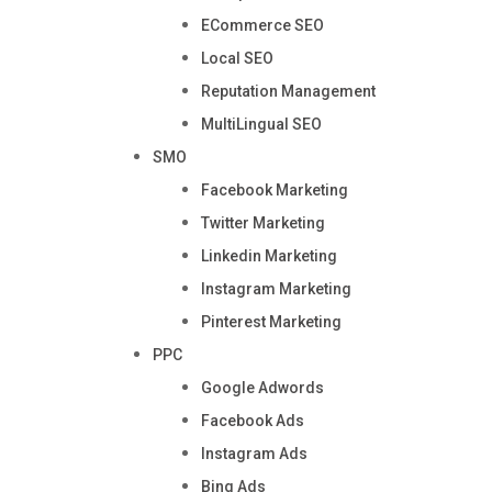
ECommerce SEO
Local SEO
Reputation Management
MultiLingual SEO
SMO
Facebook Marketing
Twitter Marketing
Linkedin Marketing
Instagram Marketing
Pinterest Marketing
PPC
Google Adwords
Facebook Ads
Instagram Ads
Bing Ads