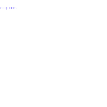
hnocp.com