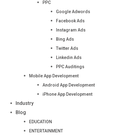
PPC
Google Adwords
Facebook Ads
Instagram Ads
Bing Ads
Twitter Ads
Linkedin Ads
PPC Auditings
Mobile App Development
Android App Development
iPhone App Development
Industry
Blog
EDUCATION
ENTERTAINMENT