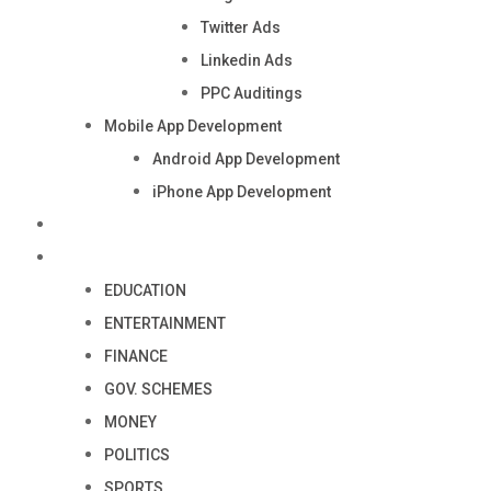
Twitter Ads
Linkedin Ads
PPC Auditings
Mobile App Development
Android App Development
iPhone App Development
Industry
Blog
EDUCATION
ENTERTAINMENT
FINANCE
GOV. SCHEMES
MONEY
POLITICS
SPORTS