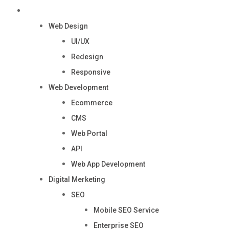
Services
Web Design
UI/UX
Redesign
Responsive
Web Development
Ecommerce
CMS
Web Portal
API
Web App Development
Digital Merketing
SEO
Mobile SEO Service
Enterprise SEO