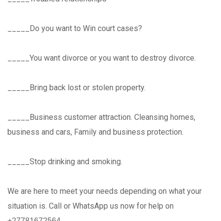
_____Do you want to Win court cases?
_____You want divorce or you want to destroy divorce.
_____Bring back lost or stolen property.
_____Business customer attraction. Cleansing homes,
business and cars, Family and business protection.
_____Stop drinking and smoking.
We are here to meet your needs depending on what your
situation is. Call or WhatsApp us now for help on
+̲2̲7̲7̲8̲1̲6̲7̲2̲5̲6̲4̲