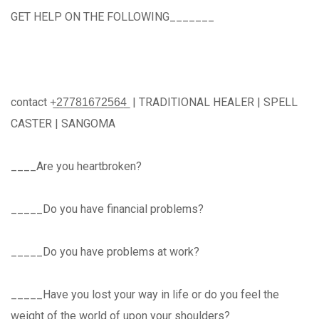
GET HELP ON THE FOLLOWING_______
contact +̲2̲7̲7̲8̲1̲6̲7̲2̲5̲6̲4̲ | TRADITIONAL HEALER | SPELL
CASTER | SANGOMA
____Are you heartbroken?
_____Do you have financial problems?
_____Do you have problems at work?
_____Have you lost your way in life or do you feel the
weight of the world of upon your shoulders?