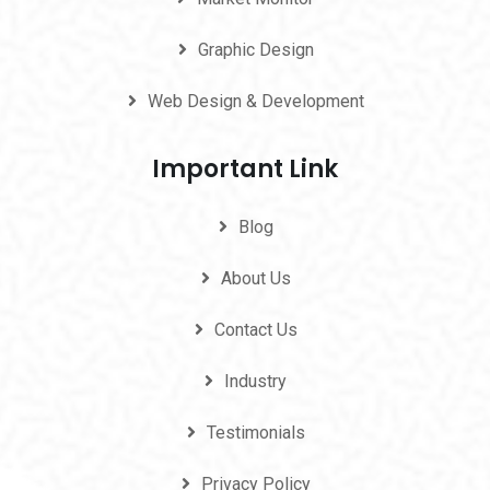
Graphic Design
Web Design & Development
Important Link
Blog
About Us
Contact Us
Industry
Testimonials
Privacy Policy