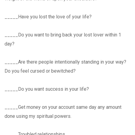
_____Have you lost the love of your life?
_____Do you want to bring back your lost lover within 1
day?
_____Are there people intentionally standing in your way?
Do you feel cursed or bewitched?
_____Do you want success in your life?
_____Get money on your account same day any amount
done using my spiritual powers.
_____Troubled relationships