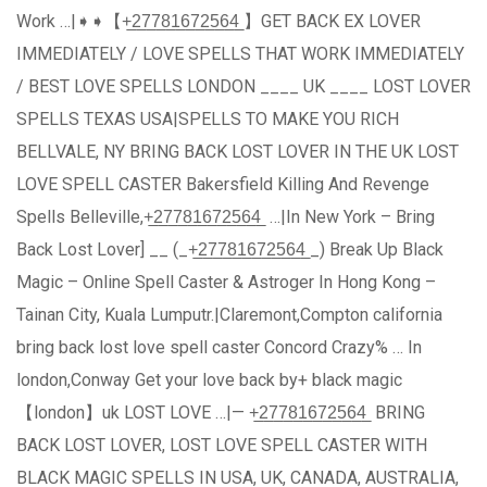
Work …|➧➧【+̲2̲7̲7̲8̲1̲6̲7̲2̲5̲6̲4̲ 】GET BACK EX LOVER
IMMEDIATELY / LOVE SPELLS THAT WORK IMMEDIATELY
/ BEST LOVE SPELLS LONDON ____ UK ____ LOST LOVER
SPELLS TEXAS USA|SPELLS TO MAKE YOU RICH
BELLVALE, NY BRING BACK LOST LOVER IN THE UK LOST
LOVE SPELL CASTER Bakersfield Killing And Revenge
Spells Belleville,+̲2̲7̲7̲8̲1̲6̲7̲2̲5̲6̲4̲ …|In New York – Bring
Back Lost Lover] __ (_+̲2̲7̲7̲8̲1̲6̲7̲2̲5̲6̲4̲ _) Break Up Black
Magic – Online Spell Caster & Astroger In Hong Kong –
Tainan City, Kuala Lumputr.|Claremont,Compton california
bring back lost love spell caster Concord Crazy% … In
london,Conway Get your love back by+ black magic
【london】uk LOST LOVE …|— +̲2̲7̲7̲8̲1̲6̲7̲2̲5̲6̲4̲ BRING
BACK LOST LOVER, LOST LOVE SPELL CASTER WITH
BLACK MAGIC SPELLS IN USA, UK, CANADA, AUSTRALIA,