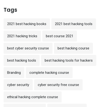
Tags
2021 best hacking books
2021 best hacking tools
2021 hacking tricks
best course 2021
best cyber security course
best hacking course
best hacking tools
best hacking tools for hackers
Branding
complete hacking course
cyber security
cyber security free course
ethical hacking complete course