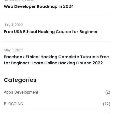
Web Developer Roadmap in 2024
July 4, 2022
Free USA Ethical Hacking Course for Beginner
May 5, 2022
Facebook Ethical Hacking Complete Tutorials Free
for Beginner: Learn Online Hacking Course 2022
Categories
Apps Development
(2)
BLOGGING
(12)