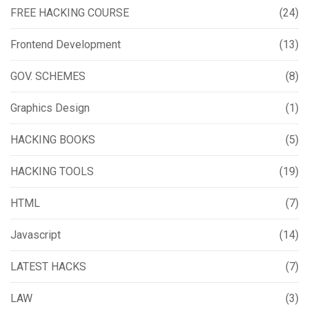
FREE HACKING COURSE
(24)
Frontend Development
(13)
GOV. SCHEMES
(8)
Graphics Design
(1)
HACKING BOOKS
(5)
HACKING TOOLS
(19)
HTML
(7)
Javascript
(14)
LATEST HACKS
(7)
LAW
(3)