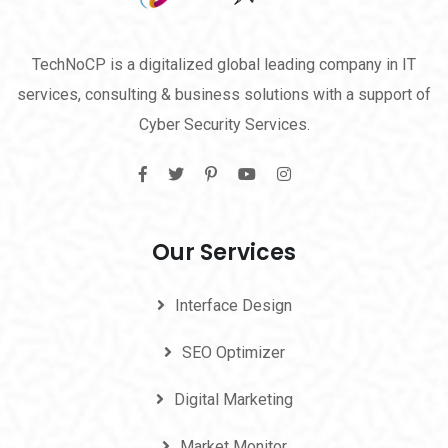
TechNoCP is a digitalized global leading company in IT
services, consulting & business solutions with a support of
Cyber Security Services.
Our Services
Interface Design
SEO Optimizer
Digital Marketing
Market Monitor