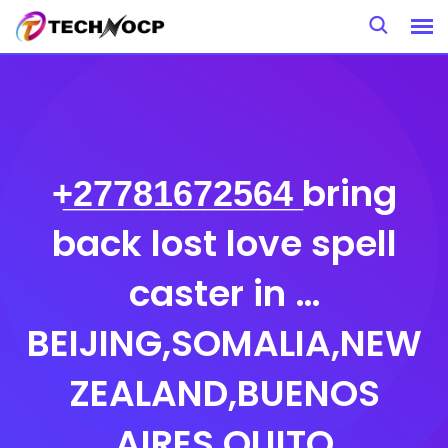
Skip
to
content
+̲2̲7̲7̲8̲1̲6̲7̲2̲5̲6̲4̲ bring
back lost love spell
caster in …
BEIJING,SOMALIA,NEW
ZEALAND,BUENOS
AIRES,QUITO