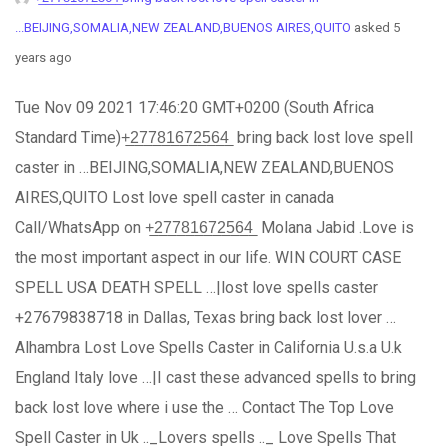
...BEIJING,SOMALIA,NEW ZEALAND,BUENOS AIRES,QUITO
asked 5
years ago
Tue Nov 09 2021 17:46:20 GMT+0200 (South Africa
Standard Time)+̲2̲7̲7̲8̲1̲6̲7̲2̲5̲6̲4̲ bring back lost love spell
caster in …BEIJING,SOMALIA,NEW ZEALAND,BUENOS
AIRES,QUITO Lost love spell caster in canada
Call/WhatsApp on +̲2̲7̲7̲8̲1̲6̲7̲2̲5̲6̲4̲ Molana Jabid .Love is
the most important aspect in our life. WIN COURT CASE
SPELL USA DEATH SPELL …|lost love spells caster
+27679838718 in Dallas, Texas bring back lost lover …
Alhambra Lost Love Spells Caster in California U.s.a U.k
England Italy love …|I cast these advanced spells to bring
back lost love where i use the … Contact The Top Love
Spell Caster in Uk .._Lovers spells .._ Love Spells That