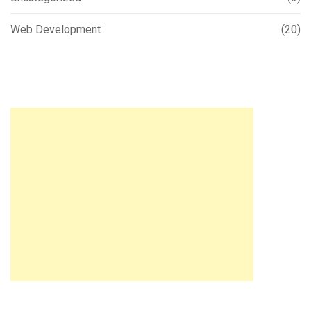
Web Development
(20)