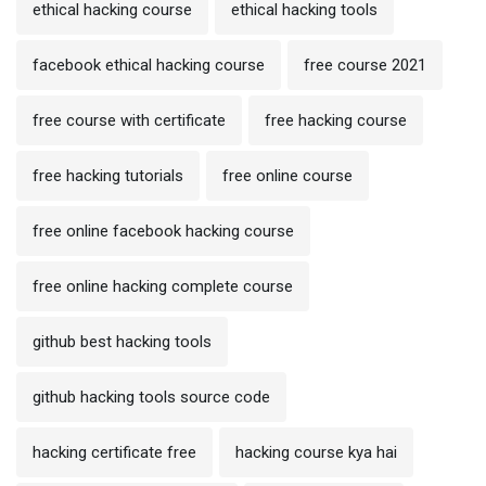
ethical hacking course
ethical hacking tools
facebook ethical hacking course
free course 2021
free course with certificate
free hacking course
free hacking tutorials
free online course
free online facebook hacking course
free online hacking complete course
github best hacking tools
github hacking tools source code
hacking certificate free
hacking course kya hai