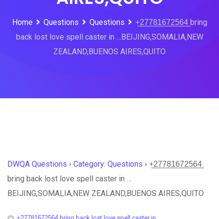
Home
Questions
Questions
+̲2̲7̲7̲8̲1̲6̲7̲2̲5̲6̲4̲ bring
back lost love spell caster in …BEIJING,SOMALIA,NEW
ZEALAND,BUENOS AIRES,QUITO
DWQA Questions
›
Category: Questions
›
+̲2̲7̲7̲8̲1̲6̲7̲2̲5̲6̲4̲
bring back lost love spell caster in …
BEIJING,SOMALIA,NEW ZEALAND,BUENOS AIRES,QUITO
+̲2̲7̲7̲8̲1̲6̲7̲2̲5̲6̲4̲ bring back lost love spell caster in