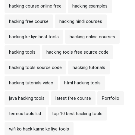
hacking course online free
hacking examples
hacking free course
hacking hindi courses
hacking ke liye best tools
hacking online courses
hacking tools
hacking tools free source code
hacking tools source code
hacking tutorials
hacking tutorials video
html hacking tools
java hacking tools
latest free course
Portfolio
termux tools list
top 10 best hacking tools
wifi ko hack karne ke liye tools