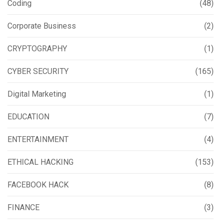
Coding
(48)
Corporate Business
(2)
CRYPTOGRAPHY
(1)
CYBER SECURITY
(165)
Digital Marketing
(1)
EDUCATION
(7)
ENTERTAINMENT
(4)
ETHICAL HACKING
(153)
FACEBOOK HACK
(8)
FINANCE
(3)