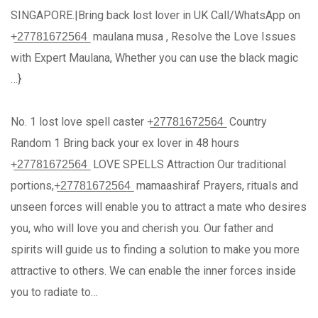
SINGAPORE.|Bring back lost lover in UK Call/WhatsApp on
+̲2̲7̲7̲8̲1̲6̲7̲2̲5̲6̲4̲ maulana musa , Resolve the Love Issues
with Expert Maulana, Whether you can use the black magic
…}
No. 1 lost love spell caster +̲2̲7̲7̲8̲1̲6̲7̲2̲5̲6̲4̲ Country
Random 1 Bring back your ex lover in 48 hours
+̲2̲7̲7̲8̲1̲6̲7̲2̲5̲6̲4̲ LOVE SPELLS Attraction Our traditional
portions,+̲2̲7̲7̲8̲1̲6̲7̲2̲5̲6̲4̲ mamaashiraf Prayers, rituals and
unseen forces will enable you to attract a mate who desires
you, who will love you and cherish you. Our father and
spirits will guide us to finding a solution to make you more
attractive to others. We can enable the inner forces inside
you to radiate to…