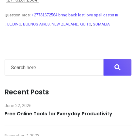
Question Tags:
+̲2̲7̲7̲8̲1̲6̲7̲2̲5̲6̲4̲ bring back lost love spell caster in
...BEIJING
,
BUENOS AIRES
,
NEW ZEALAND
,
QUITO
,
SOMALIA
Recent Posts
June 22, 2026
Free Online Tools for Everyday Productivity
November 7, 2023