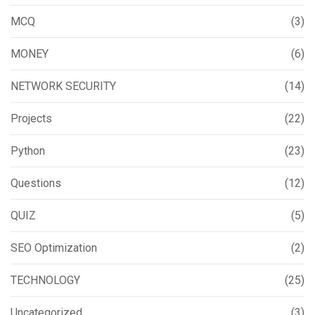
MCQ
(3)
MONEY
(6)
NETWORK SECURITY
(14)
Projects
(22)
Python
(23)
Questions
(12)
QUIZ
(5)
SEO Optimization
(2)
TECHNOLOGY
(25)
Uncategorized
(3)