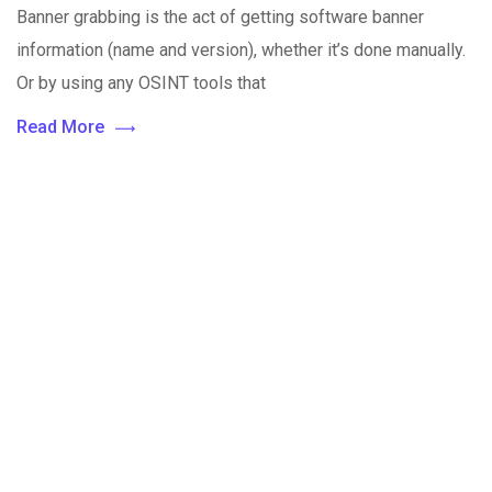
Banner grabbing is the act of getting software banner
information (name and version), whether it’s done manually.
Or by using any OSINT tools that
Read More