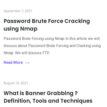
September 7, 2021
Password Brute Force Cracking
using Nmap
Password Brute-forcing using Nmap In this article we will
discuss about Password Brute Forcing and Cracking using
Nmap. We will discuss FTP,
Read More
August 10, 2021
What is Banner Grabbing ?
Definition, Tools and Techniques