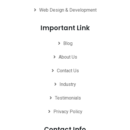
Web Design & Development
Important Link
Blog
About Us
Contact Us
Industry
Testimonials
Privacy Policy
Contact Info