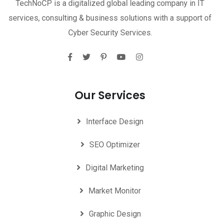
TechNoCP is a digitalized global leading company in IT
services, consulting & business solutions with a support of
Cyber Security Services.
Our Services
Interface Design
SEO Optimizer
Digital Marketing
Market Monitor
Graphic Design