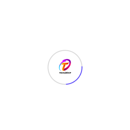
TechNoCP is a digitalized global leading company in IT
services, consulting & business solutions with a support of
Cyber Security Services.
Our Services
Interface Design
SEO Optimizer
Digital Marketing